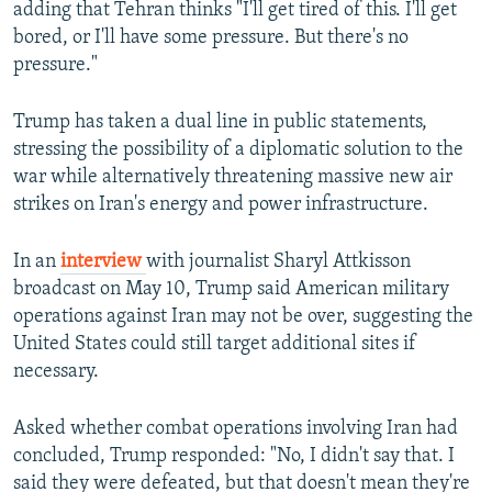
adding that Tehran thinks "I'll get tired of this. I'll get
bored, or I'll have some pressure. But there's no
pressure."
Trump has taken a dual line in public statements,
stressing the possibility of a diplomatic solution to the
war while alternatively threatening massive new air
strikes on Iran's energy and power infrastructure.
In an
interview
with journalist Sharyl Attkisson
broadcast on May 10, Trump said American military
operations against Iran may not be over, suggesting the
United States could still target additional sites if
necessary.
Asked whether combat operations involving Iran had
concluded, Trump responded: "No, I didn't say that. I
said they were defeated, but that doesn't mean they're