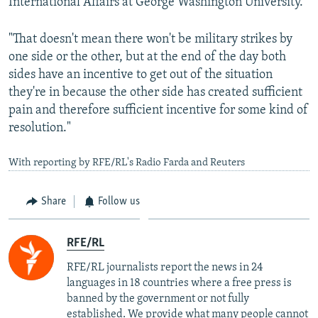
International Affairs at George Washington University.
"That doesn't mean there won't be military strikes by
one side or the other, but at the end of the day both
sides have an incentive to get out of the situation
they're in because the other side has created sufficient
pain and therefore sufficient incentive for some kind of
resolution."
With reporting by RFE/RL's Radio Farda and Reuters
Share
Follow us
RFE/RL
RFE/RL journalists report the news in 24
languages in 18 countries where a free press is
banned by the government or not fully
established. We provide what many people cannot