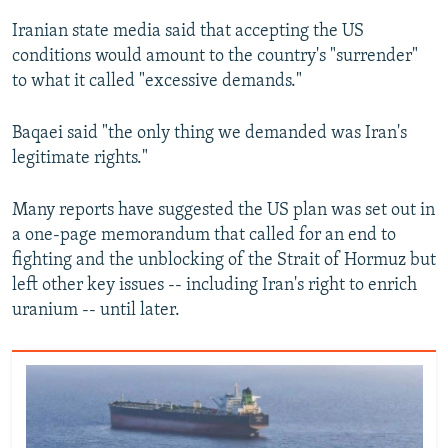
Iranian state media said that accepting the US
conditions would amount to the country's "surrender"
to what it called "excessive demands."
Baqaei said "the only thing we demanded was Iran's
legitimate rights."
Many reports have suggested the US plan was set out in
a one-page memorandum that called for an end to
fighting and the unblocking of the Strait of Hormuz but
left other key issues -- including Iran's right to enrich
uranium -- until later.