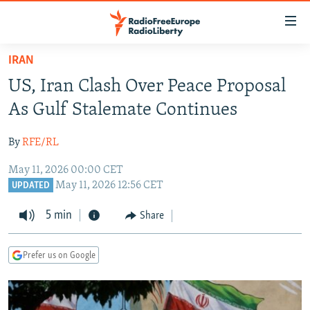
Accessibility
links
Skip
IRAN
to
TO READERS IN RUSSIA
US, Iran Clash Over Peace Proposal
main
RUSSIA PROGRAMMING
content
As Gulf Stalemate Continues
IRAN
Skip
RADIO SVOBODA
to
By
RFE/RL
CENTRAL ASIA
CURRENT TIME
main
May 11, 2026 00:00 CET
SOUTH ASIA
RADIO AZATLIQ
KAZAKHSTAN
Navigation
May 11, 2026 12:56 CET
UPDATED
Skip
CAUCASUS
MARSHO RADIO
KYRGYZSTAN
AFGHANISTAN
to
5 min
Share
CENTRAL/SE EUROPE
TAJIKISTAN
PAKISTAN
ARMENIA
Search
EAST EUROPE
TURKMENISTAN
AZERBAIJAN
BOSNIA
Prefer us on Google
VISUALS
UZBEKISTAN
GEORGIA
KOSOVO
BELARUS
INVESTIGATIONS
MOLDOVA
UKRAINE