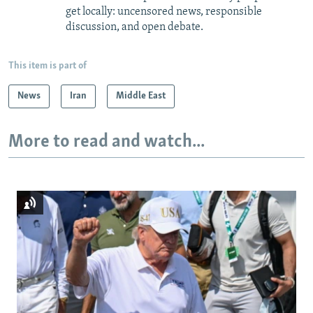
get locally: uncensored news, responsible
discussion, and open debate.
This item is part of
News
Iran
Middle East
More to read and watch...