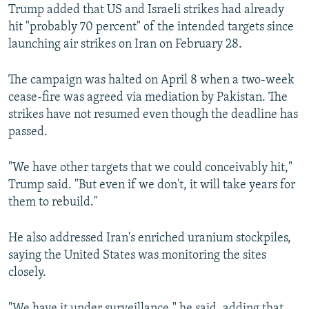
Trump added that US and Israeli strikes had already
hit "probably 70 percent" of the intended targets since
launching air strikes on Iran on February 28.
The campaign was halted on April 8 when a two-week
cease-fire was agreed via mediation by Pakistan. The
strikes have not resumed even though the deadline has
passed.
"We have other targets that we could conceivably hit,"
Trump said. "But even if we don't, it will take years for
them to rebuild."
He also addressed Iran's enriched uranium stockpiles,
saying the United States was monitoring the sites
closely.
"We have it under surveillance," he said, adding that