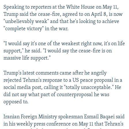
Speaking to reporters at the White House on May 11,
Trump said the cease-fire, agreed to on April 8, is now
"unbelievably weak" and that he's looking to achieve
"complete victory" in the war.
"I would say it's one of the weakest right now, it's on life
support," he said. "I would say the cease-fire is on
massive life support."
Trump's latest comments came after he angrily
rejected Tehran's response to a US peace proposal in a
social media post, calling it "totally unacceptable." He
did not say what part of counterproposal he was
opposed to.
Iranian Foreign Ministry spokesman Esmail Baqaei said
in his weekly press conference on May 11 that Tehran's