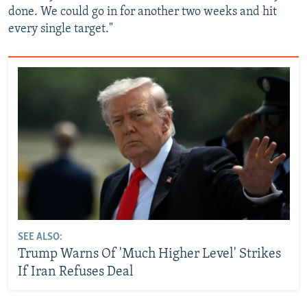
done. We could go in for another two weeks and hit
every single target."
SEE ALSO:
Trump Warns Of 'Much Higher Level' Strikes
If Iran Refuses Deal