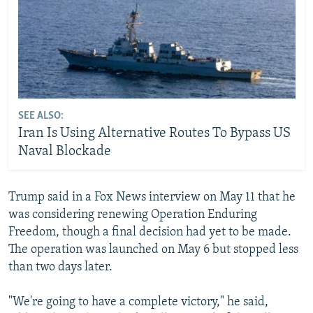
SEE ALSO:
Iran Is Using Alternative Routes To Bypass US
Naval Blockade
Trump said in a Fox News interview on May 11 that he
was considering renewing Operation Enduring
Freedom, though a final decision had yet to be made.
The operation was launched on May 6 but stopped less
than two days later.
"We're going to have a complete victory," he said,