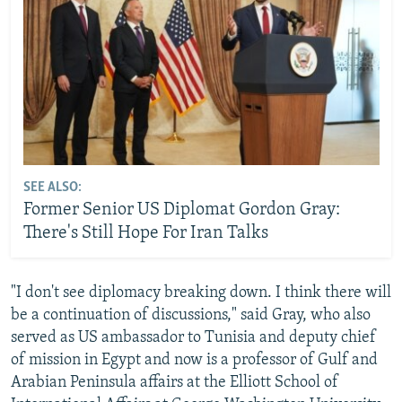
SEE ALSO:
Former Senior US Diplomat Gordon Gray:
There's Still Hope For Iran Talks
"I don't see diplomacy breaking down. I think there will
be a continuation of discussions," said Gray, who also
served as US ambassador to Tunisia and deputy chief
of mission in Egypt and now is a professor of Gulf and
Arabian Peninsula affairs at the Elliott School of