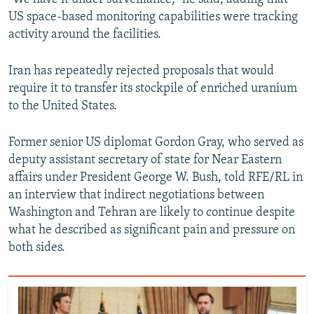
US space-based monitoring capabilities were tracking
activity around the facilities.
Iran has repeatedly rejected proposals that would
require it to transfer its stockpile of enriched uranium
to the United States.
Former senior US diplomat Gordon Gray, who served as
deputy assistant secretary of state for Near Eastern
affairs under President George W. Bush, told RFE/RL in
an interview that indirect negotiations between
Washington and Tehran are likely to continue despite
what he described as significant pain and pressure on
both sides.