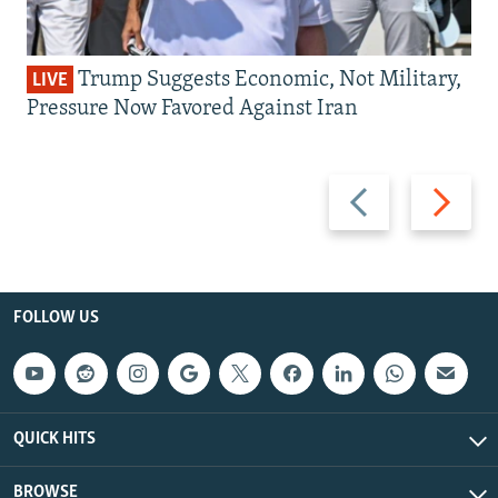
Trump Suggests Economic, Not Military,
LIVE
Pressure Now Favored Against Iran
Previous
Next
slide
slide
FOLLOW US
QUICK HITS
BROWSE