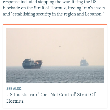
response included stopping the war, lifting the US
blockade on the Strait of Hormuz, freeing Iran's assets,
and "establishing security in the region and Lebanon."
SEE ALSO:
US Insists Iran 'Does Not Control' Strait Of
Hormuz