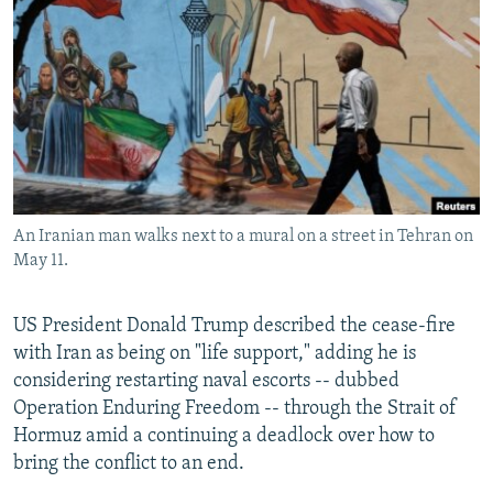
NEWSLETTERS
SERBIA
RFE/RL INVESTIGATES
PODCASTS
SCHEMES
WIDER EUROPE BY RIKARD JOZWIAK
SHARE TIPS SECURELY
SYSTEMA
THE RUNDOWN
MAJLIS
BYPASS BLOCKING
ABOUT RFE/RL
CONTACT US
An Iranian man walks next to a mural on a street in Tehran on
May 11.
Subscribe
US President Donald Trump described the cease-fire
FOLLOW US
with Iran as being on "life support," adding he is
considering restarting naval escorts -- dubbed
Operation Enduring Freedom -- through the Strait of
Hormuz amid a continuing a deadlock over how to
bring the conflict to an end.
All RFE/RL sites