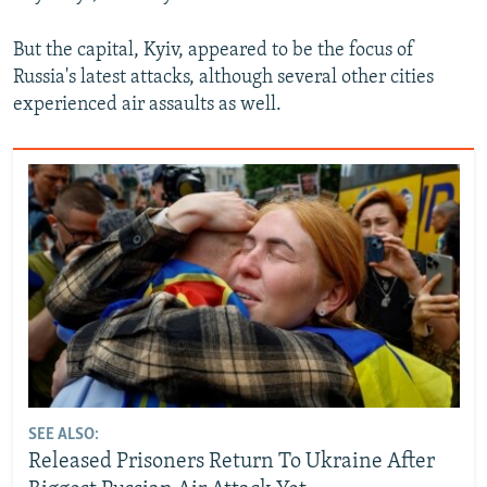
But the capital, Kyiv, appeared to be the focus of
Russia's latest attacks, although several other cities
experienced air assaults as well.
SEE ALSO:
Released Prisoners Return To Ukraine After