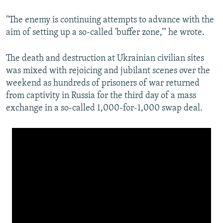
"The enemy is continuing attempts to advance with the
aim of setting up a so-called 'buffer zone,'" he wrote.
The death and destruction at Ukrainian civilian sites
was mixed with rejoicing and jubilant scenes over the
weekend as hundreds of prisoners of war returned
from captivity in Russia for the third day of a mass
exchange in a so-called 1,000-for-1,000 swap deal.