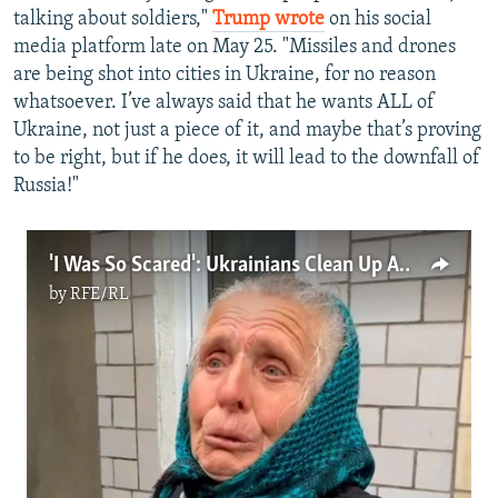
talking about soldiers,"
Trump wrote
on his social
media platform late on May 25. "Missiles and drones
are being shot into cities in Ukraine, for no reason
whatsoever. I’ve always said that he wants ALL of
Ukraine, not just a piece of it, and maybe that’s proving
to be right, but if he does, it will lead to the downfall of
Russia!"
'I Was So Scared': Ukrainians Clean Up After Record Drone Attack
by
RFE/RL