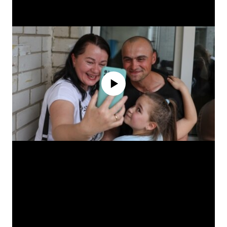
No media source currently available