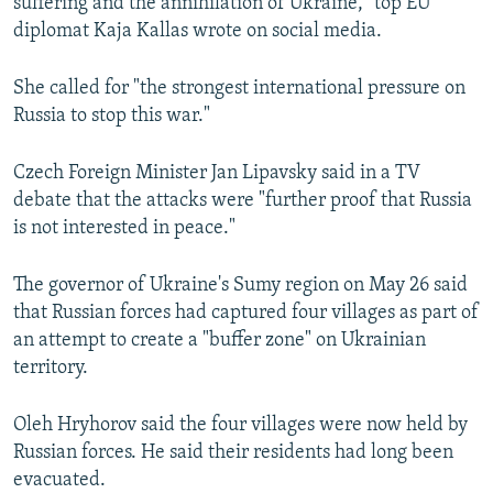
suffering and the annihilation of Ukraine," top EU
"This Is The Best Feeling," Says Ukrainian Soldier Returned From Russia In Mass Prisoner Exchange
diplomat Kaja Kallas wrote on social media.
by
RFE/RL
She called for "the strongest international pressure on
Russia to stop this war."
Czech Foreign Minister Jan Lipavsky said in a TV
debate that the attacks were "further proof that Russia
is not interested in peace."
The governor of Ukraine's Sumy region on May 26 said
that Russian forces had captured four villages as part of
an attempt to create a "buffer zone" on Ukrainian
territory.
Oleh Hryhorov said the four villages were now held by
Russian forces. He said their residents had long been
evacuated.