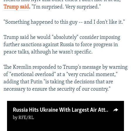
Trump said
.
"I'm surprised. Very surprised."
"Something happened to this guy -- and I don't like it."
Trump said he would "absolutely" consider imposing
further sanctions against Russia to force progress in
peace talks, although he wasn't specific.
The Kremlin responded to Trump's message by warning
of "emotional overload" at a "very crucial moment,"
adding that Putin "is taking the decisions that are
necessary to ensure the security of our country."
Russia Hits Ukraine With Largest Air Attack Yet
by
RFE/RL