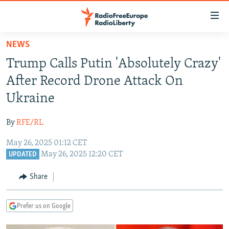
Accessibility
links
Skip
NEWS
to
TO READERS IN RUSSIA
Trump Calls Putin 'Absolutely Crazy'
main
RUSSIA PROGRAMMING
content
After Record Drone Attack On
IRAN
Skip
RADIO SVOBODA
Ukraine
to
CENTRAL ASIA
CURRENT TIME
main
By
RFE/RL
SOUTH ASIA
RADIO AZATLIQ
KAZAKHSTAN
Navigation
Skip
May 26, 2025 01:12 CET
CAUCASUS
MARSHO RADIO
KYRGYZSTAN
AFGHANISTAN
May 26, 2025 12:20 CET
to
UPDATED
CENTRAL/SE EUROPE
TAJIKISTAN
PAKISTAN
ARMENIA
Search
Share
EAST EUROPE
TURKMENISTAN
AZERBAIJAN
BOSNIA
VISUALS
UZBEKISTAN
GEORGIA
KOSOVO
BELARUS
Prefer us on Google
INVESTIGATIONS
MOLDOVA
UKRAINE