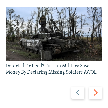
Deserted Or Dead? Russian Military Saves
Money By Declaring Missing Soldiers AWOL
Previous
Next
slide
slide