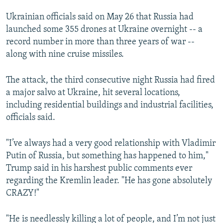
Ukrainian officials said on May 26 that Russia had
launched some 355 drones at Ukraine overnight -- a
record number in more than three years of war --
along with nine cruise missiles.
The attack, the third consecutive night Russia had fired
a major salvo at Ukraine, hit several locations,
including residential buildings and industrial facilities,
officials said.
"I’ve always had a very good relationship with Vladimir
Putin of Russia, but something has happened to him,"
Trump said in his harshest public comments ever
regarding the Kremlin leader. "He has gone absolutely
CRAZY!"
"He is needlessly killing a lot of people, and I’m not just