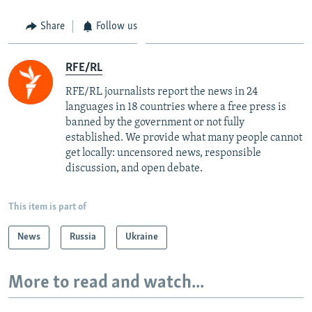
Share
Follow us
RFE/RL
RFE/RL journalists report the news in 24
languages in 18 countries where a free press is
banned by the government or not fully
established. We provide what many people cannot
get locally: uncensored news, responsible
discussion, and open debate.
This item is part of
News
Russia
Ukraine
More to read and watch...