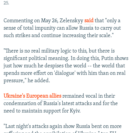
25.
Commenting on May 26, Zelenskyy
said
that "only a
sense of total impunity can allow Russia to carry out
such strikes and continue increasing their scale."
"There is no real military logic to this, but there is
significant political meaning. In doing this, Putin shows
just how much he despises the world -- the world that
spends more effort on 'dialogue' with him than on real
pressure," he added.
Ukraine's European allies
remained vocal in their
condemnation of Russia's latest attacks and for the
need to maintain support for Kyiv.
"Last night's attacks again show Russia bent on more