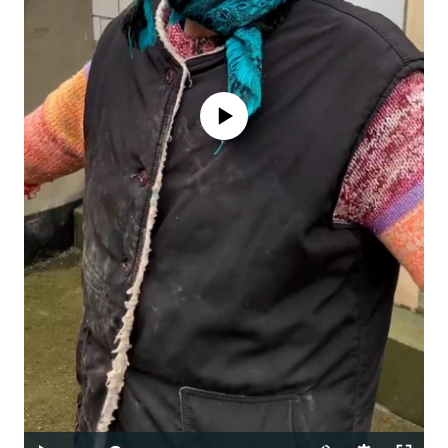
No media source currently available
Auto