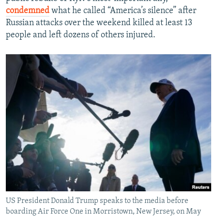
condemned
what he called “America’s silence” after
Russian attacks over the weekend killed at least 13
people and left dozens of others injured.
US President Donald Trump speaks to the media before
boarding Air Force One in Morristown, New Jersey, on May