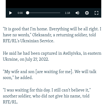
Auto
0:00
1:18
240p
"It is good that I'm home. Everything will be all right. I
360p
have no words," Oleksandr, a returning soldier, told
480p
RFE/RL's Ukrainian Service.
720p
He said he had been captured in Avdiyivka, in eastern
1080p
Ukraine, on July 27, 2022.
"My wife and son [are waiting for me]. We will talk
soon," he added.
"I was waiting for this day. I still can't believe it,"
Auto
240p
360p
480p
another soldier, who did not give his name, told
RFE/RL.
720p
1080p