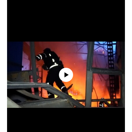
No media source currently available