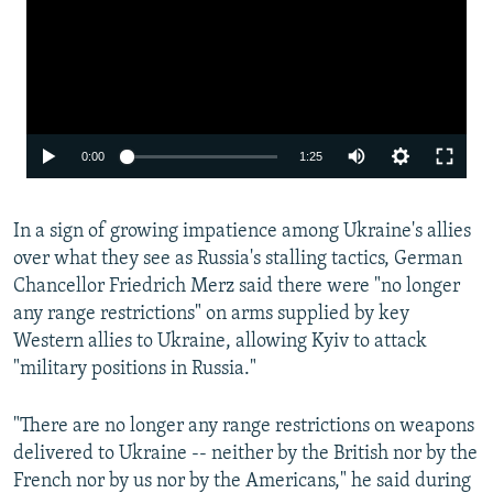
Auto
0:00
1:25
240p
In a sign of growing impatience among Ukraine's allies
360p
over what they see as Russia's stalling tactics, German
480p
Chancellor Friedrich Merz said there were "no longer
720p
any range restrictions" on arms supplied by key
Western allies to Ukraine, allowing Kyiv to attack
1080p
"military positions in Russia."
"There are no longer any range restrictions on weapons
delivered to Ukraine -- neither by the British nor by the
French nor by us nor by the Americans," he said during