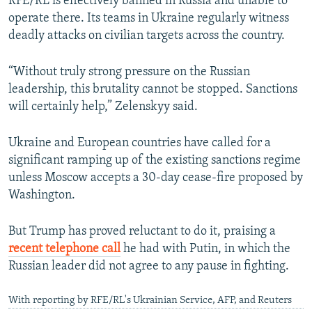
RFE/RL is effectively banned in Russia and unable to
operate there. Its teams in Ukraine regularly witness
deadly attacks on civilian targets across the country.
“Without truly strong pressure on the Russian
leadership, this brutality cannot be stopped. Sanctions
will certainly help,” Zelenskyy said.
Ukraine and European countries have called for a
significant ramping up of the existing sanctions regime
unless Moscow accepts a 30-day cease-fire proposed by
Washington.
But Trump has proved reluctant to do it, praising a
recent telephone call
he had with Putin, in which the
Russian leader did not agree to any pause in fighting.
With reporting by RFE/RL's Ukrainian Service, AFP, and Reuters