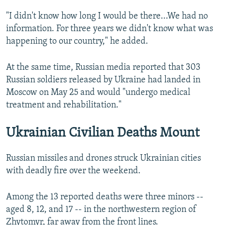
"I didn't know how long I would be there...We had no
information. For three years we didn't know what was
happening to our country," he added.
At the same time, Russian media reported that 303
Russian soldiers released by Ukraine had landed in
Moscow on May 25 and would "undergo medical
treatment and rehabilitation."
Ukrainian Civilian Deaths Mount
Russian missiles and drones struck Ukrainian cities
with deadly fire over the weekend.
Among the 13 reported deaths were three minors --
aged 8, 12, and 17 -- in the northwestern region of
Zhytomyr, far away from the front lines.