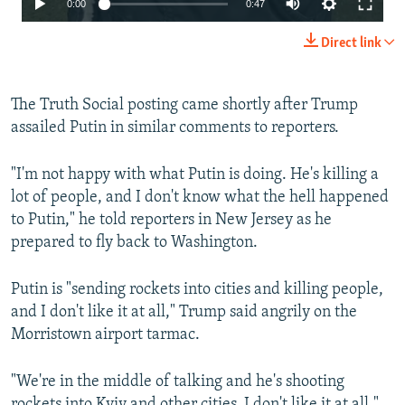
0:00
0:47
240p
Direct link
360p
480p
The Truth Social posting came shortly after Trump
assailed Putin in similar comments to reporters.
720p
1080p
"I'm not happy with what Putin is doing. He's killing a
lot of people, and I don't know what the hell happened
to Putin," he told reporters in New Jersey as he
prepared to fly back to Washington.
Putin is "sending rockets into cities and killing people,
Auto
240p
360p
480p
and I don't like it at all," Trump said angrily on the
Morristown airport tarmac.
720p
1080p
"We're in the middle of talking and he's shooting
rockets into Kyiv and other cities. I don't like it at all,"