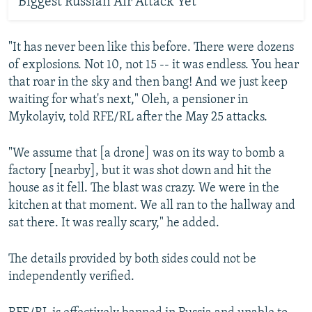
Biggest Russian Air Attack Yet
"It has never been like this before. There were dozens
of explosions. Not 10, not 15 -- it was endless. You hear
that roar in the sky and then bang! And we just keep
waiting for what's next," Oleh, a pensioner in
Mykolayiv, told RFE/RL after the May 25 attacks.
"We assume that [a drone] was on its way to bomb a
factory [nearby], but it was shot down and hit the
house as it fell. The blast was crazy. We were in the
kitchen at that moment. We all ran to the hallway and
sat there. It was really scary," he added.
The details provided by both sides could not be
independently verified.