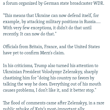
a forum organized by German state broadcaster WDR.
Auto
240p
360p
480p
"This means that Ukraine can now defend itself, for
720p
1080p
example, by attacking military positions in Russia....
With very few exceptions, it didn't do that until
recently. It can now do that."
Officials from Britain, France, and the United States
have yet to confirm Merz's claim.
In his criticisms, Trump also turned his attention to
Ukrainian President Volodymyr Zelenskyy, sharply
chastising him for "doing his country no favors by
talking the way he does. Everything out of his mouth
causes problems, I don’t like it, and it better stop."
The flood of comments came after Zelenskyy, in a rare
public rebuke of Kyiv’s most-important ally,