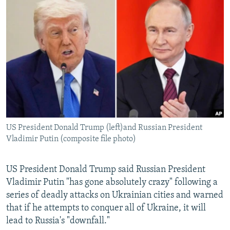
NEWSLETTERS
SERBIA
RFE/RL INVESTIGATES
PODCASTS
SCHEMES
WIDER EUROPE BY RIKARD JOZWIAK
SHARE TIPS SECURELY
SYSTEMA
THE RUNDOWN
MAJLIS
BYPASS BLOCKING
ABOUT RFE/RL
CONTACT US
US President Donald Trump (left)and Russian President
Subscribe
Vladimir Putin (composite file photo)
FOLLOW US
US President Donald Trump said Russian President
Vladimir Putin "has gone absolutely crazy" following a
series of deadly attacks on Ukrainian cities and warned
that if he attempts to conquer all of Ukraine, it will
lead to Russia's "downfall."
All RFE/RL sites