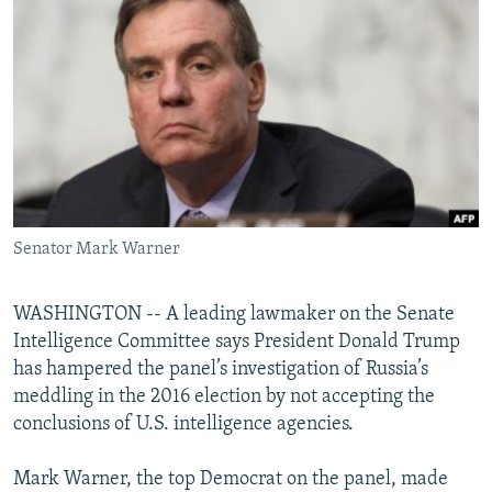
NEWSLETTERS
SERBIA
RFE/RL INVESTIGATES
PODCASTS
SCHEMES
WIDER EUROPE BY RIKARD JOZWIAK
SHARE TIPS SECURELY
SYSTEMA
THE RUNDOWN
MAJLIS
BYPASS BLOCKING
ABOUT RFE/RL
CONTACT US
Senator Mark Warner
Subscribe
WASHINGTON -- A leading lawmaker on the Senate
FOLLOW US
Intelligence Committee says President Donald Trump
has hampered the panel’s investigation of Russia’s
meddling in the 2016 election by not accepting the
conclusions of U.S. intelligence agencies.
Mark Warner, the top Democrat on the panel, made
All RFE/RL sites