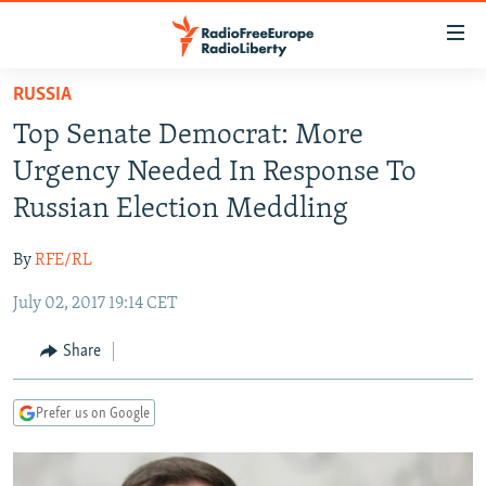
Accessibility
links
Skip
RUSSIA
to
TO READERS IN RUSSIA
Top Senate Democrat: More
main
RUSSIA PROGRAMMING
content
Urgency Needed In Response To
IRAN
Skip
RADIO SVOBODA
Russian Election Meddling
to
CENTRAL ASIA
CURRENT TIME
main
By
RFE/RL
SOUTH ASIA
RADIO AZATLIQ
KAZAKHSTAN
Navigation
Skip
July 02, 2017 19:14 CET
CAUCASUS
MARSHO RADIO
KYRGYZSTAN
AFGHANISTAN
to
CENTRAL/SE EUROPE
TAJIKISTAN
PAKISTAN
ARMENIA
Share
Search
EAST EUROPE
TURKMENISTAN
AZERBAIJAN
BOSNIA
Prefer us on Google
VISUALS
UZBEKISTAN
GEORGIA
KOSOVO
BELARUS
INVESTIGATIONS
MOLDOVA
UKRAINE