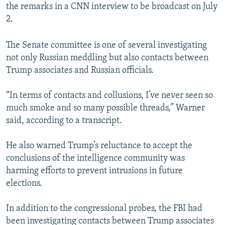
the remarks in a CNN interview to be broadcast on July
2.
The Senate committee is one of several investigating
not only Russian meddling but also contacts between
Trump associates and Russian officials.
“In terms of contacts and collusions, I’ve never seen so
much smoke and so many possible threads,” Warner
said, according to a transcript.
He also warned Trump’s reluctance to accept the
conclusions of the intelligence community was
harming efforts to prevent intrusions in future
elections.
In addition to the congressional probes, the FBI had
been investigating contacts between Trump associates