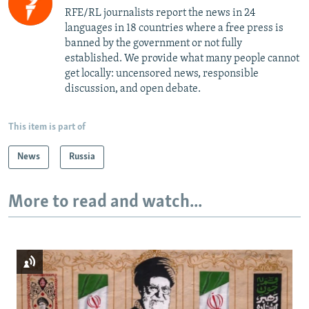
RFE/RL journalists report the news in 24
languages in 18 countries where a free press is
banned by the government or not fully
established. We provide what many people cannot
get locally: uncensored news, responsible
discussion, and open debate.
This item is part of
News
Russia
More to read and watch...