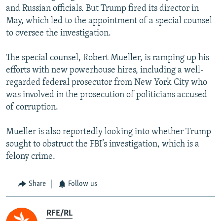
and Russian officials. But Trump fired its director in
May, which led to the appointment of a special counsel
to oversee the investigation.
The special counsel, Robert Mueller, is ramping up his
efforts with new powerhouse hires, including a well-
regarded federal prosecutor from New York City who
was involved in the prosecution of politicians accused
of corruption.
Mueller is also reportedly looking into whether Trump
sought to obstruct the FBI’s investigation, which is a
felony crime.
Share
Follow us
RFE/RL