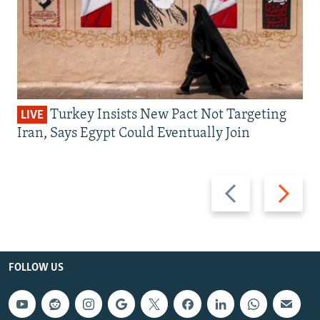
Turkey Insists New Pact Not Targeting
LIVE
Iran, Says Egypt Could Eventually Join
Previous
Next
slide
slide
FOLLOW US