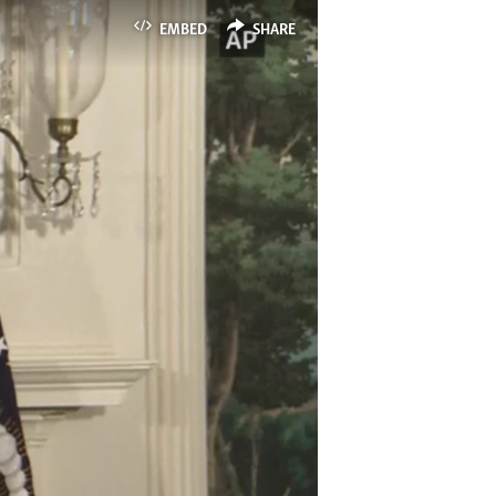
EMBED
SHARE