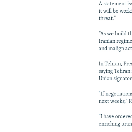
A statement is
it will be work
threat.”
“As we build th
Iranian regime 
and malign acti
In Tehran, Pr
saying Tehran 
Union signatori
"If negotiation
next weeks," R
"I have ordered
enriching uran