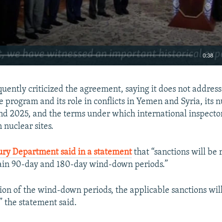
0:38
EMBED
uently criticized the agreement, saying it does not address 
le program and its role in conflicts in Yemen and Syria, its 
ond 2025, and the terms under which international inspector
 nuclear sites.
ury Department said in a statement
that “sanctions will be
tain 90-day and 180-day wind-down periods.”
sion of the wind-down periods, the applicable sanctions wi
,” the statement said.