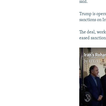
said.
Trump is opera
sanctions on Ir
The deal, work
eased sanction
Iran’s Roha
by
RFE/RL