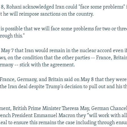
 8, Rohani acknowledged Iran could "face some problems"
 he will reimpose sanctions on the country.
 is possible that we will face some problems for two or thr
rough this."
 May 7 that Iran would remain in the nuclear accord even i
s, on the condition that the other parties -- France, Britai
rmany -- stick with the agreement.
 France, Germany, and Britain said on May 8 that they wer
he Iran deal despite Trump's decision to pull out and his t
tement, British Prime Minister Theresa May, German Chance
rench President Emmanuel Macron they “will work with all
 deal to ensure this remains the case including through ensu