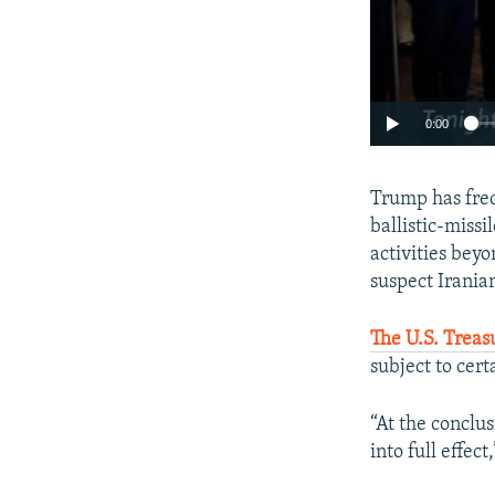
0:00
Trump has freq
ballistic-missi
activities bey
suspect Iranian
The U.S. Treas
subject to cer
“At the conclu
into full effect