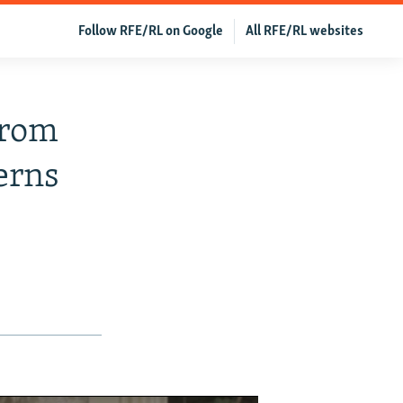
Follow RFE/RL on Google
All RFE/RL websites
From
erns