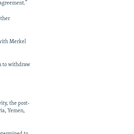
 agreement.”
other
 with Merkel
n to withdraw
ity, the post-
yria, Yemen,
determined to