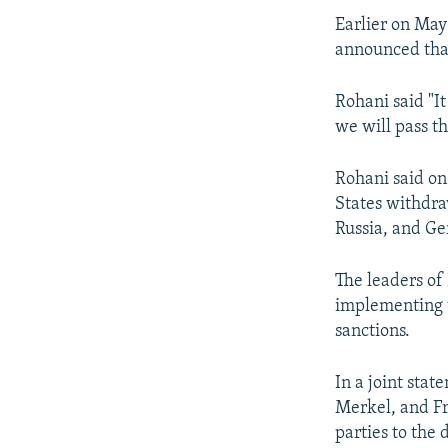
Earlier on May
announced that
Rohani said "It
we will pass th
Rohani said on
States withdraw
Russia, and Ge
The leaders of
implementing t
sanctions.
In a joint sta
Merkel, and F
parties to the