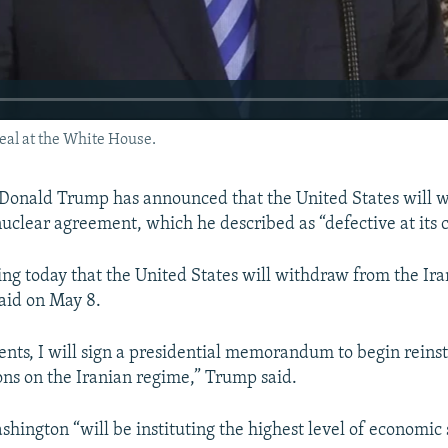
al at the White House.
 Donald Trump has announced that the United States will 
nuclear agreement, which he described as “defective at its c
ng today that the United States will withdraw from the Ira
aid on May 8.
nts, I will sign a presidential memorandum to begin reinst
ons on the Iranian regime,” Trump said.
hington “will be instituting the highest level of economic 