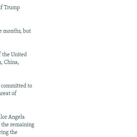
 if Trump
ee months, but
f the United
n, China,
e committed to
hreat of
llor Angela
 the remaining
ring the