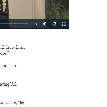
1:30
EMBED
SHARE
withdraw from
ore.”
n nuclear
ating U.S.
sanctions," he