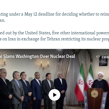
ting under a May 12 deadline for deciding whether to reim
an.
ed out by the United States, five other international powers
s on Iran in exchange for Tehran restricting its nuclear pr
ni Slams Washington Over Nuclear Deal
EMB
No media source currently available