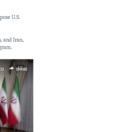
pose U.S.
, and Iran,
ogram.
ED
SHARE