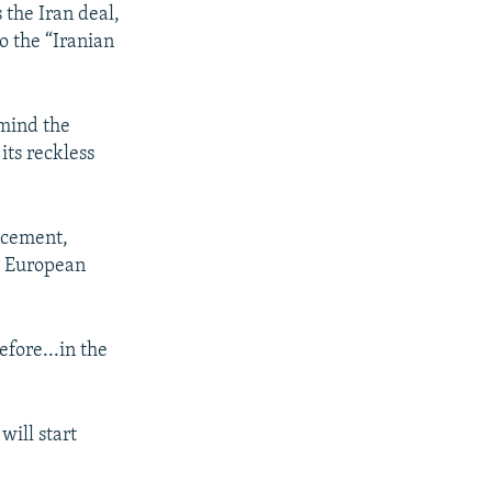
 the Iran deal,
to the “Iranian
emind the
its reckless
ncement,
th European
efore...in the
will start