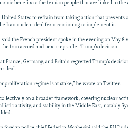
nomic benefits to the Iranian people that are linked to the
 United States to refrain from taking action that prevents 
 the Iran nuclear deal from continuing to implement it.
e said the French president spoke in the evening on May 8
the Iran accord and next steps after Trump's decision.
at France, Germany, and Britain regretted Trump's decisio
ar deal.
onproliferation regime is at stake," he wrote on Twitter.
collectively on a broader framework, covering nuclear activ
llistic activity, and stability in the Middle East, notably S
added.
 foreign police chief Federica Mogherini said the EU “is 