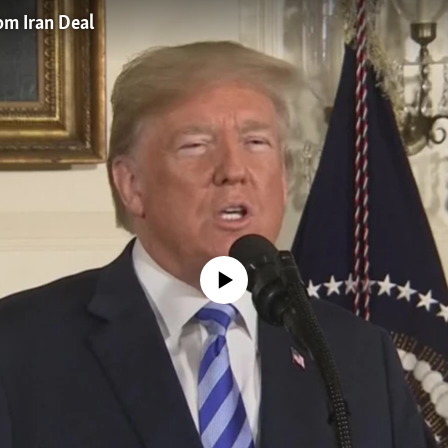
m Iran Deal
No media source currently available