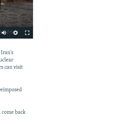
SHARE
Iran's
nuclear
s can visit
 reimposed
px
width
ll come back