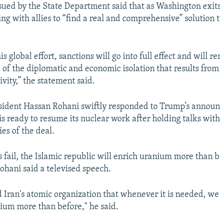
sued by the State Department said that as Washington exits
ing with allies to “find a real and comprehensive” solution 
is global effort, sanctions will go into full effect and will r
of the diplomatic and economic isolation that results from 
vity,” the statement said.
esident Hassan Rohani swiftly responded to Trump’s annou
is ready to resume its nuclear work after holding talks wi
es of the deal.
s fail, the Islamic republic will enrich uranium more than b
ohani said a televised speech.
 Iran's atomic organization that whenever it is needed, we 
ium more than before," he said.