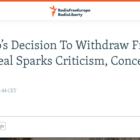
’s Decision To Withdraw 
eal Sparks Criticism, Conc
:44 CET
gle