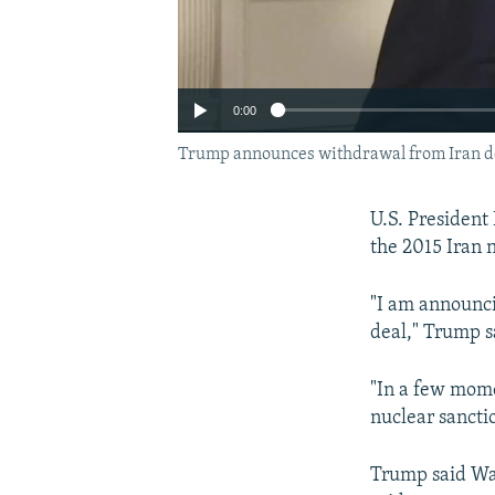
0:00
Trump announces withdrawal from Iran de
U.S. President
the 2015 Iran 
"I am announci
deal," Trump s
"In a few mome
nuclear sancti
Trump said Was