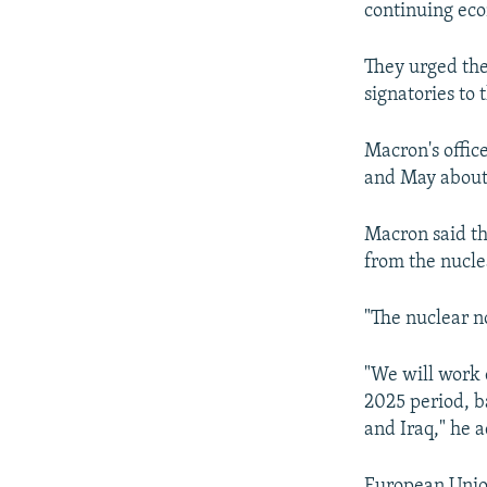
continuing eco
They urged the
signatories to
Macron's offic
and May about 
Macron said th
from the nucle
"The nuclear n
"We will work 
2025 period, ba
and Iraq," he 
European Union