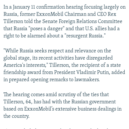
In a January 11 confirmation hearing focusing largely on
Russia, former ExxonMobil Chairman and CEO Rex
Tillerson told the Senate Foreign Relations Committee
that Russia "poses a danger" and that U.S. allies had a
right to be alarmed about a "resurgent Russia."
"While Russia seeks respect and relevance on the
global stage, its recent activities have disregarded
America's interests," Tillerson, the recipient of a state
friendship award from President Vladimir Putin, added
in prepared opening remarks to lawmakers.
The hearing comes amid scrutiny of the ties that
Tillerson, 64, has had with the Russian government
based on ExxonMobil’s extensive business dealings in
the country.