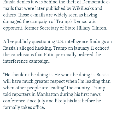
Russia denies it was behind the theft of Democratic e-
mails that were later published by WikiLeaks and
others. Those e-mails are widely seen as having
damaged the campaign of Trump's Democratic
opponent, former Secretary of State Hillary Clinton.
After publicly questioning U.S. intelligence findings on
Russia's alleged hacking, Trump on January 11 echoed
the conclusions that Putin personally ordered the
interference campaign.
"He shouldn't be doing it. He won't be doing it. Russia
will have much greater respect when I'm leading than
when other people are leading" the country, Trump
told reporters in Manhattan during his first news
conference since July and likely his last before he
formally takes office.