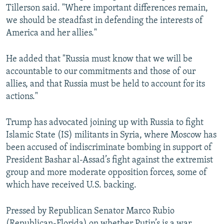
Tillerson said. "Where important differences remain,
we should be steadfast in defending the interests of
America and her allies."
He added that "Russia must know that we will be
accountable to our commitments and those of our
allies, and that Russia must be held to account for its
actions."
Trump has advocated joining up with Russia to fight
Islamic State (IS) militants in Syria, where Moscow has
been accused of indiscriminate bombing in support of
President Bashar al-Assad’s fight against the extremist
group and more moderate opposition forces, some of
which have received U.S. backing.
Pressed by Republican Senator Marco Rubio
(Republican-Florida) on whether Putin’s is a war