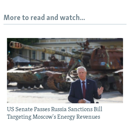
More to read and watch...
US Senate Passes Russia Sanctions Bill
Targeting Moscow's Energy Revenues