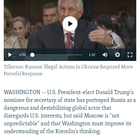
NEWSLETTERS
SERBIA
RFE/RL INVESTIGATES
PODCASTS
SCHEMES
WIDER EUROPE BY RIKARD JOZWIAK
No media source currently available
SHARE TIPS SECURELY
SYSTEMA
THE RUNDOWN
MAJLIS
BYPASS BLOCKING
ABOUT RFE/RL
0:00
1:42
CONTACT US
Tillerson: Russian 'Illegal' Actions In Ukraine Required More
Forceful Response
Subscribe
WASHINGTON -- U.S. President-elect Donald Trump's
FOLLOW US
nominee for secretary of state has portrayed Russia as a
dangerous and destabilizing global actor that
disregards U.S. interests, but said Moscow is "not
unpredictable" and that Washington must improve its
understanding of the Kremlin's thinking.
All RFE/RL sites