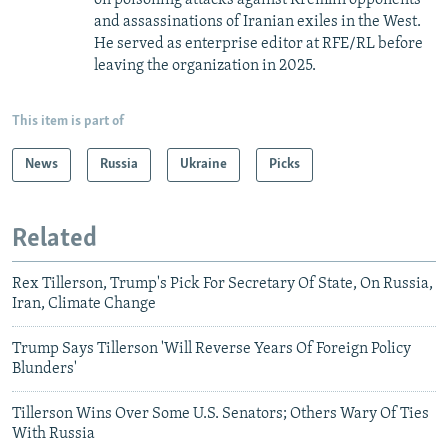
on poisoning attacks against Kremlin opponents
and assassinations of Iranian exiles in the West.
He served as enterprise editor at RFE/RL before
leaving the organization in 2025.
This item is part of
News
Russia
Ukraine
Picks
Related
Rex Tillerson, Trump's Pick For Secretary Of State, On Russia,
Iran, Climate Change
Trump Says Tillerson 'Will Reverse Years Of Foreign Policy
Blunders'
Tillerson Wins Over Some U.S. Senators; Others Wary Of Ties
With Russia