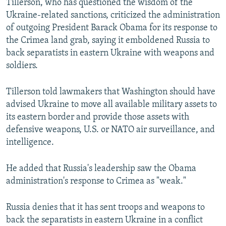
Tillerson, who has questioned the wisdom of the
Ukraine-related sanctions, criticized the administration
of outgoing President Barack Obama for its response to
the Crimea land grab, saying it emboldened Russia to
back separatists in eastern Ukraine with weapons and
soldiers.
Tillerson told lawmakers that Washington should have
advised Ukraine to move all available military assets to
its eastern border and provide those assets with
defensive weapons, U.S. or NATO air surveillance, and
intelligence.
He added that Russia's leadership saw the Obama
administration's response to Crimea as "weak."
Russia denies that it has sent troops and weapons to
back the separatists in eastern Ukraine in a conflict