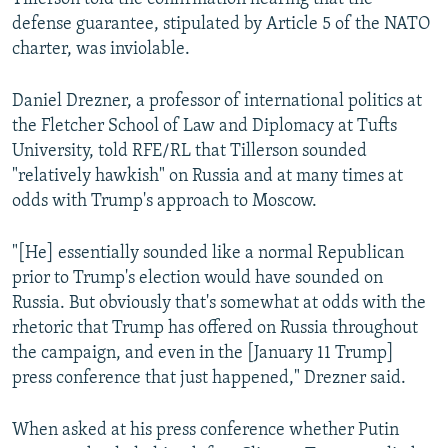
defense guarantee, stipulated by Article 5 of the NATO
charter, was inviolable.
Daniel Drezner, a professor of international politics at
the Fletcher School of Law and Diplomacy at Tufts
University, told RFE/RL that Tillerson sounded
"relatively hawkish" on Russia and at many times at
odds with Trump's approach to Moscow.
"[He] essentially sounded like a normal Republican
prior to Trump's election would have sounded on
Russia. But obviously that's somewhat at odds with the
rhetoric that Trump has offered on Russia throughout
the campaign, and even in the [January 11 Trump]
press conference that just happened," Drezner said.
When asked at his press conference whether Putin