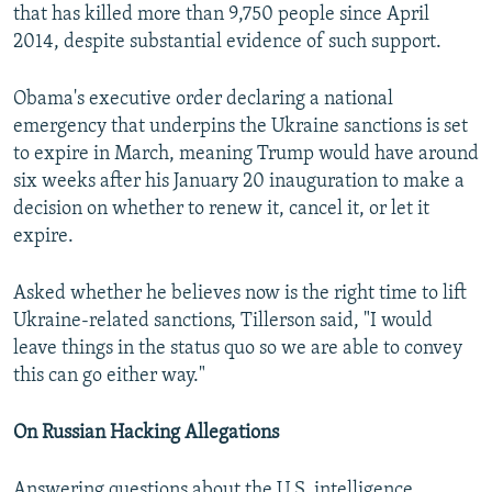
that has killed more than 9,750 people since April
2014, despite substantial evidence of such support.
Obama's executive order declaring a national
emergency that underpins the Ukraine sanctions is set
to expire in March, meaning Trump would have around
six weeks after his January 20 inauguration to make a
decision on whether to renew it, cancel it, or let it
expire.
Asked whether he believes now is the right time to lift
Ukraine-related sanctions, Tillerson said, "I would
leave things in the status quo so we are able to convey
this can go either way."
On Russian Hacking Allegations
Answering questions about the U.S. intelligence