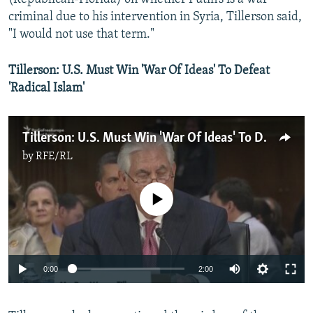
criminal due to his intervention in Syria, Tillerson said,
"I would not use that term."
Tillerson: U.S. Must Win 'War Of Ideas' To Defeat
'Radical Islam'
Tillerson: U.S. Must Win 'War Of Ideas' To Defeat 'Radical Islam'
by
RFE/RL
No media source currently available
0:00
2:00