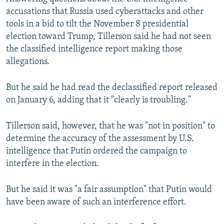
accusations that Russia used cyberattacks and other
tools in a bid to tilt the November 8 presidential
election toward Trump, Tillerson said he had not seen
the classified intelligence report making those
allegations.
But he said he had read the declassified report released
on January 6, adding that it "clearly is troubling."
Tillerson said, however, that he was "not in position" to
determine the accuracy of the assessment by U.S.
intelligence that Putin ordered the campaign to
interfere in the election.
But he said it was "a fair assumption" that Putin would
have been aware of such an interference effort.