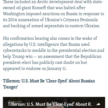
These included an Arctic development deal with state-
owned oil giant Rosneft that was halted after
Washington imposed sanctions on Russia in response to
its 2014 annexation of Ukraine's Crimean Peninsula
and backing of armed separatists in eastern Ukraine.
His confirmation hearing also comes in the wake of
allegations by U.S. intelligence that Russia used
cyberattacks to meddle in the presidential election and
help Trump win -- an assessment that the Republican
president-elect has publicly cast doubt on but
appeared to endorse on January 11.
Tillerson: U.S. Must Be 'Clear-Eyed' About Russian
'Danger'
Tillerson: U.S. Must Be 'Clear-Eyed' About Russian 'Danger'