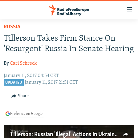
Accessibility
links
Skip
RUSSIA
to
TO READERS IN RUSSIA
Tillerson Takes Firm Stance On
main
RUSSIA PROGRAMMING
content
'Resurgent' Russia In Senate Hearing
IRAN
Skip
RADIO SVOBODA
to
By
Carl Schreck
CENTRAL ASIA
CURRENT TIME
main
January 11, 2017 04:54 CET
SOUTH ASIA
RADIO AZATLIQ
KAZAKHSTAN
Navigation
January 11, 2017 21:51 CET
UPDATED
Skip
CAUCASUS
MARSHO RADIO
KYRGYZSTAN
AFGHANISTAN
to
Share
CENTRAL/SE EUROPE
TAJIKISTAN
PAKISTAN
ARMENIA
Search
EAST EUROPE
TURKMENISTAN
AZERBAIJAN
BOSNIA
Prefer us on Google
VISUALS
UZBEKISTAN
GEORGIA
KOSOVO
BELARUS
INVESTIGATIONS
MOLDOVA
UKRAINE
Tillerson: Russian 'Illegal' Actions In Ukraine Required More Forceful Response