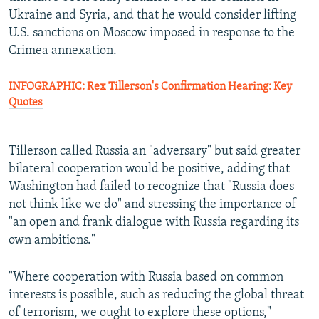
Ukraine and Syria, and that he would consider lifting
U.S. sanctions on Moscow imposed in response to the
Crimea annexation.
INFOGRAPHIC: Rex Tillerson's Confirmation Hearing: Key
Quotes
Tillerson called Russia an "adversary" but said greater
bilateral cooperation would be positive, adding that
Washington had failed to recognize that "Russia does
not think like we do" and stressing the importance of
"an open and frank dialogue with Russia regarding its
own ambitions."
"Where cooperation with Russia based on common
interests is possible, such as reducing the global threat
of terrorism, we ought to explore these options,"