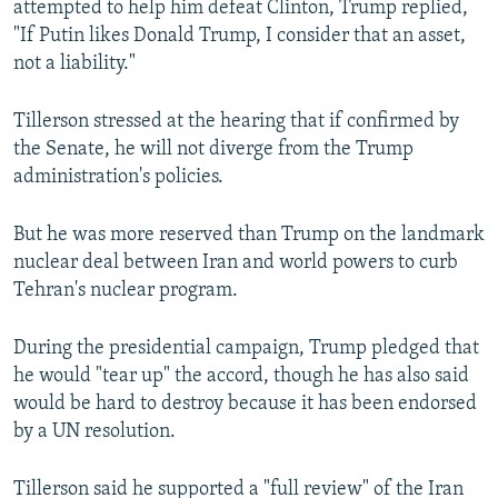
attempted to help him defeat Clinton, Trump replied,
"If Putin likes Donald Trump, I consider that an asset,
not a liability."
Tillerson stressed at the hearing that if confirmed by
the Senate, he will not diverge from the Trump
administration's policies.
But he was more reserved than Trump on the landmark
nuclear deal between Iran and world powers to curb
Tehran's nuclear program.
During the presidential campaign, Trump pledged that
he would "tear up" the accord, though he has also said
would be hard to destroy because it has been endorsed
by a UN resolution.
Tillerson said he supported a "full review" of the Iran