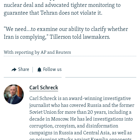
nuclear deal and advocated tighter monitoring to
guarantee that Tehran does not violate it.
"We need...to examine our ability to clarify whether
Iran is complying," Tillerson told lawmakers.
With reporting by AP and Reuters
Share
Follow us
Carl Schreck
Carl Schreck is an award-winning investigative
journalist who has covered Russia and the former
Soviet Union for more than 20 years, including a
decade in Moscow. He has led investigations into
corruption, cronyism, and disinformation
campaigns in Russia and Central Asia, as well as