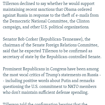
Tillerson declined to say whether he would support
maintaining recent sanctions that Obama ordered
against Russia in response to the theft of e-mails from
the Democratic National Committee, the Clinton
campaign, and other U.S. political organizations.
Senator Bob Corker (Republican-Tennessee), the
chairman of the Senate Foreign Relations Committee,
said that he expected Tillerson to be confirmed as
secretary of state by the Republican-controlled Senate.
Prominent Republicans in Congress have been among
the most vocal critics of Trump's statements on Russia -
- including positive words about Putin and remarks
questioning the U.S. commitment to NATO members
who don't maintain sufficient defense spending.
Tillerson told the confirmation hearing that the