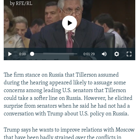
by
RFE/RL
No media source currently available
0:00
0:01:29
The firm stance on Russia that Tillerson assumed
during the hearing appeared likely to assuage some
concerns among leading U.S. senators that Tillerson
could take a softer line on Russia. However, he elicited
surprise from senators when he said he had not had a
conversation with Trump about U.S. policy on Russia.
Trump says he wants to improve relations with Moscow
that have been badly strained over the conflicts in