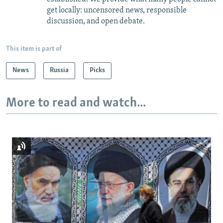
get locally: uncensored news, responsible
discussion, and open debate.
This item is part of
News
Russia
Picks
More to read and watch...