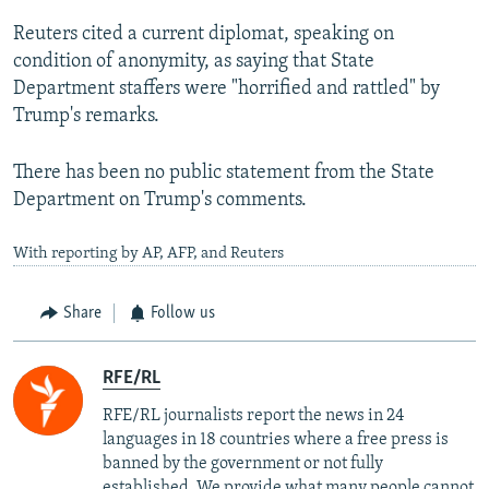
Reuters cited a current diplomat, speaking on
condition of anonymity, as saying that State
Department staffers were "horrified and rattled" by
Trump's remarks.
There has been no public statement from the State
Department on Trump's comments.
With reporting by AP, AFP, and Reuters
Share
Follow us
RFE/RL
RFE/RL journalists report the news in 24
languages in 18 countries where a free press is
banned by the government or not fully
established. We provide what many people cannot