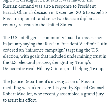
signed it on August 2 but said it was flawed. The
Russian demand was also a response to President
Barack Obama's decision in December 2016 to expel 35
Russian diplomats and seize two Russian diplomatic
country retreats in the United States.
The U.S. intelligence community issued an assessment
in January saying that Russian President Vladimir Putin
ordered an "influence campaign" targeting the U.S.
election, with goals that included undermining trust in
the U.S. electoral process, denigrating Trump's
Democratic rival, Hillary Clinton, and helping Trump.
The Justice Department's investigation of Russian
meddling was taken over this year by Special Counsel
Robert Mueller, who recently assembled a grand jury
to assist his effort.