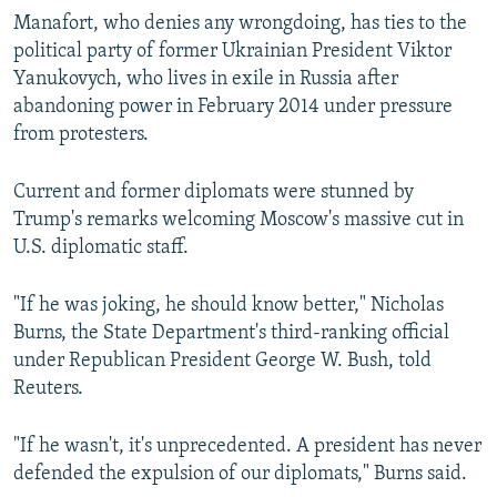
Manafort, who denies any wrongdoing, has ties to the
political party of former Ukrainian President Viktor
Yanukovych, who lives in exile in Russia after
abandoning power in February 2014 under pressure
from protesters.
Current and former diplomats were stunned by
Trump's remarks welcoming Moscow's massive cut in
U.S. diplomatic staff.
"If he was joking, he should know better," Nicholas
Burns, the State Department's third-ranking official
under Republican President George W. Bush, told
Reuters.
"If he wasn't, it's unprecedented. A president has never
defended the expulsion of our diplomats," Burns said.