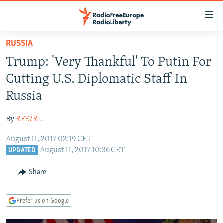
Accessibility
links
Skip
RUSSIA
to
TO READERS IN RUSSIA
Trump: 'Very Thankful' To Putin For
main
RUSSIA PROGRAMMING
content
Cutting U.S. Diplomatic Staff In
IRAN
Skip
RADIO SVOBODA
Russia
to
CENTRAL ASIA
CURRENT TIME
main
By
RFE/RL
SOUTH ASIA
RADIO AZATLIQ
KAZAKHSTAN
Navigation
Skip
August 11, 2017 02:19 CET
CAUCASUS
MARSHO RADIO
KYRGYZSTAN
AFGHANISTAN
August 11, 2017 10:36 CET
to
UPDATED
CENTRAL/SE EUROPE
TAJIKISTAN
PAKISTAN
ARMENIA
Search
Share
EAST EUROPE
TURKMENISTAN
AZERBAIJAN
BOSNIA
VISUALS
UZBEKISTAN
GEORGIA
KOSOVO
BELARUS
Prefer us on Google
INVESTIGATIONS
MOLDOVA
UKRAINE