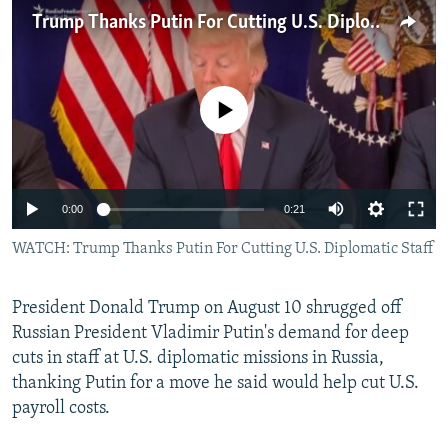
NEWSLETTERS
SERBIA
RFE/RL INVESTIGATES
Trump Thanks Putin For Cutting U.S. Diplomatic Staff
PODCASTS
SCHEMES
WIDER EUROPE BY RIKARD JOZWIAK
SHARE TIPS SECURELY
SYSTEMA
THE RUNDOWN
MAJLIS
No media source currently available
BYPASS BLOCKING
ABOUT RFE/RL
CONTACT US
0:00
0:21
WATCH: Trump Thanks Putin For Cutting U.S. Diplomatic Staff
Subscribe
FOLLOW US
President Donald Trump on August 10 shrugged off
Russian President Vladimir Putin's demand for deep
cuts in staff at U.S. diplomatic missions in Russia,
thanking Putin for a move he said would help cut U.S.
payroll costs.
All RFE/RL sites