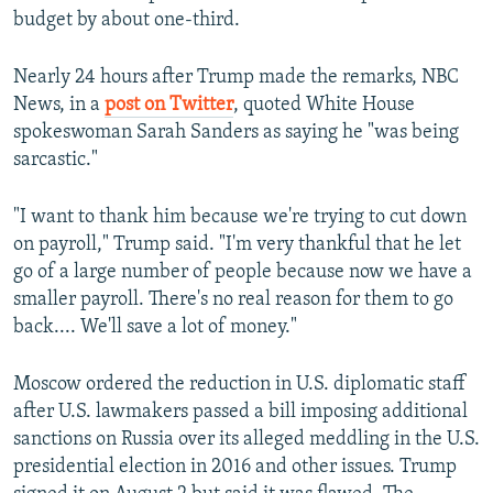
budget by about one-third.
Nearly 24 hours after Trump made the remarks, NBC
News, in a
post on Twitter
, quoted White House
spokeswoman Sarah Sanders as saying he "was being
sarcastic."
"I want to thank him because we're trying to cut down
on payroll," Trump said. "I'm very thankful that he let
go of a large number of people because now we have a
smaller payroll. There's no real reason for them to go
back.... We'll save a lot of money."
Moscow ordered the reduction in U.S. diplomatic staff
after U.S. lawmakers passed a bill imposing additional
sanctions on Russia over its alleged meddling in the U.S.
presidential election in 2016 and other issues. Trump