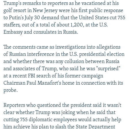
Trump's remarks to reporters as he vacationed at his
golf resort in New Jersey were his first public response
to Putin's July 30 demand that the United States cut 755
staffers, out of a total of about 1,200, at the U.S.
Embassy and consulates in Russia.
The comments came as investigations into allegations
of Russian interference in the U.S. presidential election
and whether there was any collusion between Russia
and associates of Trump, who said he was "surprised"
at a recent FBI search of his former campaign
Chairman Paul Manafort's home in connection with its
probe.
Reporters who questioned the president said it wasn't
clear whether Trump was joking when he said that
cutting 755 diplomatic employees would actually help
him achieve his plan to slash the State Department