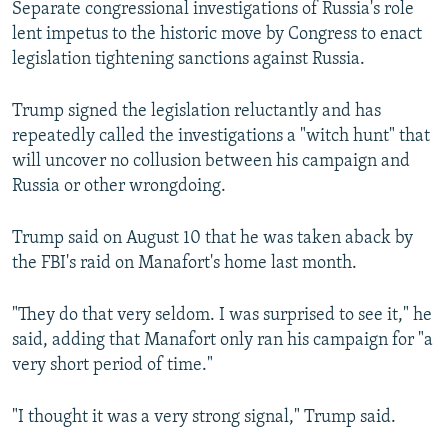
Separate congressional investigations of Russia's role
lent impetus to the historic move by Congress to enact
legislation tightening sanctions against Russia.
Trump signed the legislation reluctantly and has
repeatedly called the investigations a "witch hunt" that
will uncover no collusion between his campaign and
Russia or other wrongdoing.
Trump said on August 10 that he was taken aback by
the FBI's raid on Manafort's home last month.
"They do that very seldom. I was surprised to see it," he
said, adding that Manafort only ran his campaign for "a
very short period of time."
"I thought it was a very strong signal," Trump said.