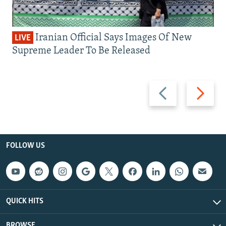
Iranian Official Says Images Of New
LIVE
Supreme Leader To Be Released
Previous
Next
slide
slide
FOLLOW US
QUICK HITS
BROWSE