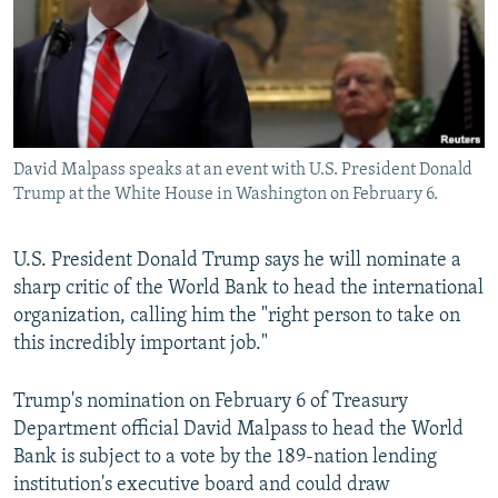
NEWSLETTERS
SERBIA
RFE/RL INVESTIGATES
PODCASTS
SCHEMES
WIDER EUROPE BY RIKARD JOZWIAK
SHARE TIPS SECURELY
SYSTEMA
THE RUNDOWN
MAJLIS
BYPASS BLOCKING
David Malpass speaks at an event with U.S. President Donald
ABOUT RFE/RL
Trump at the White House in Washington on February 6.
CONTACT US
U.S. President Donald Trump says he will nominate a
Subscribe
sharp critic of the World Bank to head the international
organization, calling him the "right person to take on
FOLLOW US
this incredibly important job."
Trump's nomination on February 6 of Treasury
Department official David Malpass to head the World
Bank is subject to a vote by the 189-nation lending
institution's executive board and could draw
All RFE/RL sites