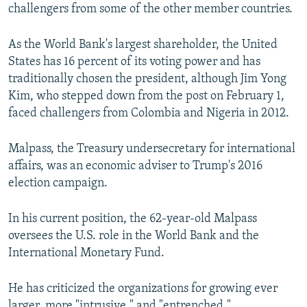
challengers from some of the other member countries.
As the World Bank's largest shareholder, the United
States has 16 percent of its voting power and has
traditionally chosen the president, although Jim Yong
Kim, who stepped down from the post on February 1,
faced challengers from Colombia and Nigeria in 2012.
Malpass, the Treasury undersecretary for international
affairs, was an economic adviser to Trump's 2016
election campaign.
In his current position, the 62-year-old Malpass
oversees the U.S. role in the World Bank and the
International Monetary Fund.
He has criticized the organizations for growing ever
larger, more "intrusive," and "entrenched."