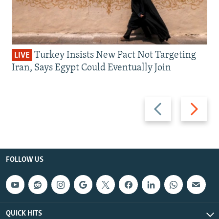
Turkey Insists New Pact Not Targeting
LIVE
Iran, Says Egypt Could Eventually Join
Previous
Next
slide
slide
FOLLOW US
QUICK HITS