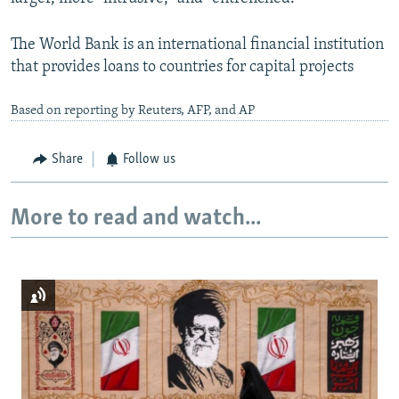
The World Bank is an international financial institution
that provides loans to countries for capital projects
Based on reporting by Reuters, AFP, and AP
Share
Follow us
More to read and watch...