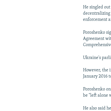
He singled out
decentralizing
enforcement a
Poroshenko sig
Agreement with
Comprehensive
Ukraine's parl
However, the i
January 2016 to
Poroshenko on 
be "left alone 
He also said h