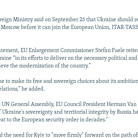
reign Ministry said on September 25 that Ukraine should res
 Moscow before it can join the European Union, ITAR-TAS
tatement, EU Enlargement Commissioner Stefan Fuele reite
aine “in its efforts to deliver on the necessary political a
ieve the modernization of the country.”
ine to make its free and sovereign choices about its ambition
elations,” he added.
e UN General Assembly, EU Council President Herman Van
f Ukraine's sovereignty and territorial integrity by Russia h
eat to the European security order in decades."
ed the need for Kyiv to "move firmly" forward on the path o