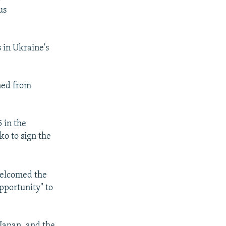
us
s in Ukraine's
nned from
 in the
ko to sign the
welcomed the
pportunity" to
 Japan, and the