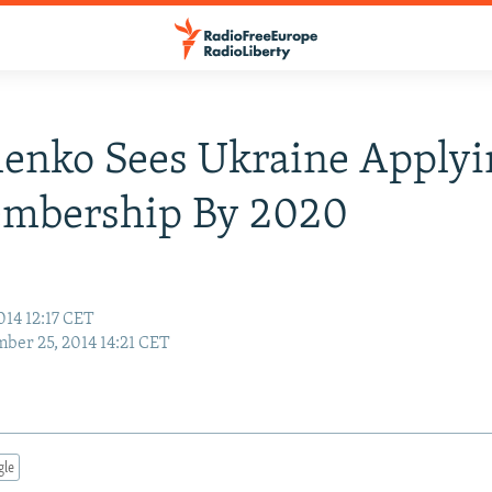
enko Sees Ukraine Applyi
mbership By 2020
014 12:17 CET
ber 25, 2014 14:21 CET
gle