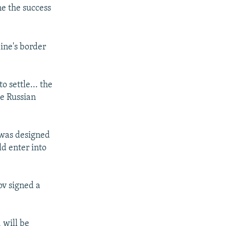
ne the success
ine's border
 settle... the
he Russian
 was designed
ld enter into
v signed a
 will be