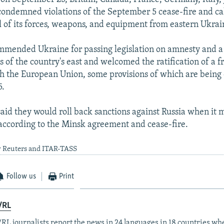
condemned violations of the September 5 cease-fire and ca
l of its forces, weapons, and equipment from eastern Ukrai
mmended Ukraine for passing legislation on amnesty and a 
ts of the country's east and welcomed the ratification of a f
 the European Union, some provisions of which are being 
5.
said they would roll back sanctions against Russia when it m
ccording to the Minsk agreement and cease-fire.
y Reuters and ITAR-TASS
Follow us
Print
/RL
RL journalists report the news in 24 languages in 18 countries whe