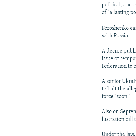
political, and 
of "a lasting po
Poroshenko ear
with Russia.
A decree publi
issue of tempo
Federation to c
A senior Ukrai
to halt the al
force "soon."
Also on Septe
lustration bil
Under the law, 