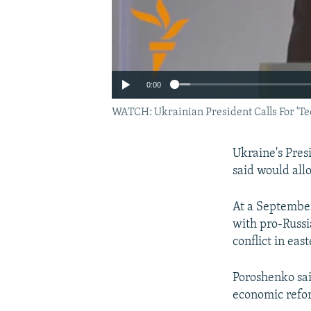
0:00
WATCH: Ukrainian President Calls For 'Te
Ukraine's Pres
said would all
At a September
with pro-Russi
conflict in eas
Poroshenko sai
economic refo