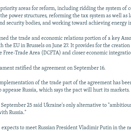
 priority areas for reform, including ridding the system of 
 the power structures, reforming the tax system as well as 
nd security bodies, and working toward achieving energy 
ned the trade and economic relations portion of a key Asso
 the EU in Brussels on June 27. It provides for the creation
 Free-Trade Area (DCFTA) and closer economic integratio
iament ratified the agreement on September 16.
mplementation of the trade part of the agreement has been
 appease Russia, which says the pact will hurt its markets.
September 25 said Ukraine's only alternative to "ambitious
with Russia."
e expects to meet Russian President Vladimir Putin in the n