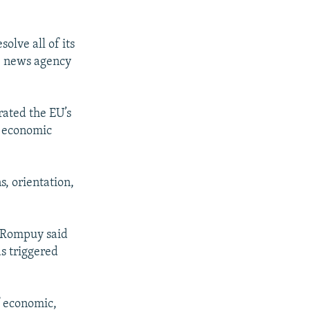
olve all of its
S news agency
rated the EU’s
nd economic
s, orientation,
 Rompuy said
as triggered
f economic,