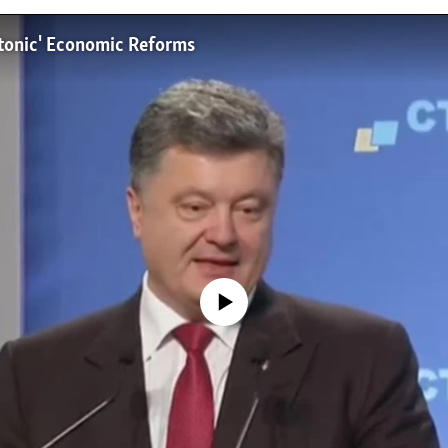
ectonic' Economic Reforms
No media source currently available