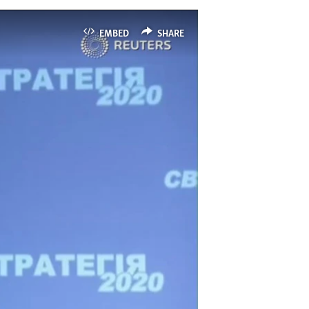
EMBED
SHARE