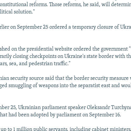
constitutional reforms. Those reforms, he said, will determi
litical solution."
lier on September 25 ordered a temporary closure of Ukra
shed on the presidential website ordered the government "to
rarily closing checkpoints on Ukraine's state border with t
ars, sea, and pedestrian traffic."
nian security source said that the border security measure
leged smuggling of weapons into the separatist east and wou
mber 25, Ukrainian parliament speaker Oleksandr Turchyno
l that had been adopted by parliament on September 16.
up to 1 million public servants, including cabinet ministers,