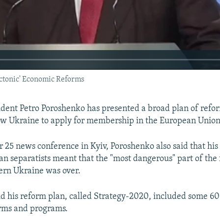
ctonic' Economic Reforms
ident Petro Poroshenko has presented a broad plan of refo
ow Ukraine to apply for membership in the European Union 
 25 news conference in Kyiv, Poroshenko also said that his
an separatists meant that the "most dangerous" part of the
tern Ukraine was over.
d his reform plan, called Strategy-2020, included some 60
rms and programs.