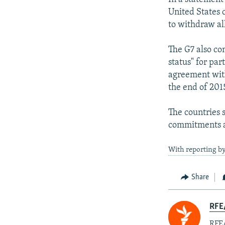
United States 
to withdraw al
The G7 also co
status" for par
agreement with
the end of 201
The countries 
commitments a
With reporting b
Share
RFE
RFE/