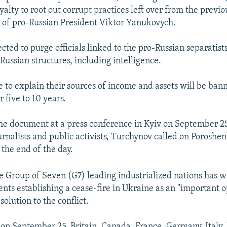
yalty to root out corrupt practices left over from the previo
 of pro-Russian President Viktor Yanukovych.
cted to purge officials linked to the pro-Russian separatist
Russian structures, including intelligence.
le to explain their sources of income and assets will be ba
r five to 10 years.
the document at a press conference in Kyiv on September 25
rnalists and public activists, Turchynov called on Poroshen
y the end of the day.
 Group of Seven (G7) leading industrialized nations has 
ts establishing a cease-fire in Ukraine as an "important o
 solution to the conflict.
 on September 25, Britain, Canada, France, Germany, Italy,