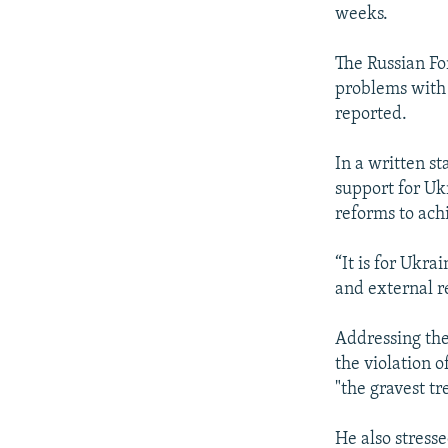
weeks.
The Russian Fo
problems with
reported.
In a written s
support for Ukr
reforms to ach
“It is for Ukra
and external r
Addressing th
the violation o
"the gravest tr
He also stress