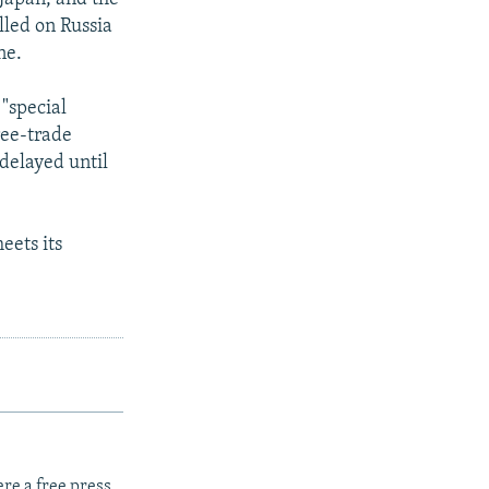
lled on Russia
ne.
"special
ree-trade
delayed until
eets its
re a free press