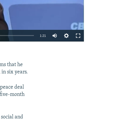
1:21
EMBED
SHARE
rms that he
in six years.
 peace deal
 five-month
 social and