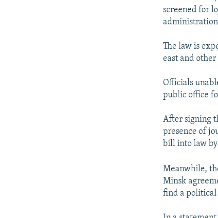
screened for lo
administration
The law is expe
east and other 
Officials unab
public office fo
After signing 
presence of jou
bill into law b
Meanwhile, the
Minsk agreemen
find a political
In a statement