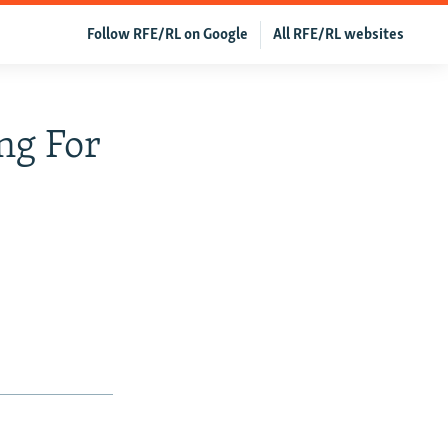
Follow RFE/RL on Google
All RFE/RL websites
ng For