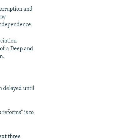
corruption and
law
independence.
ciation
 of a Deep and
n.
 delayed until
 reforms" is to
ext three