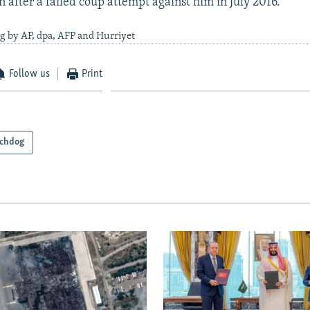
 after a failed coup attempt against him in July 2016.
g by AP, dpa, AFP and Hurriyet
Follow us
Print
chdog