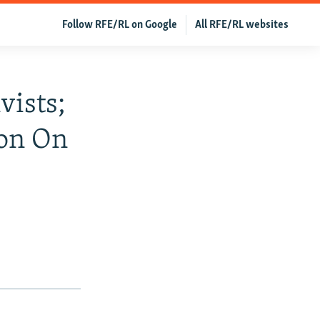
Follow RFE/RL on Google
All RFE/RL websites
vists;
ion On