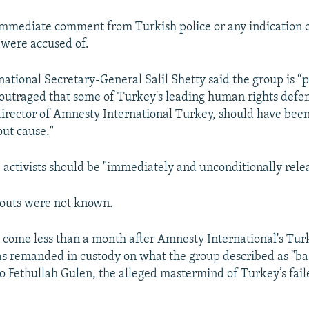
mmediate comment from Turkish police or any indication 
s were accused of.
ational Secretary-General Salil Shetty said the group is “
outraged that some of Turkey's leading human rights defe
director of Amnesty International Turkey, should have bee
out cause."
e activists should be "immediately and unconditionally rele
outs were not known.
 come less than a month after Amnesty International's Turk
as remanded in custody on what the group described as "ba
to Fethullah Gulen, the alleged mastermind of Turkey’s faile