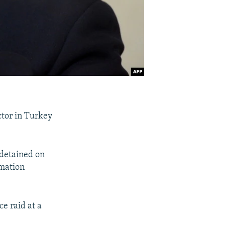
ctor in Turkey
 detained on
rmation
ce raid at a