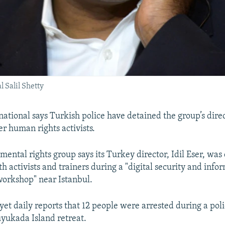
 Salil Shetty
ational says Turkish police have detained the group’s dire
er human rights activists.
ental rights group says its Turkey director, Idil Eser, was
th activists and trainers during a "digital security and info
rkshop" near Istanbul.
et daily reports that 12 people were arrested during a poli
uyukada Island retreat.