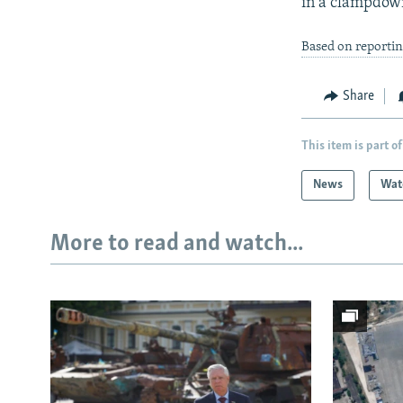
in a clampdown
Based on reportin
Share
This item is part of
News
Wat
More to read and watch...