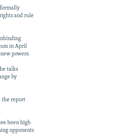
formally
ights and rule
onbinding
dum in April
g new powers.
he talks
hange by
d the report
ave been high
hing opponents