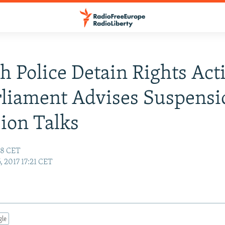
h Police Detain Rights Acti
liament Advises Suspens
ion Talks
:48 CET
6, 2017 17:21 CET
gle