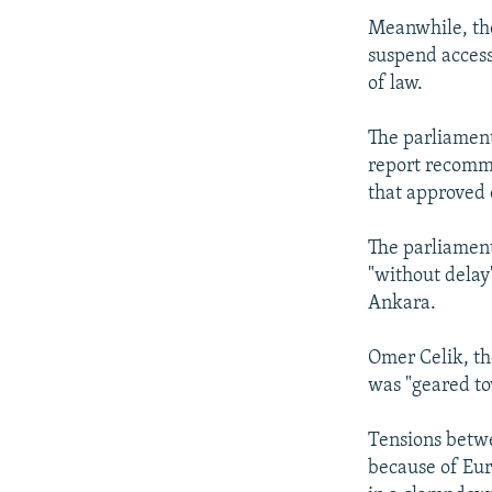
Meanwhile, th
suspend access
of law.
The parliament
report recomme
that approved 
The parliament
"without delay
Ankara.
Omer Celik, the
was "geared to
Tensions betw
because of Eur