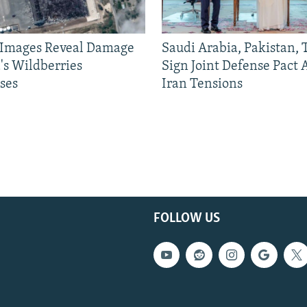
e Images Reveal Damage
Saudi Arabia, Pakistan,
's Wildberries
Sign Joint Defense Pact
ses
Iran Tensions
FOLLOW US