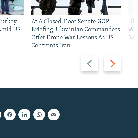
 Turkey
At A Closed-Door Senate GOP
Ukr
 Amid US-
Briefing, Ukrainian Commanders
Who
Offer Drone War Lessons As US
Na
Confronts Iran
Previous
Next
slide
slide