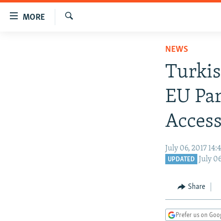
Accessibility
MORE
links
Search
Skip
TO READERS IN RUSSIA
NEWS
to
RUSSIA PROGRAMMING
main
Turkis
content
IRAN
RADIO SVOBODA
Skip
EU Par
CENTRAL ASIA
CURRENT TIME
to
main
SOUTH ASIA
RADIO AZATLIQ
KAZAKHSTAN
Access
Navigation
CAUCASUS
MARSHO RADIO
KYRGYZSTAN
AFGHANISTAN
Skip
July 06, 2017 14
to
CENTRAL/SE EUROPE
TAJIKISTAN
PAKISTAN
ARMENIA
July 0
UPDATED
Search
EAST EUROPE
TURKMENISTAN
AZERBAIJAN
BOSNIA
VISUALS
UZBEKISTAN
GEORGIA
KOSOVO
BELARUS
Share
INVESTIGATIONS
MOLDOVA
UKRAINE
Prefer us on Goo