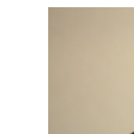
NEWSLETTERS
SERBIA
RFE/RL INVESTIGATES
PODCASTS
SCHEMES
WIDER EUROPE BY RIKARD JOZWIAK
SHARE TIPS SECURELY
SYSTEMA
THE RUNDOWN
MAJLIS
BYPASS BLOCKING
ABOUT RFE/RL
CONTACT US