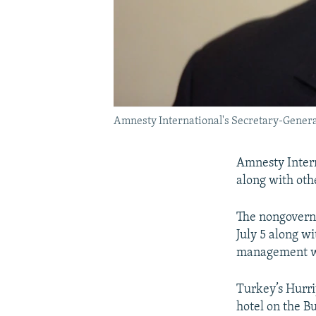
Amnesty International's Secretary-General
Amnesty Intern
along with oth
The nongovernm
July 5 along wi
management wo
Turkey’s Hurriy
hotel on the B