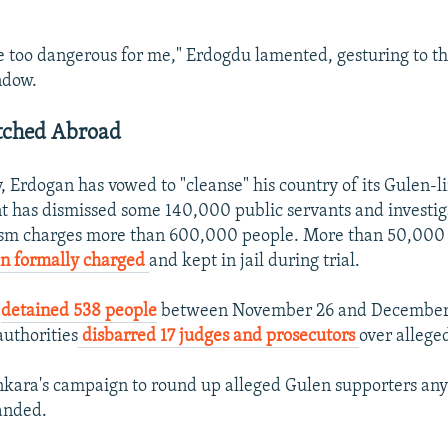
re too dangerous for me," Erdogdu lamented, gesturing to t
ndow.
tched Abroad
, Erdogan has vowed to "cleanse" his country of its Gulen-
 has dismissed some 140,000 public servants and investi
rism charges more than 600,000 people. More than 50,000
en formally charged
and kept in jail during trial.
e
detained 538 people
between November 26 and December 
authorities
disbarred 17 judges and prosecutors
over allege
kara's campaign to round up alleged Gulen supporters any
anded.