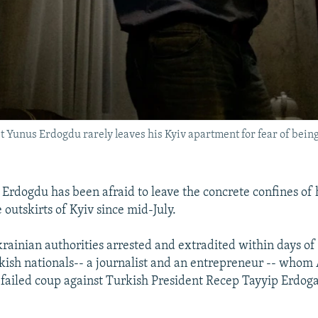
t Yunus Erdogdu rarely leaves his Kyiv apartment for fear of being
Erdogdu has been afraid to leave the concrete confines of
 outskirts of Kyiv since mid-July.
rainian authorities arrested and extradited within days of
kish nationals-- a journalist and an entrepreneur -- whom
a failed coup against Turkish President Recep Tayyip Erdo