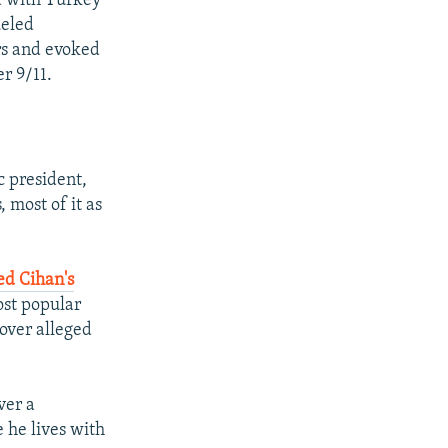
a with Turkey
ueled
rs and evoked
er 9/11.
c president,
 most of it as
ed Cihan's
ost popular
over alleged
ver a
e he lives with