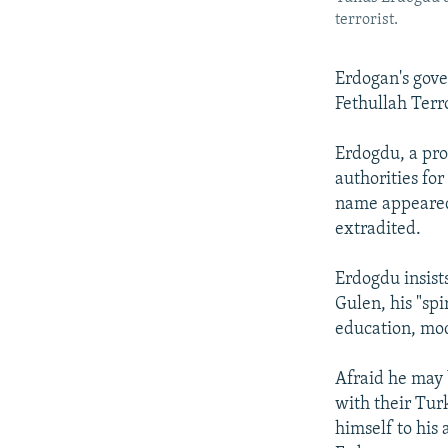
terrorist.
Erdogan's gove
Fethullah Terr
Erdogdu, a pro
authorities fo
name appeared 
extradited.
Erdogdu insists
Gulen, his "spi
education, mod
Afraid he may 
with their Tur
himself to his 