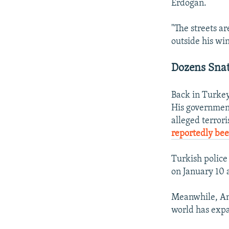
Erdogan.
"The streets a
outside his wi
Dozens Sna
Back in Turkey
His government
alleged terro
reportedly be
Turkish polic
on January 10 
Meanwhile, An
world has exp