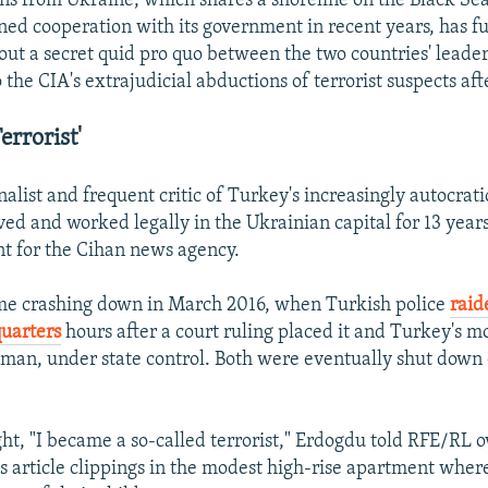
ns from Ukraine, which shares a shoreline on the Black Se
ed cooperation with its government in recent years, has f
out a secret quid pro quo between the two countries' leade
the CIA's extrajudicial abductions of terrorist suspects aft
errorist'
alist and frequent critic of Turkey's increasingly autocrati
ed and worked legally in the Ukrainian capital for 13 years,
t for the Cihan news agency.
ame crashing down in March 2016, when Turkish police
raid
uarters
hours after a court ruling placed it and Turkey's m
an, under state control. Both were eventually shut down 
ht, "I became a so-called terrorist," Erdogdu told RFE/RL o
is article clippings in the modest high-rise apartment wher