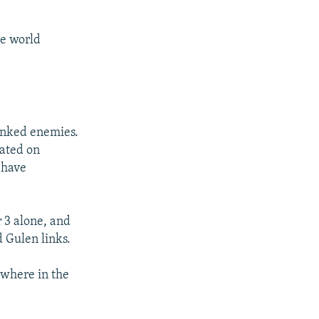
he world
linked enemies.
gated on
 have
3 alone, and
d Gulen links.
where in the