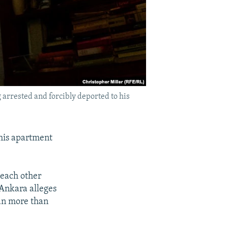
 arrested and forcibly deported to his
 his apartment
 each other
 Ankara alleges
gan more than