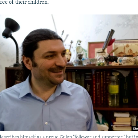
ree of their children.
scribes himself as a proud Gulen "follower and supporter," but ins