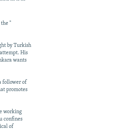
the "
ght by Turkish
 attempt. His
Ankara wants
a follower of
that promotes
re working
du confines
ical of