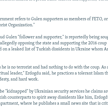
rnment refers to Gulen supporters as members of FETO, or 
orist Organization."
ud Gulen "follower and supporter," is reportedly being sou
r allegedly opposing the state and supporting the 2016 coup
on a leaked list of Turkish dissidents in Ukraine whom 
 he is no terrorist and had nothing to do with the coup. As 
ritual leader," Erdogdu said, he practices a tolerant Islam 
esty, and hard work.
be "kidnapped" by Ukrainian security services he claims a
kish counterparts to spirit away dissidents like him, Erdog
apartment, where he publishes a small news site that is crit