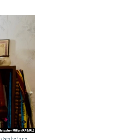
ists he is no