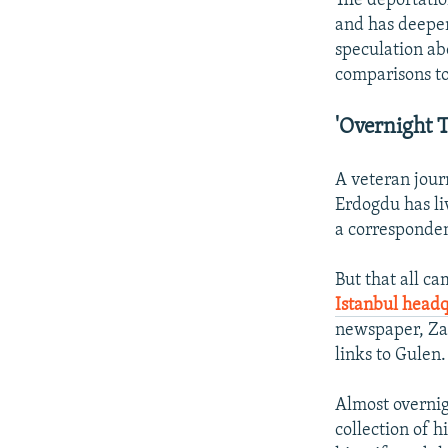
The deportatio
and has deepen
speculation ab
comparisons to 
'Overnight T
A veteran journ
Erdogdu has liv
a corresponden
But that all c
Istanbul headq
newspaper, Zam
links to Gulen.
Almost overnig
collection of h