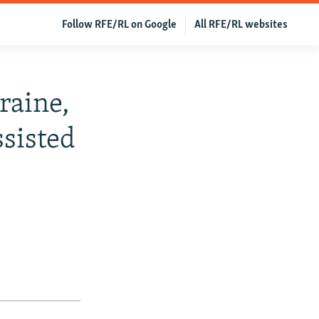
Follow RFE/RL on Google
All RFE/RL websites
raine,
ssisted