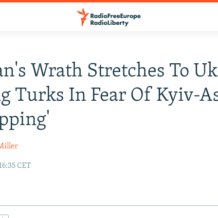
n's Wrath Stretches To Uk
g Turks In Fear Of Kyiv-A
pping'
Miller
 16:35 CET