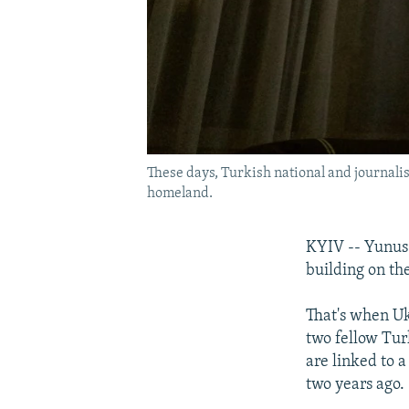
These days, Turkish national and journalis
homeland.
KYIV -- Yunus 
building on the
That's when Uk
two fellow Tur
are linked to 
two years ago.