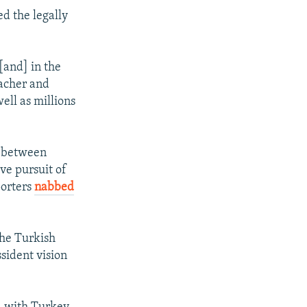
d the legally
[and] in the
eacher and
ell as millions
s between
ve pursuit of
porters
nabbed
the Turkish
sident vision