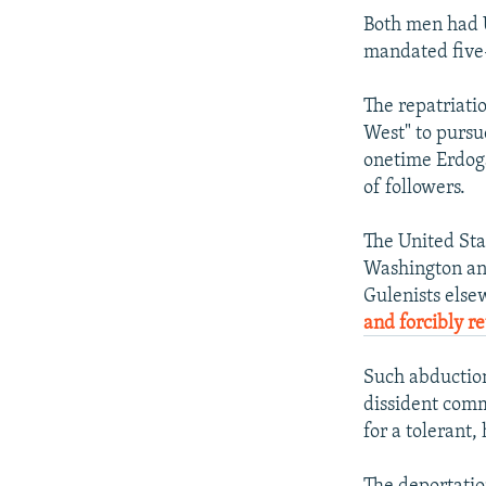
Both men had U
mandated five-
The repatriati
West" to pursu
onetime Erdoga
of followers.
The United Sta
Washington and
Gulenists else
and forcibly r
Such abduction
dissident comm
for a tolerant