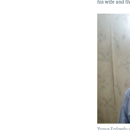
his wife and th
Yunus Erdogdu de