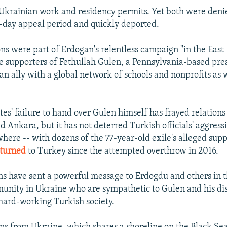
krainian work and residency permits. Yet both were denie
day appeal period and quickly deported.
ons were part of Erdogan's relentless campaign "in the East 
e supporters of Fethullah Gulen, a Pennsylvania-based pr
n ally with a global network of schools and nonprofits as w
tes' failure to hand over Gulen himself has frayed relation
 Ankara, but it has not deterred Turkish officials' aggressi
where -- with dozens of the 77-year-old exile's alleged sup
eturned
to Turkey since the attempted overthrow in 2016.
s have sent a powerful message to Erdogdu and others in 
unity in Ukraine who are sympathetic to Gulen and his dis
, hard-working Turkish society.