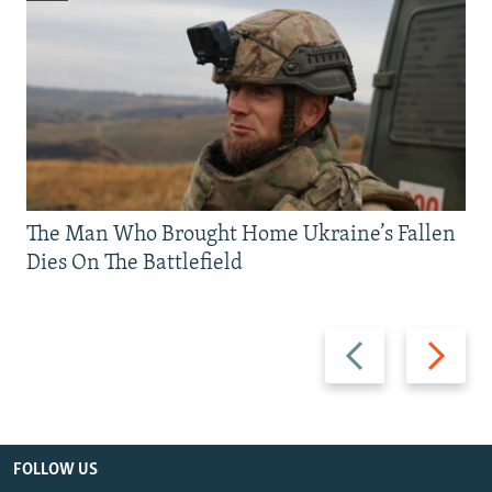
The Man Who Brought Home Ukraine’s Fallen
Dies On The Battlefield
Previous
Next
slide
slide
FOLLOW US