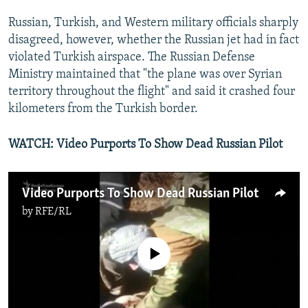
Russian, Turkish, and Western military officials sharply
disagreed, however, whether the Russian jet had in fact
violated Turkish airspace. The Russian Defense
Ministry maintained that "the plane was over Syrian
territory throughout the flight" and said it crashed four
kilometers from the Turkish border.
WATCH: Video Purports To Show Dead Russian Pilot
Video Purports To Show Dead Russian Pilot
by
RFE/RL
No media source currently available