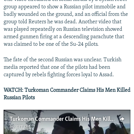
group appeared to show a Russian pilot immobile and
badly wounded on the ground, and an official from the
group told Reuters he was dead. Another video that
was played repeatedly on Russian television showed
armed gunmen firing at a descending parachute that
was claimed to be one of the Su-24 pilots.
The fate of the second Russian was unclear. Turkish
media reported that one of the pilots had been
captured by rebels fighting forces loyal to Assad.
WATCH: Turkoman Commander Claims His Men Killed
Russian Pilots
Turkoman Commander Claims His Men Killed Russian Pilots
by
RFE/RL