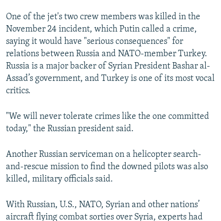
One of the jet's two crew members was killed in the
November 24 incident, which Putin called a crime,
saying it would have "serious consequences" for
relations between Russia and NATO-member Turkey.
Russia is a major backer of Syrian President Bashar al-
Assad’s government, and Turkey is one of its most vocal
critics.
"We will never tolerate crimes like the one committed
today," the Russian president said.
Another Russian serviceman on a helicopter search-
and-rescue mission to find the downed pilots was also
killed, military officials said.
With Russian, U.S., NATO, Syrian and other nations’
aircraft flying combat sorties over Syria, experts had