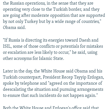
the Russian operations, in the sense that they are
operating very close to the Turkish border, and they
are going after moderate opposition that are supported
by not only Turkey but by a wide range of countries,"
Obama said.
"If Russia is directing its energies toward Daesh and
ISIL, some of those conflicts or potentials for mistakes
or escalation are less likely to occur," he said, using
other acronyms for Islamic State.
Later in the day, the White House said Obama and his
Turkish counterpart, President Recep Tayyip Erdogan,
spoke by telephone and "agreed on the importance of
deescalating the situation and pursuing arrangements
to ensure that such incidents do not happen again."
Both the White House and Erdogan's office said that