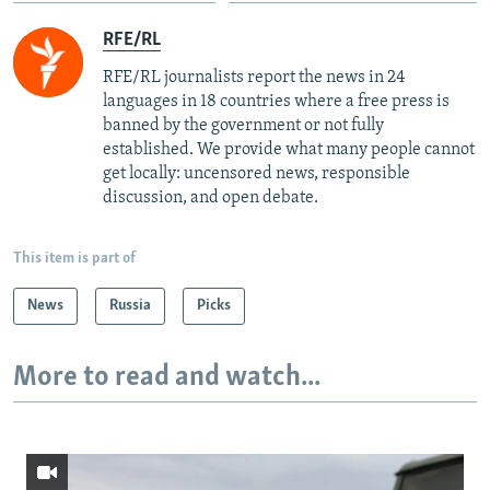
RFE/RL
RFE/RL journalists report the news in 24
languages in 18 countries where a free press is
banned by the government or not fully
established. We provide what many people cannot
get locally: uncensored news, responsible
discussion, and open debate.
This item is part of
News
Russia
Picks
More to read and watch...