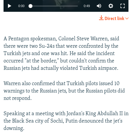
0:00
0:49
Direct link
A Pentagon spokesman, Colonel Steve Warren, said
there were two Su-24s that were confronted by the
Turkish jets and one was hit. He said the incident
occurred "at the border," but couldn't confirm the
Russian jets had actually violated Turkish airspace.
Warren also confirmed that Turkish pilots issued 10
warnings to the Russian jets, but the Russian pilots did
not respond.
Speaking at a meeting with Jordan's King Abdullah II in
the Black Sea city of Sochi, Putin denounced the jet's
downing.