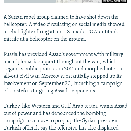
A Syrian rebel group claimed to have shot down the
helicopter. A video circulating on social media showed
a rebel fighter firing at an U.S.-made TOW antitank
missile at a helicopter on the ground.
Russia has provided Assad's government with military
and diplomatic support throughout the war, which
began as public protests in 2011 and morphed into an
all-out civil war. Moscow substantially stepped up its
involvement on September 30, launching a campaign
of air strikes targeting Assad's opponents.
Turkey, like Western and Gulf Arab states, wants Assad
out of power and has denounced the bombing
campaign as a move to prop up the Syrian president.
Turkish officials say the offensive has also displaced