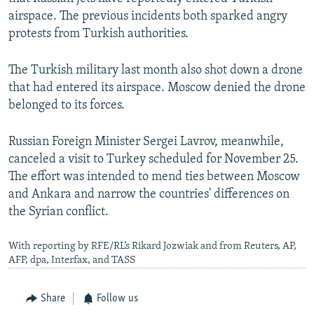
airspace. The previous incidents both sparked angry
protests from Turkish authorities.
The Turkish military last month also shot down a drone
that had entered its airspace. Moscow denied the drone
belonged to its forces.
Russian Foreign Minister Sergei Lavrov, meanwhile,
canceled a visit to Turkey scheduled for November 25.
The effort was intended to mend ties between Moscow
and Ankara and narrow the countries' differences on
the Syrian conflict.
With reporting by RFE/RL’s Rikard Jozwiak and from Reuters, AP,
AFP, dpa, Interfax, and TASS
Share
Follow us