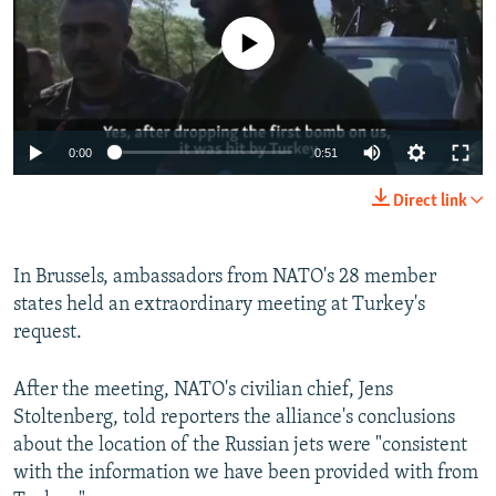
No media source currently available
0:00
0:51
Direct link
In Brussels, ambassadors from NATO's 28 member
states held an extraordinary meeting at Turkey's
request.
After the meeting, NATO's civilian chief, Jens
Stoltenberg, told reporters the alliance's conclusions
about the location of the Russian jets were "consistent
with the information we have been provided with from