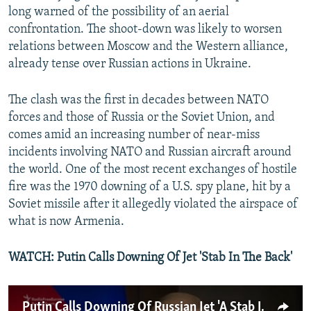
long warned of the possibility of an aerial
confrontation. The shoot-down was likely to worsen
relations between Moscow and the Western alliance,
already tense over Russian actions in Ukraine.
The clash was the first in decades between NATO
forces and those of Russia or the Soviet Union, and
comes amid an increasing number of near-miss
incidents involving NATO and Russian aircraft around
the world. One of the most recent exchanges of hostile
fire was the 1970 downing of a U.S. spy plane, hit by a
Soviet missile after it allegedly violated the airspace of
what is now Armenia.
WATCH: Putin Calls Downing Of Jet 'Stab In The Back'
Putin Calls Downing Of Russian Jet 'A Stab In The Back'