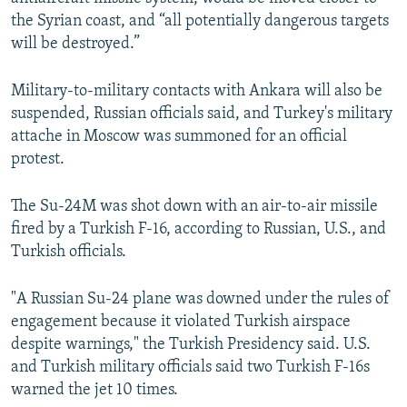
the Syrian coast, and “all potentially dangerous targets
will be destroyed.”
Military-to-military contacts with Ankara will also be
suspended, Russian officials said, and Turkey's military
attache in Moscow was summoned for an official
protest.
The Su-24M was shot down with an air-to-air missile
fired by a Turkish F-16, according to Russian, U.S., and
Turkish officials.
"A Russian Su-24 plane was downed under the rules of
engagement because it violated Turkish airspace
despite warnings," the Turkish Presidency said. U.S.
and Turkish military officials said two Turkish F-16s
warned the jet 10 times.