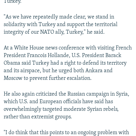
Turkey."
"As we have repeatedly made clear, we stand in
solidarity with Turkey and support the territorial
integrity of our NATO ally, Turkey," he said.
At a White House news conference with visiting French
President Francois Hollande, U.S. President Barack
Obama said Turkey had a right to defend its territory
and its airspace, but he urged both Ankara and
Moscow to prevent further escalation.
He also again criticized the Russian campaign in Syria,
which U.S. and European officials have said has
overwhelmingly targeted moderate Syrian rebels,
rather than extremist groups.
"I do think that this points to an ongoing problem with