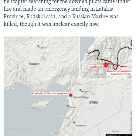
helicopter searching for the downed pilots came under
fire and made an emergency landing in Latakia
Province, Rudskoi said, and a Russian Marine was
killed, though it was unclear exactly how.