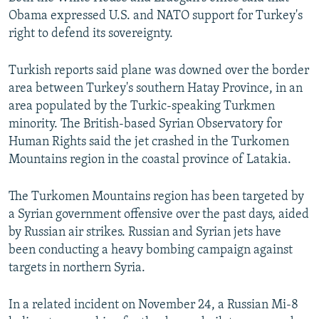
Obama expressed U.S. and NATO support for Turkey's
right to defend its sovereignty.
Turkish reports said plane was downed over the border
area between Turkey's southern Hatay Province, in an
area populated by the Turkic-speaking Turkmen
minority. The British-based Syrian Observatory for
Human Rights said the jet crashed in the Turkomen
Mountains region in the coastal province of Latakia.
The Turkomen Mountains region has been targeted by
a Syrian government offensive over the past days, aided
by Russian air strikes. Russian and Syrian jets have
been conducting a heavy bombing campaign against
targets in northern Syria.
In a related incident on November 24, a Russian Mi-8