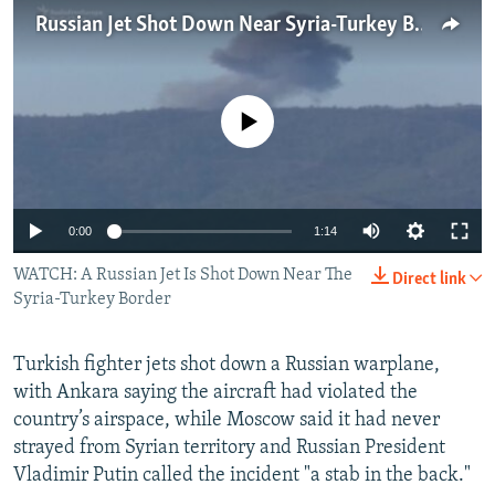
NEWSLETTERS
SERBIA
RFE/RL INVESTIGATES
Russian Jet Shot Down Near Syria-Turkey Border
PODCASTS
SCHEMES
WIDER EUROPE BY RIKARD JOZWIAK
SHARE TIPS SECURELY
SYSTEMA
THE RUNDOWN
MAJLIS
No media source currently available
BYPASS BLOCKING
ABOUT RFE/RL
CONTACT US
0:00
1:14
WATCH: A Russian Jet Is Shot Down Near The
Subscribe
Direct link
Syria-Turkey Border
FOLLOW US
Turkish fighter jets shot down a Russian warplane,
with Ankara saying the aircraft had violated the
country’s airspace, while Moscow said it had never
strayed from Syrian territory and Russian President
Vladimir Putin called the incident "a stab in the back."
All RFE/RL sites