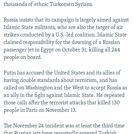
thousands of ethnic Turkomen Syrians.
Russia insists that its campaign is largely aimed against
Islamic State militants, who are also the target of air
strikes conducted by a U.S.-led coalition. Islamic State
claimed responsibility for the downing of a Russian
passenger jet in Egypt on October 31, killing all 244
people on board.
Putin has accused the United States and its allies of
having double standards about terrorism, and has
called on Washington and the West to accept Russia as
an ally in the fight against Islamic State. He repeated
those calls after the terrorist attacks that killed 130
people in Paris on November 13.
The November 24 incident was at least the third time
that Russian jets have reportedly entered Turkish