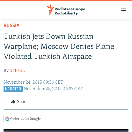
Accessibility
links
Skip
RUSSIA
to
TO READERS IN RUSSIA
Turkish Jets Down Russian
main
RUSSIA PROGRAMMING
content
Warplane; Moscow Denies Plane
IRAN
Skip
RADIO SVOBODA
Violated Turkish Airspace
to
CENTRAL ASIA
CURRENT TIME
main
By
RFE/RL
SOUTH ASIA
RADIO AZATLIQ
KAZAKHSTAN
Navigation
Skip
November 24, 2015 09:36 CET
CAUCASUS
MARSHO RADIO
KYRGYZSTAN
AFGHANISTAN
November 25, 2015 06:27 CET
to
UPDATED
CENTRAL/SE EUROPE
TAJIKISTAN
PAKISTAN
ARMENIA
Search
Share
EAST EUROPE
TURKMENISTAN
AZERBAIJAN
BOSNIA
VISUALS
UZBEKISTAN
GEORGIA
KOSOVO
BELARUS
Prefer us on Google
INVESTIGATIONS
MOLDOVA
UKRAINE