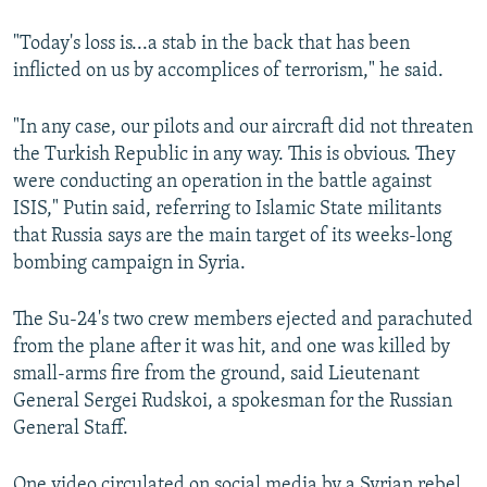
"Today's loss is...a stab in the back that has been
inflicted on us by accomplices of terrorism," he said.
"In any case, our pilots and our aircraft did not threaten
the Turkish Republic in any way. This is obvious. They
were conducting an operation in the battle against
ISIS," Putin said, referring to Islamic State militants
that Russia says are the main target of its weeks-long
bombing campaign in Syria.
The Su-24's two crew members ejected and parachuted
from the plane after it was hit, and one was killed by
small-arms fire from the ground, said Lieutenant
General Sergei Rudskoi, a spokesman for the Russian
General Staff.
One video circulated on social media by a Syrian rebel