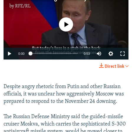
by
RFE/RL
No media source currently available
0:00
0:53
Direct link
Despite angry rhetoric from Putin and other Russian
officials, it was unclear how aggressively Moscow was
prepared to respond to the November 24 downing.
The Russian Defense Ministry said the guided-missile
cruiser Moskva, which carries the sophisticated S-300
antiaircraft missile system, would be moved closer to