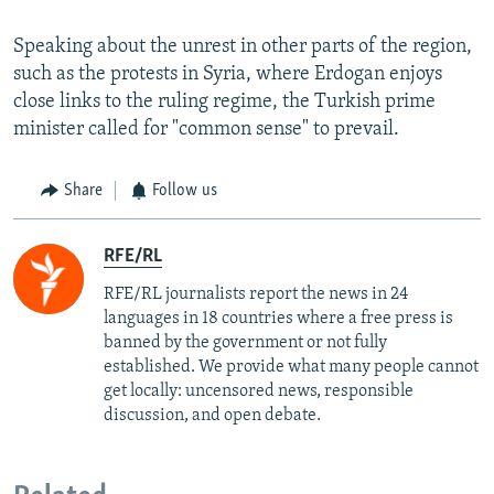
Speaking about the unrest in other parts of the region,
such as the protests in Syria, where Erdogan enjoys
close links to the ruling regime, the Turkish prime
minister called for "common sense" to prevail.
Share
Follow us
RFE/RL
RFE/RL journalists report the news in 24
languages in 18 countries where a free press is
banned by the government or not fully
established. We provide what many people cannot
get locally: uncensored news, responsible
discussion, and open debate.