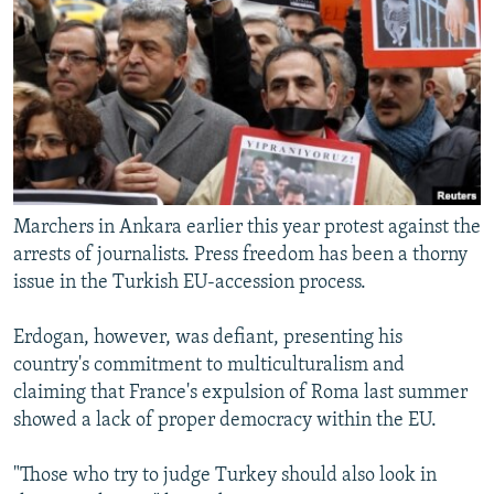
Marchers in Ankara earlier this year protest against the
arrests of journalists. Press freedom has been a thorny
issue in the Turkish EU-accession process.
Erdogan, however, was defiant, presenting his
country's commitment to multiculturalism and
claiming that France's expulsion of Roma last summer
showed a lack of proper democracy within the EU.
"Those who try to judge Turkey should also look in