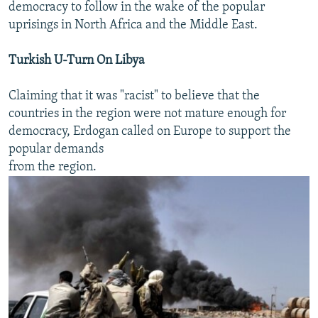
democracy to follow in the wake of the popular
uprisings in North Africa and the Middle East.
Turkish U-Turn On Libya
Claiming that it was "racist" to believe that the
countries in the region were not mature enough for
democracy, Erdogan called on Europe to support the
popular demands
from the region.