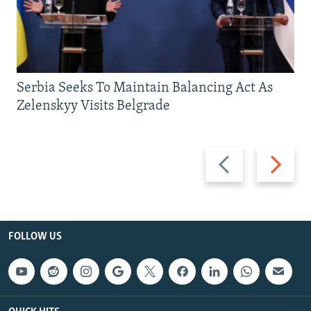
Serbia Seeks To Maintain Balancing Act As
Zelenskyy Visits Belgrade
Previous
Next
slide
slide
FOLLOW US