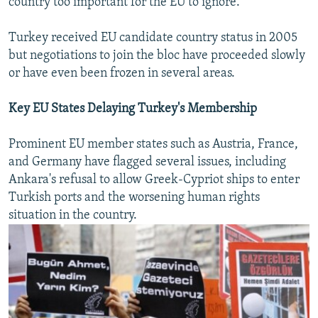
country too important for the EU to ignore.
Turkey received EU candidate country status in 2005
but negotiations to join the bloc have proceeded slowly
or have even been frozen in several areas.
Key EU States Delaying Turkey's Membership
Prominent EU member states such as Austria, France,
and Germany have flagged several issues, including
Ankara's refusal to allow Greek-Cypriot ships to enter
Turkish ports and the worsening human rights
situation in the country.