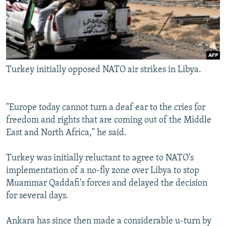
Turkey initially opposed NATO air strikes in Libya.
"Europe today cannot turn a deaf ear to the cries for
freedom and rights that are coming out of the Middle
East and North Africa," he said.
Turkey was initially reluctant to agree to NATO's
implementation of a no-fly zone over Libya to stop
Muammar Qaddafi's forces and delayed the decision
for several days.
Ankara has since then made a considerable u-turn by