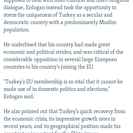
supposed to deal with inter-cultural and inter-religious
dialogue, Erdogan instead took the opportunity to
stress the uniqueness of Turkey as a secular and
democratic country with a predominately Muslim
population.
He underlined that his country had made great
economic and political strides, and was critical of the
considerable opposition in several large European
countries to his country's joining the EU.
"Turkey's EU membership is so vital that it cannot be
made use of in domestic politics and elections,"
Erdogan said.
He also pointed out that Turkey’s quick recovery from
the economic crisis, its impressive growth rates in
recent years, and its geographical position made his