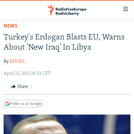
Accessibility
links
Skip
NEWS
to
TO READERS IN RUSSIA
Turkey's Erdogan Blasts EU, Warns
main
RUSSIA PROGRAMMING
content
About 'New Iraq' In Libya
IRAN
Skip
RADIO SVOBODA
to
By
RFE/RL
CENTRAL ASIA
CURRENT TIME
main
April 13, 2011 16:33 CET
SOUTH ASIA
RADIO AZATLIQ
KAZAKHSTAN
Navigation
Skip
CAUCASUS
MARSHO RADIO
KYRGYZSTAN
AFGHANISTAN
Share
to
CENTRAL/SE EUROPE
TAJIKISTAN
PAKISTAN
ARMENIA
Search
Prefer us on Google
EAST EUROPE
TURKMENISTAN
AZERBAIJAN
BOSNIA
VISUALS
UZBEKISTAN
GEORGIA
KOSOVO
BELARUS
INVESTIGATIONS
MOLDOVA
UKRAINE