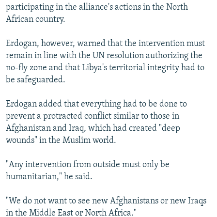
participating in the alliance's actions in the North
African country.
Erdogan, however, warned that the intervention must
remain in line with the UN resolution authorizing the
no-fly zone and that Libya's territorial integrity had to
be safeguarded.
Erdogan added that everything had to be done to
prevent a protracted conflict similar to those in
Afghanistan and Iraq, which had created "deep
wounds" in the Muslim world.
"Any intervention from outside must only be
humanitarian," he said.
"We do not want to see new Afghanistans or new Iraqs
in the Middle East or North Africa."