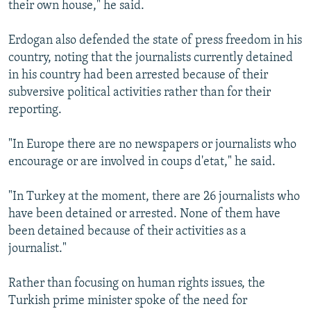
their own house," he said.
Erdogan also defended the state of press freedom in his
country, noting that the journalists currently detained
in his country had been arrested because of their
subversive political activities rather than for their
reporting.
"In Europe there are no newspapers or journalists who
encourage or are involved in coups d'etat," he said.
"In Turkey at the moment, there are 26 journalists who
have been detained or arrested. None of them have
been detained because of their activities as a
journalist."
Rather than focusing on human rights issues, the
Turkish prime minister spoke of the need for