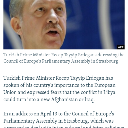
NEWSLETTERS
SERBIA
RFE/RL INVESTIGATES
PODCASTS
SCHEMES
WIDER EUROPE BY RIKARD JOZWIAK
SHARE TIPS SECURELY
SYSTEMA
THE RUNDOWN
MAJLIS
BYPASS BLOCKING
ABOUT RFE/RL
Turkish Prime Minister Recep Tayyip Erdogan addressing the
CONTACT US
Council of Europe's Parliamentary Assembly in Strasbourg
Subscribe
Turkish Prime Minister Recep Tayyip Erdogan has
spoken of his country's importance to the European
FOLLOW US
Union and expressed fears that the conflict in Libya
could turn into a new Afghanistan or Iraq.
In an address on April 13 to the Council of Europe's
Parliamentary Assembly in Strasbourg, which was
All RFE/RL sites