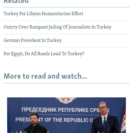
Related
Turkey For Libyan Humanitarian Effort
Outcry Over Rampant Jailing Of Journalists In Turkey
German President In Turkey
For Egypt, Do All Roads Lead To Turkey?
More to read and watch...