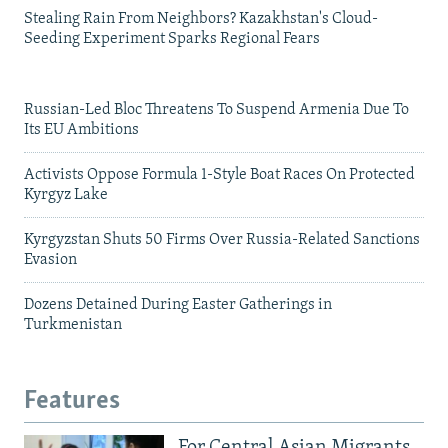
Stealing Rain From Neighbors? Kazakhstan's Cloud-
Seeding Experiment Sparks Regional Fears
Russian-Led Bloc Threatens To Suspend Armenia Due To
Its EU Ambitions
Activists Oppose Formula 1-Style Boat Races On Protected
Kyrgyz Lake
Kyrgyzstan Shuts 50 Firms Over Russia-Related Sanctions
Evasion
Dozens Detained During Easter Gatherings in
Turkmenistan
Features