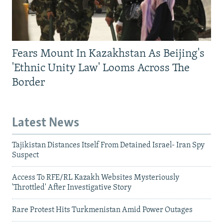
Fears Mount In Kazakhstan As Beijing's
'Ethnic Unity Law' Looms Across The
Border
Latest News
Tajikistan Distances Itself From Detained Israel- Iran Spy
Suspect
Access To RFE/RL Kazakh Websites Mysteriously
'Throttled' After Investigative Story
Rare Protest Hits Turkmenistan Amid Power Outages