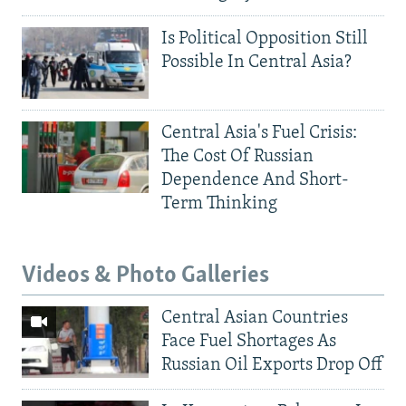
Is Political Opposition Still
Possible In Central Asia?
Central Asia's Fuel Crisis:
The Cost Of Russian
Dependence And Short-
Term Thinking
Videos & Photo Galleries
Central Asian Countries
Face Fuel Shortages As
Russian Oil Exports Drop Off