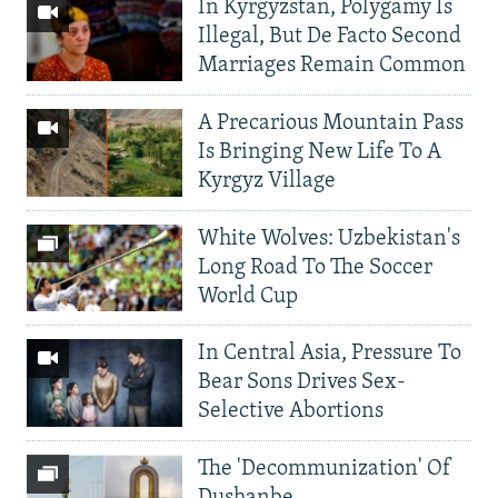
In Kyrgyzstan, Polygamy Is
Illegal, But De Facto Second
Marriages Remain Common
A Precarious Mountain Pass
Is Bringing New Life To A
Kyrgyz Village
White Wolves: Uzbekistan's
Long Road To The Soccer
World Cup
In Central Asia, Pressure To
Bear Sons Drives Sex-
Selective Abortions
The 'Decommunization' Of