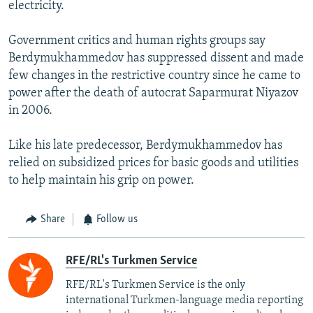
electricity.
Government critics and human rights groups say
Berdymukhammedov has suppressed dissent and made
few changes in the restrictive country since he came to
power after the death of autocrat Saparmurat Niyazov
in 2006.
Like his late predecessor, Berdymukhammedov has
relied on subsidized prices for basic goods and utilities
to help maintain his grip on power.
Share
Follow us
RFE/RL's Turkmen Service
RFE/RL's Turkmen Service is the only
international Turkmen-language media reporting