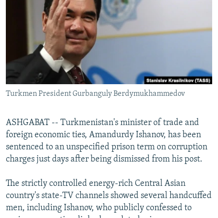
NEWSLETTERS
SERBIA
RFE/RL INVESTIGATES
PODCASTS
SCHEMES
WIDER EUROPE BY RIKARD JOZWIAK
SHARE TIPS SECURELY
SYSTEMA
THE RUNDOWN
MAJLIS
BYPASS BLOCKING
ABOUT RFE/RL
Turkmen President Gurbanguly Berdymukhammedov
CONTACT US
Subscribe
ASHGABAT -- Turkmenistan's minister of trade and
foreign economic ties, Amandurdy Ishanov, has been
sentenced to an unspecified prison term on corruption
FOLLOW US
charges just days after being dismissed from his post.
The strictly controlled energy-rich Central Asian
country's state-TV channels showed several handcuffed
men, including Ishanov, who publicly confessed to
All RFE/RL sites