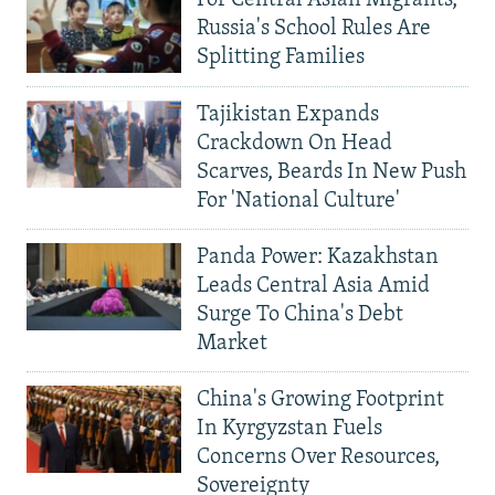
For Central Asian Migrants,
Russia's School Rules Are
Splitting Families
Tajikistan Expands
Crackdown On Head
Scarves, Beards In New Push
For 'National Culture'
Panda Power: Kazakhstan
Leads Central Asia Amid
Surge To China's Debt
Market
China's Growing Footprint
In Kyrgyzstan Fuels
Concerns Over Resources,
Sovereignty