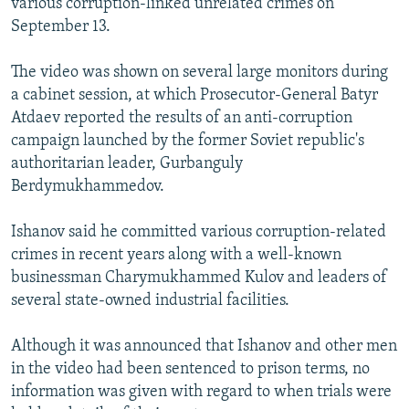
various corruption-linked unrelated crimes on
September 13.
The video was shown on several large monitors during
a cabinet session, at which Prosecutor-General Batyr
Atdaev reported the results of an anti-corruption
campaign launched by the former Soviet republic's
authoritarian leader, Gurbanguly
Berdymukhammedov.
Ishanov said he committed various corruption-related
crimes in recent years along with a well-known
businessman Charymukhammed Kulov and leaders of
several state-owned industrial facilities.
Although it was announced that Ishanov and other men
in the video had been sentenced to prison terms, no
information was given with regard to when trials were