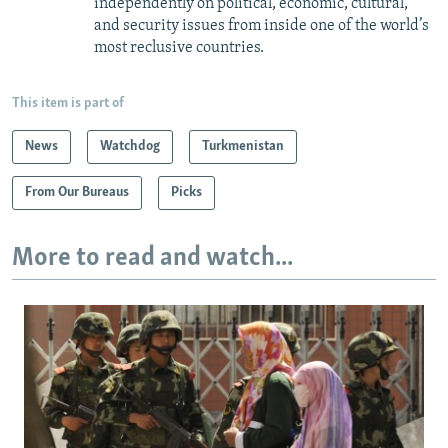
independently on political, economic, cultural,
and security issues from inside one of the world’s
most reclusive countries.
This item is part of
News
Watchdog
Turkmenistan
From Our Bureaus
Picks
More to read and watch...