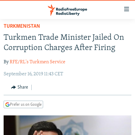
Accessibility
links
Skip
TURKMENISTAN
to
TO READERS IN RUSSIA
Turkmen Trade Minister Jailed On
main
RUSSIA PROGRAMMING
content
Corruption Charges After Firing
IRAN
Skip
RADIO SVOBODA
to
By
RFE/RL's Turkmen Service
CENTRAL ASIA
CURRENT TIME
main
September 16, 2019 11:43 CET
SOUTH ASIA
RADIO AZATLIQ
KAZAKHSTAN
Navigation
Skip
CAUCASUS
MARSHO RADIO
KYRGYZSTAN
AFGHANISTAN
Share
to
CENTRAL/SE EUROPE
TAJIKISTAN
PAKISTAN
ARMENIA
Search
Prefer us on Google
EAST EUROPE
TURKMENISTAN
AZERBAIJAN
BOSNIA
VISUALS
UZBEKISTAN
GEORGIA
KOSOVO
BELARUS
INVESTIGATIONS
MOLDOVA
UKRAINE