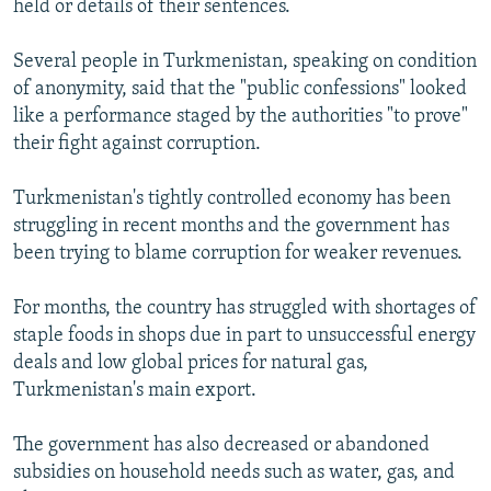
held or details of their sentences.
Several people in Turkmenistan, speaking on condition
of anonymity, said that the "public confessions" looked
like a performance staged by the authorities "to prove"
their fight against corruption.
Turkmenistan's tightly controlled economy has been
struggling in recent months and the government has
been trying to blame corruption for weaker revenues.
For months, the country has struggled with shortages of
staple foods in shops due in part to unsuccessful energy
deals and low global prices for natural gas,
Turkmenistan's main export.
The government has also decreased or abandoned
subsidies on household needs such as water, gas, and