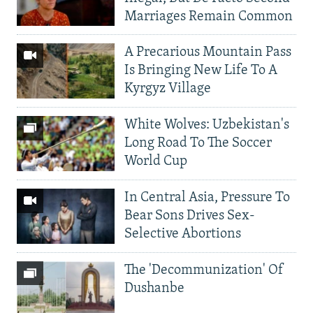
Marriages Remain Common
A Precarious Mountain Pass
Is Bringing New Life To A
Kyrgyz Village
White Wolves: Uzbekistan's
Long Road To The Soccer
World Cup
In Central Asia, Pressure To
Bear Sons Drives Sex-
Selective Abortions
The 'Decommunization' Of
Dushanbe