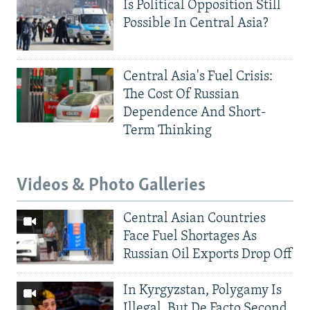
Is Political Opposition Still
Possible In Central Asia?
Central Asia's Fuel Crisis:
The Cost Of Russian
Dependence And Short-
Term Thinking
Videos & Photo Galleries
Central Asian Countries
Face Fuel Shortages As
Russian Oil Exports Drop Off
In Kyrgyzstan, Polygamy Is
Illegal, But De Facto Second