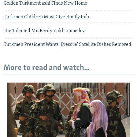
Golden Turkmenbashi Finds New Home
Turkmen Children Must Give Family Info
The Talented Mr. Berdymukhammedov
Turkmen President Wants 'Eyesore' Satellite Dishes Removed
More to read and watch...