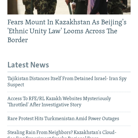
Fears Mount In Kazakhstan As Beijing's
'Ethnic Unity Law' Looms Across The
Border
Latest News
Tajikistan Distances Itself From Detained Israel- Iran Spy
Suspect
Access To RFE/RL Kazakh Websites Mysteriously
'Throttled' After Investigative Story
Rare Protest Hits Turkmenistan Amid Power Outages
Stealing Rain From Neighbors? Kazakhstan's Cloud-