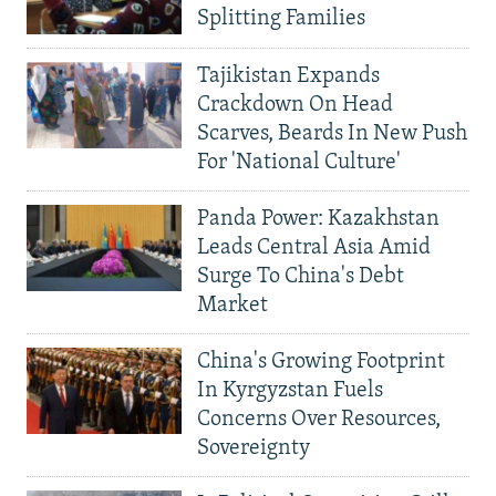
Splitting Families
Tajikistan Expands
Crackdown On Head
Scarves, Beards In New Push
For 'National Culture'
Panda Power: Kazakhstan
Leads Central Asia Amid
Surge To China's Debt
Market
China's Growing Footprint
In Kyrgyzstan Fuels
Concerns Over Resources,
Sovereignty