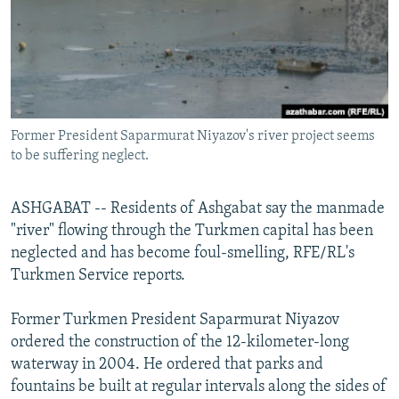
NEWSLETTERS
SERBIA
RFE/RL INVESTIGATES
PODCASTS
SCHEMES
WIDER EUROPE BY RIKARD JOZWIAK
SHARE TIPS SECURELY
SYSTEMA
THE RUNDOWN
MAJLIS
BYPASS BLOCKING
Former President Saparmurat Niyazov's river project seems
ABOUT RFE/RL
to be suffering neglect.
CONTACT US
ASHGABAT -- Residents of Ashgabat say the manmade
Subscribe
"river" flowing through the Turkmen capital has been
neglected and has become foul-smelling, RFE/RL's
FOLLOW US
Turkmen Service reports.
Former Turkmen President Saparmurat Niyazov
ordered the construction of the 12-kilometer-long
waterway in 2004. He ordered that parks and
fountains be built at regular intervals along the sides of
All RFE/RL sites