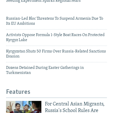
Seeding Experiment Sparks Regional Fears
Russian-Led Bloc Threatens To Suspend Armenia Due To
Its EU Ambitions
Activists Oppose Formula 1-Style Boat Races On Protected
Kyrgyz Lake
Kyrgyzstan Shuts 50 Firms Over Russia-Related Sanctions
Evasion
Dozens Detained During Easter Gatherings in
Turkmenistan
Features
For Central Asian Migrants,
Russia's School Rules Are