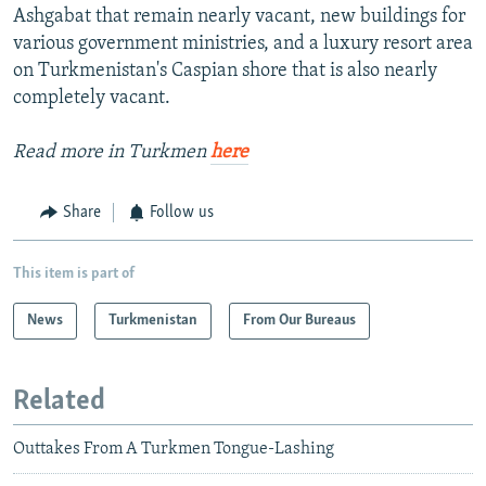
Ashgabat that remain nearly vacant, new buildings for
various government ministries, and a luxury resort area
on Turkmenistan's Caspian shore that is also nearly
completely vacant.
Read more in Turkmen
here
Share
Follow us
This item is part of
News
Turkmenistan
From Our Bureaus
Related
Outtakes From A Turkmen Tongue-Lashing