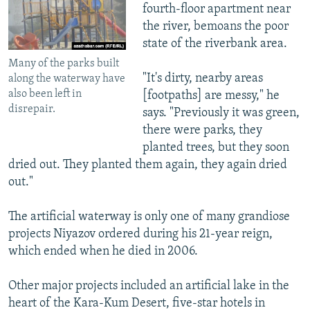
fourth-floor apartment near
the river, bemoans the poor
state of the riverbank area.
Many of the parks built
"It's dirty, nearby areas
along the waterway have
also been left in
[footpaths] are messy," he
disrepair.
says. "Previously it was green,
there were parks, they
planted trees, but they soon
dried out. They planted them again, they again dried
out."
The artificial waterway is only one of many grandiose
projects Niyazov ordered during his 21-year reign,
which ended when he died in 2006.
Other major projects included an artificial lake in the
heart of the Kara-Kum Desert, five-star hotels in