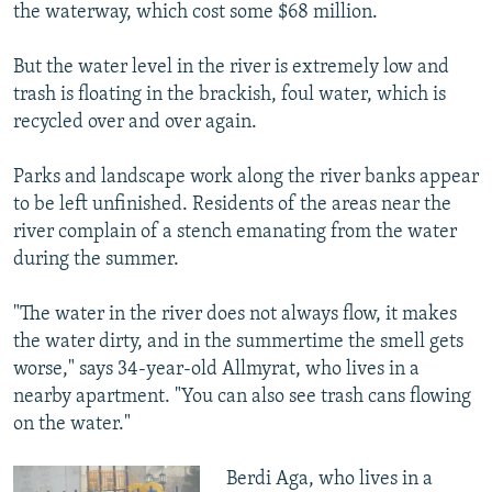
the waterway, which cost some $68 million.
But the water level in the river is extremely low and
trash is floating in the brackish, foul water, which is
recycled over and over again.
Parks and landscape work along the river banks appear
to be left unfinished. Residents of the areas near the
river complain of a stench emanating from the water
during the summer.
"The water in the river does not always flow, it makes
the water dirty, and in the summertime the smell gets
worse," says 34-year-old Allmyrat, who lives in a
nearby apartment. "You can also see trash cans flowing
on the water."
Berdi Aga, who lives in a