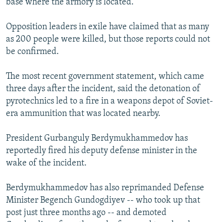
base where the armory is located.
Opposition leaders in exile have claimed that as many
as 200 people were killed, but those reports could not
be confirmed.
The most recent government statement, which came
three days after the incident, said the detonation of
pyrotechnics led to a fire in a weapons depot of Soviet-
era ammunition that was located nearby.
President Gurbanguly Berdymukhammedov has
reportedly fired his deputy defense minister in the
wake of the incident.
Berdymukhammedov has also reprimanded Defense
Minister Begench Gundogdiyev -- who took up that
post just three months ago -- and demoted