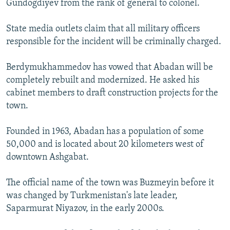
Gundogdiyev from the rank of general to colonel.
State media outlets claim that all military officers
responsible for the incident will be criminally charged.
Berdymukhammedov has vowed that Abadan will be
completely rebuilt and modernized. He asked his
cabinet members to draft construction projects for the
town.
Founded in 1963, Abadan has a population of some
50,000 and is located about 20 kilometers west of
downtown Ashgabat.
The official name of the town was Buzmeyin before it
was changed by Turkmenistan's late leader,
Saparmurat Niyazov, in the early 2000s.