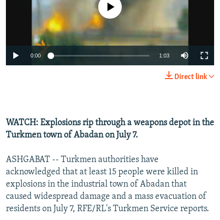
No media source currently available
NEWSLETTERS
SERBIA
RFE/RL INVESTIGATES
PODCASTS
SCHEMES
WIDER EUROPE BY RIKARD JOZWIAK
SHARE TIPS SECURELY
SYSTEMA
THE RUNDOWN
MAJLIS
0:00
1:03
BYPASS BLOCKING
Direct link
ABOUT RFE/RL
CONTACT US
WATCH: Explosions rip through a weapons depot in the
Subscribe
Turkmen town of Abadan on July 7.
FOLLOW US
ASHGABAT -- Turkmen authorities have
acknowledged that at least 15 people were killed in
explosions in the industrial town of Abadan that
caused widespread damage and a mass evacuation of
residents on July 7, RFE/RL's Turkmen Service reports.
All RFE/RL sites