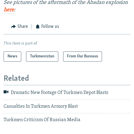
See pictures of the aftermath of the Abadan explosion
here
:
Share
Follow us
This item is part of
News
Turkmenistan
From Our Bureaus
Related
Dramatic New Footage Of Turkmen Depot Blasts
Casualties In Turkmen Armory Blast
Turkmen Criticism Of Russian Media