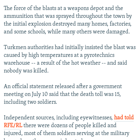
The force of the blasts at a weapons depot and the
ammunition that was sprayed throughout the town by
the initial explosion destroyed many homes, factories,
and some schools, while many others were damaged.
Turkmen authorities had initially insisted the blast was
caused by high temperatures at a pyrotechnics
warehouse -- a result of the hot weather -- and said
nobody was killed.
An official statement released after a government
meeting on July 10 said that the death toll was 15,
including two soldiers.
Independent sources, including eyewitnesses,
had told
RFE/RL
there were dozens of people killed and
injured, most of them soldiers serving at the military