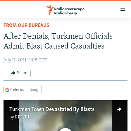
Accessibility
links
Skip
FROM OUR BUREAUS
to
TO READERS IN RUSSIA
After Denials, Turkmen Officials
main
RUSSIA PROGRAMMING
content
Admit Blast Caused Casualties
IRAN
Skip
RADIO SVOBODA
to
July 11, 2011 11:08 CET
CENTRAL ASIA
CURRENT TIME
main
SOUTH ASIA
Share
RADIO AZATLIQ
KAZAKHSTAN
Navigation
Skip
CAUCASUS
MARSHO RADIO
KYRGYZSTAN
AFGHANISTAN
to
Prefer us on Google
CENTRAL/SE EUROPE
TAJIKISTAN
PAKISTAN
ARMENIA
Search
EAST EUROPE
TURKMENISTAN
AZERBAIJAN
BOSNIA
Turkmen Town Devastated By Blasts
VISUALS
UZBEKISTAN
GEORGIA
KOSOVO
BELARUS
by
RFE/RL
INVESTIGATIONS
MOLDOVA
UKRAINE