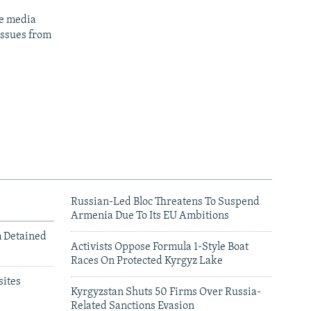
ge media
issues from
Russian-Led Bloc Threatens To Suspend
Armenia Due To Its EU Ambitions
m Detained
Activists Oppose Formula 1-Style Boat
Races On Protected Kyrgyz Lake
ites
Kyrgyzstan Shuts 50 Firms Over Russia-
Related Sanctions Evasion