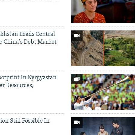
khstan Leads Central
o China's Debt Market
ootprint In Kyrgyzstan
er Resources,
ion Still Possible In