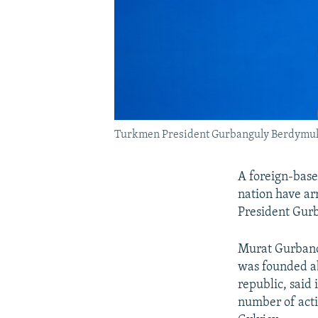
Turkmen President Gurbanguly Berdymuk
A foreign-base
nation have arr
President Gu
Murat Gurbano
was founded ab
republic, said
number of acti