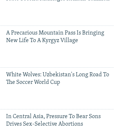
A Precarious Mountain Pass Is Bringing
New Life To A Kyrgyz Village
White Wolves: Uzbekistan's Long Road To
The Soccer World Cup
In Central Asia, Pressure To Bear Sons
Drives Sex-Selective Abortions