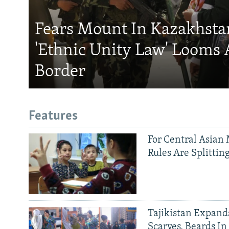
Fears Mount In Kazakhstan
'Ethnic Unity Law' Looms 
Border
Features
For Central Asian 
Rules Are Splittin
Tajikistan Expan
Scarves, Beards In