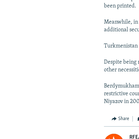
been printed.
Meanwhile, in s
additional sec
Turkmenistan 
Despite being r
other necessiti
Berdymukhamme
restrictive co
Niyazov in 200
Share
RFE