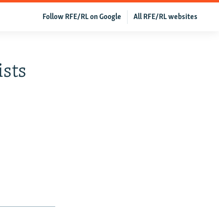
Follow RFE/RL on Google
All RFE/RL websites
sts