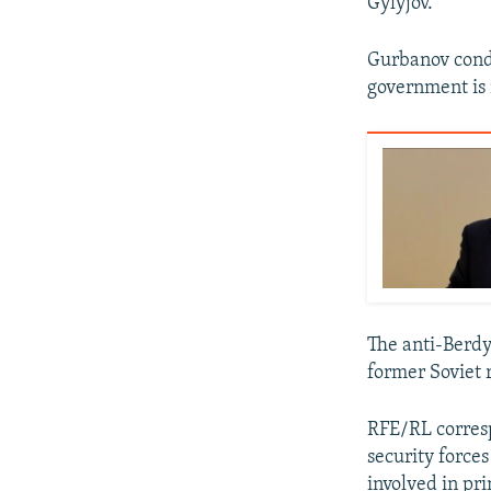
Gylyjov.
Gurbanov condem
government is 
The anti-Berd
former Soviet 
RFE/RL corresp
security force
involved in pri