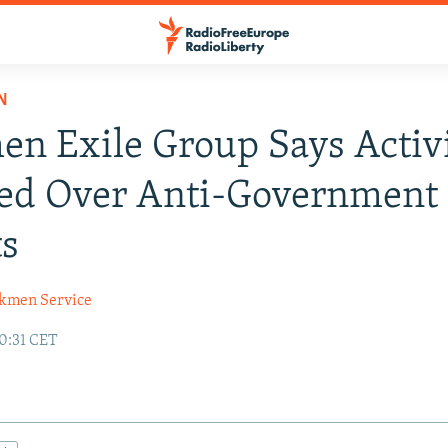
N
n Exile Group Says Activi
ted Over Anti-Government
ts
kmen Service
10:31 CET