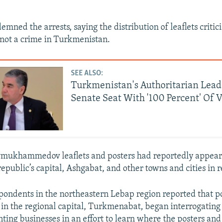
ned the arrests, saying the distribution of leaflets critic
not a crime in Turkmenistan.
SEE ALSO:
Turkmenistan's Authoritarian Lea
Senate Seat With '100 Percent' Of V
ymukhammedov leaflets and posters had reportedly appear
republic’s capital, Ashgabat, and other towns and cities in 
ondents in the northeastern Lebap region reported that p
s in the regional capital, Turkmenabat, began interrogating 
nting businesses in an effort to learn where the posters and