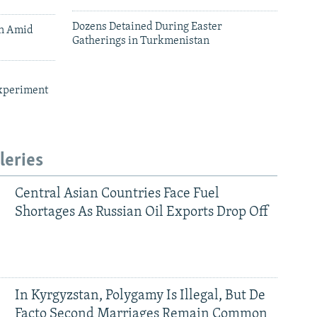
Dozens Detained During Easter
an Amid
Gatherings in Turkmenistan
xperiment
leries
Central Asian Countries Face Fuel
Shortages As Russian Oil Exports Drop Off
In Kyrgyzstan, Polygamy Is Illegal, But De
Facto Second Marriages Remain Common