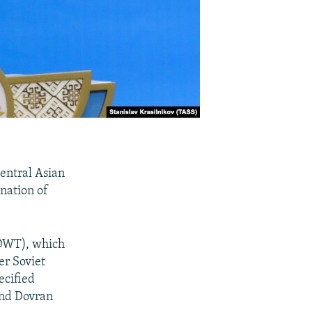
Central Asian
gnation of
(DWT), which
er Soviet
ecified
and Dovran