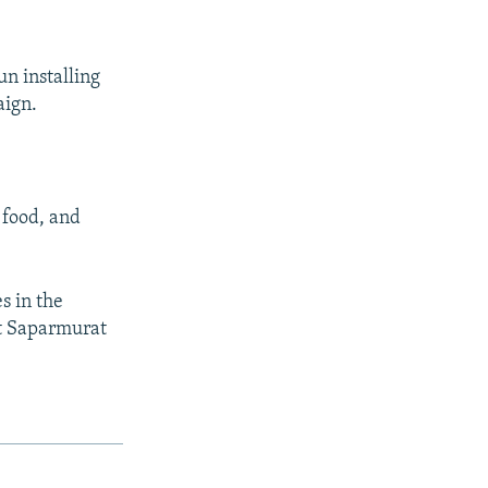
un installing
aign.
 food, and
s in the
at Saparmurat