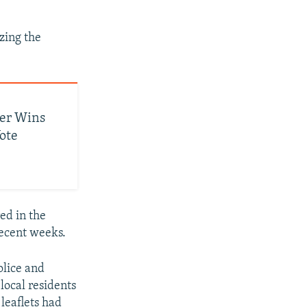
izing the
der Wins
ote
ed in the
recent weeks.
olice and
local residents
 leaflets had