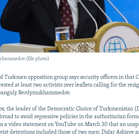
hammedov (file photo)
d Turkmen opposition group says security officers in that 
ested at least two activists over leaflets calling for the resi
rbanguly Berdymukhammedov.
v, the leader of the Democratic Choice of Turkmenistan 
road to avoid repressive policies in the authoritarian form
 in a video statement on YouTube on March 30 that an unsp
vist detentions included those of two men: Didar Ashirov 