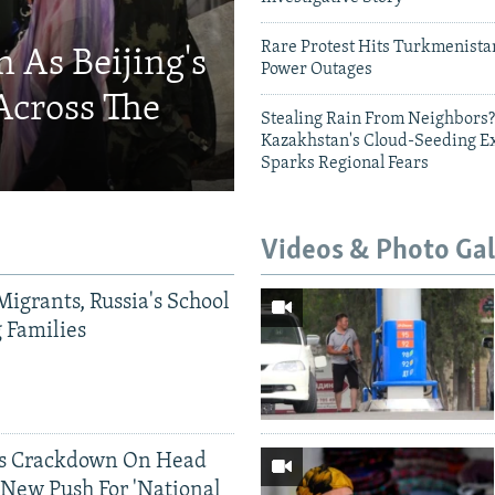
Rare Protest Hits Turkmenist
 As Beijing's
Power Outages
Across The
Stealing Rain From Neighbors?
Kazakhstan's Cloud-Seeding E
Sparks Regional Fears
Videos & Photo Gal
Migrants, Russia's School
g Families
ds Crackdown On Head
 New Push For 'National