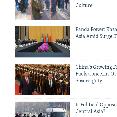
Culture'
Panda Power: Kaza
Asia Amid Surge T
China's Growing F
Fuels Concerns Ov
Sovereignty
Is Political Opposit
Central Asia?