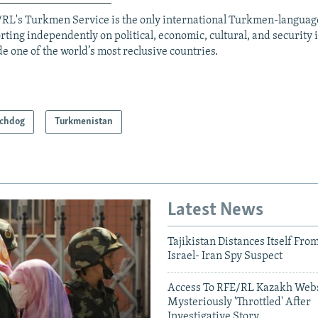
RL's Turkmen Service is the only international Turkmen-langua
rting independently on political, economic, cultural, and security 
de one of the world’s most reclusive countries.
chdog
Turkmenistan
Latest News
Tajikistan Distances Itself Fro
Israel- Iran Spy Suspect
Access To RFE/RL Kazakh Webs
Mysteriously 'Throttled' After
Investigative Story