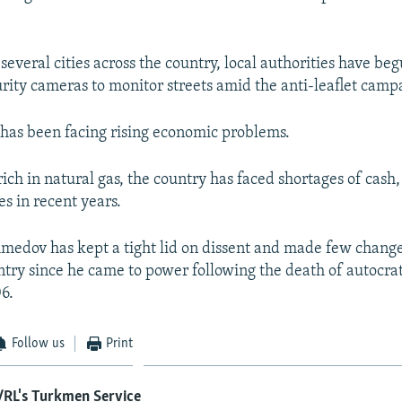
everal cities across the country, local authorities have beg
urity cameras to monitor streets amid the anti-leaflet camp
has been facing rising economic problems.
ich in natural gas, the country has faced shortages of cash,
es in recent years.
dov has kept a tight lid on dissent and made few change
untry since he came to power following the death of autocr
6.
Follow us
Print
/RL's Turkmen Service