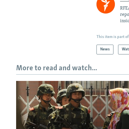
RFE/
repo
insi
This item is part of
News
Wat
More to read and watch...