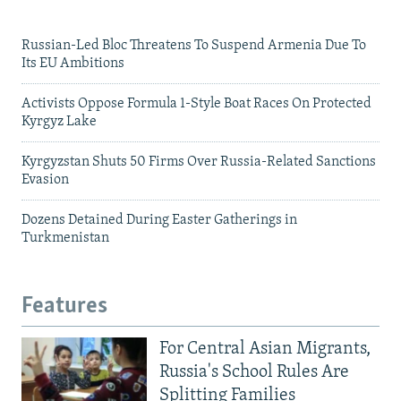
Russian-Led Bloc Threatens To Suspend Armenia Due To
Its EU Ambitions
Activists Oppose Formula 1-Style Boat Races On Protected
Kyrgyz Lake
Kyrgyzstan Shuts 50 Firms Over Russia-Related Sanctions
Evasion
Dozens Detained During Easter Gatherings in
Turkmenistan
Features
For Central Asian Migrants,
Russia's School Rules Are
Splitting Families