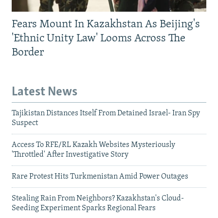
Fears Mount In Kazakhstan As Beijing's
'Ethnic Unity Law' Looms Across The
Border
Latest News
Tajikistan Distances Itself From Detained Israel- Iran Spy
Suspect
Access To RFE/RL Kazakh Websites Mysteriously
'Throttled' After Investigative Story
Rare Protest Hits Turkmenistan Amid Power Outages
Stealing Rain From Neighbors? Kazakhstan's Cloud-
Seeding Experiment Sparks Regional Fears