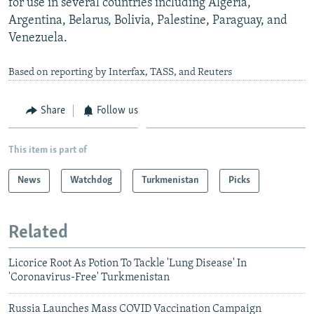
for use in several countries including Algeria,
Argentina, Belarus, Bolivia, Palestine, Paraguay, and
Venezuela.
Based on reporting by Interfax, TASS, and Reuters
Share
Follow us
This item is part of
News
Watchdog
Turkmenistan
Picks
Related
Licorice Root As Potion To Tackle 'Lung Disease' In
'Coronavirus-Free' Turkmenistan
Russia Launches Mass COVID Vaccination Campaign