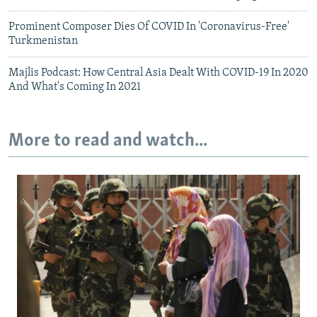
Prominent Composer Dies Of COVID In 'Coronavirus-Free'
Turkmenistan
Majlis Podcast: How Central Asia Dealt With COVID-19 In 2020
And What's Coming In 2021
More to read and watch...