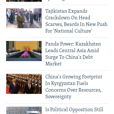
Tajikistan Expands
Crackdown On Head
Scarves, Beards In New Push
For 'National Culture'
Panda Power: Kazakhstan
Leads Central Asia Amid
Surge To China's Debt
Market
China's Growing Footprint
In Kyrgyzstan Fuels
Concerns Over Resources,
Sovereignty
Is Political Opposition Still