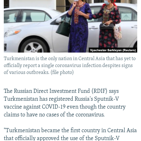
NEWSLETTERS
SERBIA
RFE/RL INVESTIGATES
PODCASTS
SCHEMES
WIDER EUROPE BY RIKARD JOZWIAK
SHARE TIPS SECURELY
SYSTEMA
THE RUNDOWN
MAJLIS
BYPASS BLOCKING
ABOUT RFE/RL
Turkmenistan is the only nation in Central Asia that has yet to
CONTACT US
officially report a single coronavirus infection despites signs
of various outbreaks. (file photo)
Subscribe
The Russian Direct Investment Fund (RDIF) says
FOLLOW US
Turkmenistan has registered Russia's Sputnik-V
vaccine against COVID-19 even though the country
claims to have no cases of the coronavirus.
"Turkmenistan became the first country in Central Asia
that officially approved the use of the Sputnik-V
All RFE/RL sites