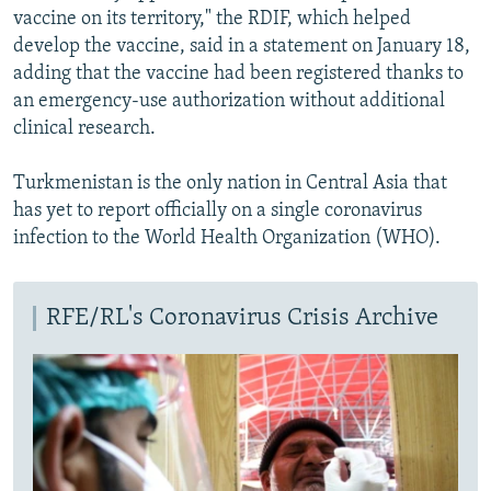
vaccine on its territory," the RDIF, which helped
develop the vaccine, said in a statement on January 18,
adding that the vaccine had been registered thanks to
an emergency-use authorization without additional
clinical research.
Turkmenistan is the only nation in Central Asia that
has yet to report officially on a single coronavirus
infection to the World Health Organization (WHO).
RFE/RL's Coronavirus Crisis Archive