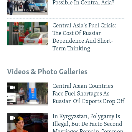
Possible In Central Asia?
Central Asia's Fuel Crisis:
The Cost Of Russian
Dependence And Short-
Term Thinking
Videos & Photo Galleries
Central Asian Countries
Face Fuel Shortages As
Russian Oil Exports Drop Off
In Kyrgyzstan, Polygamy Is
Illegal, But De Facto Second