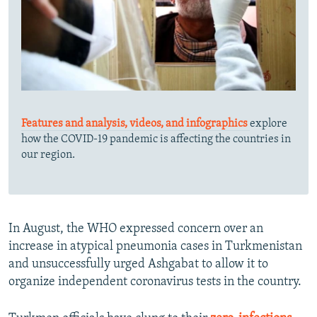
Features and analysis, videos, and infographics
explore
how the COVID-19 pandemic is affecting the countries in
our region.
In August, the WHO expressed concern over an
increase in atypical pneumonia cases in Turkmenistan
and unsuccessfully urged Ashgabat to allow it to
organize independent coronavirus tests in the country.