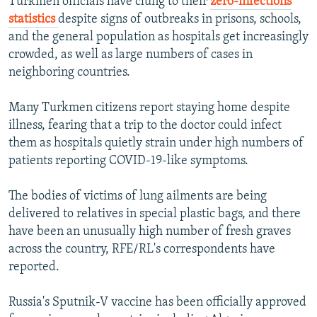
Turkmen officials have clung to their
zero-infections
statistics
despite signs of outbreaks in prisons, schools,
and the general population as hospitals get increasingly
crowded, as well as large numbers of cases in
neighboring countries.
Many Turkmen citizens report staying home despite
illness, fearing that a trip to the doctor could infect
them as hospitals quietly strain under high numbers of
patients reporting COVID-19-like symptoms.
The bodies of victims of lung ailments are being
delivered to relatives in special plastic bags, and there
have been an unusually high number of fresh graves
across the country, RFE/RL's correspondents have
reported.
Russia's Sputnik-V vaccine has been officially approved