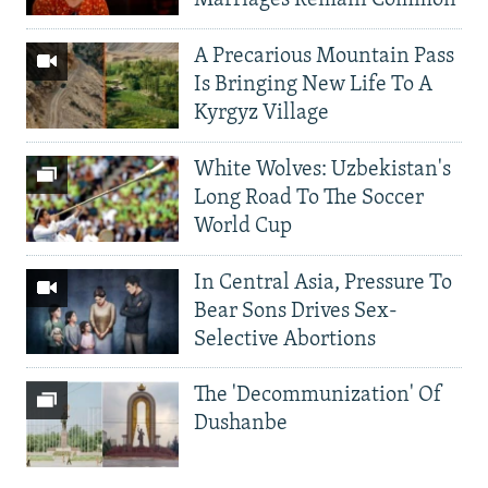
Marriages Remain Common
A Precarious Mountain Pass
Is Bringing New Life To A
Kyrgyz Village
White Wolves: Uzbekistan's
Long Road To The Soccer
World Cup
In Central Asia, Pressure To
Bear Sons Drives Sex-
Selective Abortions
The 'Decommunization' Of
Dushanbe