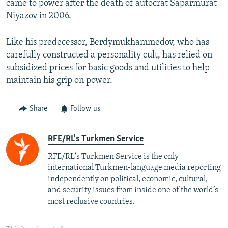
came to power after the death of autocrat Saparmurat
Niyazov in 2006.
Like his predecessor, Berdymukhammedov, who has
carefully constructed a personality cult, has relied on
subsidized prices for basic goods and utilities to help
maintain his grip on power.
Share
Follow us
RFE/RL's Turkmen Service
RFE/RL's Turkmen Service is the only
international Turkmen-language media reporting
independently on political, economic, cultural,
and security issues from inside one of the world’s
most reclusive countries.