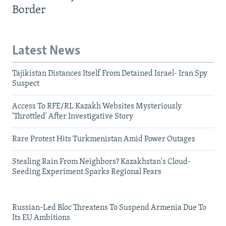
Border
Latest News
Tajikistan Distances Itself From Detained Israel- Iran Spy
Suspect
Access To RFE/RL Kazakh Websites Mysteriously
'Throttled' After Investigative Story
Rare Protest Hits Turkmenistan Amid Power Outages
Stealing Rain From Neighbors? Kazakhstan's Cloud-
Seeding Experiment Sparks Regional Fears
Russian-Led Bloc Threatens To Suspend Armenia Due To
Its EU Ambitions