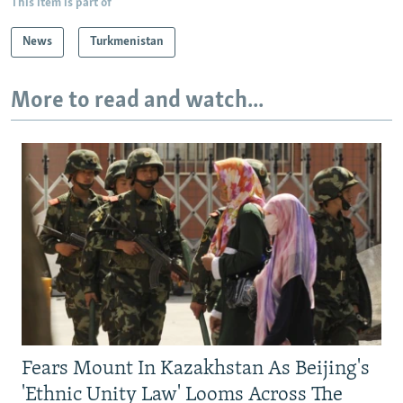
This item is part of
News
Turkmenistan
More to read and watch...
Fears Mount In Kazakhstan As Beijing's
'Ethnic Unity Law' Looms Across The