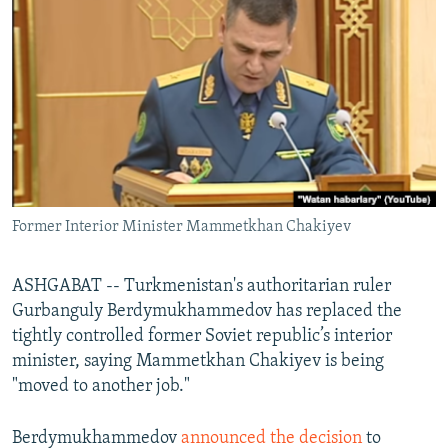
NEWSLETTERS
SERBIA
RFE/RL INVESTIGATES
PODCASTS
SCHEMES
WIDER EUROPE BY RIKARD JOZWIAK
SHARE TIPS SECURELY
SYSTEMA
THE RUNDOWN
MAJLIS
BYPASS BLOCKING
ABOUT RFE/RL
CONTACT US
Former Interior Minister Mammetkhan Chakiyev
Subscribe
ASHGABAT -- Turkmenistan's authoritarian ruler
FOLLOW US
Gurbanguly Berdymukhammedov has replaced the
tightly controlled former Soviet republic’s interior
minister, saying Mammetkhan Chakiyev is being
"moved to another job."
Berdymukhammedov
announced the decision
to
All RFE/RL sites