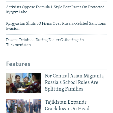
Activists Oppose Formula 1-Style Boat Races On Protected
Kyrgyz Lake
Kyrgyzstan Shuts 50 Firms Over Russia-Related Sanctions
Evasion
Dozens Detained During Easter Gatherings in
Turkmenistan
Features
For Central Asian Migrants,
Russia's School Rules Are
Splitting Families
Tajikistan Expands
Crackdown On Head