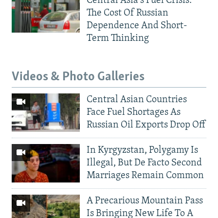
Central Asia's Fuel Crisis:
The Cost Of Russian
Dependence And Short-
Term Thinking
Videos & Photo Galleries
Central Asian Countries
Face Fuel Shortages As
Russian Oil Exports Drop Off
In Kyrgyzstan, Polygamy Is
Illegal, But De Facto Second
Marriages Remain Common
A Precarious Mountain Pass
Is Bringing New Life To A