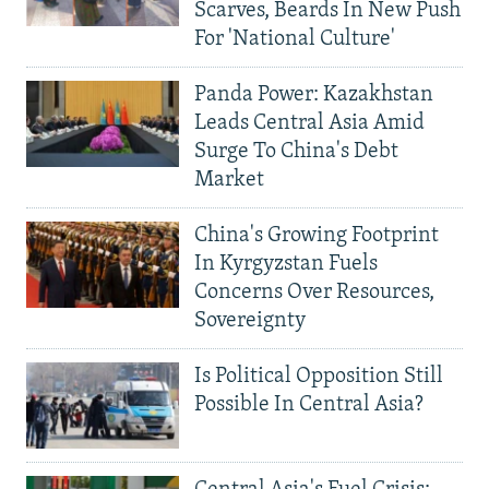
Scarves, Beards In New Push
For 'National Culture'
Panda Power: Kazakhstan
Leads Central Asia Amid
Surge To China's Debt
Market
China's Growing Footprint
In Kyrgyzstan Fuels
Concerns Over Resources,
Sovereignty
Is Political Opposition Still
Possible In Central Asia?