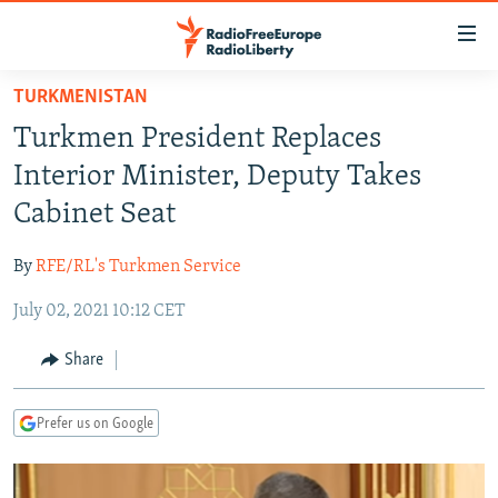
Accessibility
links
Skip
TURKMENISTAN
to
TO READERS IN RUSSIA
Turkmen President Replaces
main
RUSSIA PROGRAMMING
content
Interior Minister, Deputy Takes
IRAN
Skip
RADIO SVOBODA
Cabinet Seat
to
CENTRAL ASIA
CURRENT TIME
main
By
RFE/RL's Turkmen Service
SOUTH ASIA
RADIO AZATLIQ
KAZAKHSTAN
Navigation
Skip
July 02, 2021 10:12 CET
CAUCASUS
MARSHO RADIO
KYRGYZSTAN
AFGHANISTAN
to
CENTRAL/SE EUROPE
TAJIKISTAN
PAKISTAN
ARMENIA
Share
Search
EAST EUROPE
TURKMENISTAN
AZERBAIJAN
BOSNIA
Prefer us on Google
VISUALS
UZBEKISTAN
GEORGIA
KOSOVO
BELARUS
INVESTIGATIONS
MOLDOVA
UKRAINE