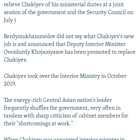
relieve Chakiyev of his ministerial duties at a joint
session of the government and the Security Council on
July 1
Berdymukhammedov did not say what Chakiyev's new
job is and announced that Deputy Interior Minister
Ovezdurdy Khojaniyazov has been promoted to replace
Chakiyev.
Chakiyev took over the Interior Ministry in October
2019.
The energy-rich Central Asian nation's leader
frequently shuffles the government, very often in
tandem with sharp criticism of cabinet members for
their "shortcomings at work."