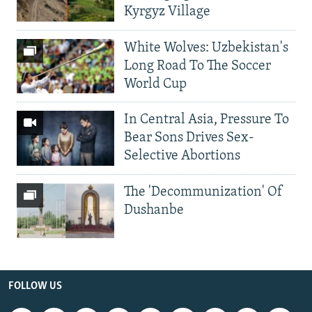
Kyrgyz Village
White Wolves: Uzbekistan's
Long Road To The Soccer
World Cup
In Central Asia, Pressure To
Bear Sons Drives Sex-
Selective Abortions
The 'Decommunization' Of
Dushanbe
FOLLOW US