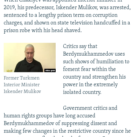
When Chakiyev was appointed interior minister in
2019, his predecessor, Iskender Mulikov, was arrested,
sentenced to a lengthy prison term on corruption
charges, and shown on state television handcuffed in a
prison robe with his head shaved.
Critics say that
Berdymukhammedov uses
such shows of humiliation to
foment fear within the
country and strengthen his
Former Turkmen
power in the extremely
Interior Minister
Iskender Mulikov
isolated country.
Government critics and
human rights groups have long accused
Berdymukhammedov of suppressing dissent and
making few changes in the restrictive country since he