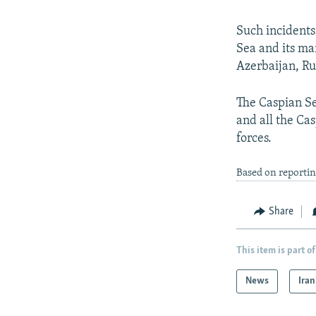
Such incidents
Sea and its mar
Azerbaijan, Ru
The Caspian Se
and all the Cas
forces.
Based on reportin
Share
This item is part of
News
Iran