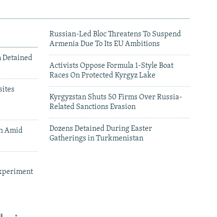
Russian-Led Bloc Threatens To Suspend
Armenia Due To Its EU Ambitions
m Detained
Activists Oppose Formula 1-Style Boat
Races On Protected Kyrgyz Lake
ites
Kyrgyzstan Shuts 50 Firms Over Russia-
Related Sanctions Evasion
Dozens Detained During Easter
an Amid
Gatherings in Turkmenistan
xperiment