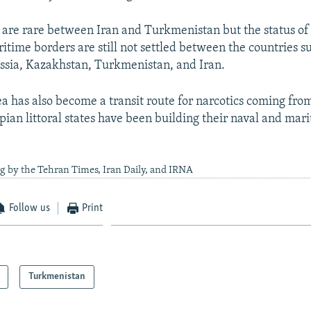
 are rare between Iran and Turkmenistan but the status of
itime borders are still not settled between the countries su
ssia, Kazakhstan, Turkmenistan, and Iran.
a has also become a transit route for narcotics coming fro
pian littoral states have been building their naval and mar
g by the Tehran Times, Iran Daily, and IRNA
Follow us
Print
Turkmenistan