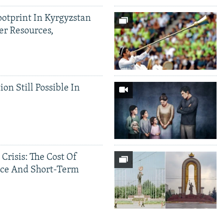
ootprint In Kyrgyzstan
er Resources,
ion Still Possible In
 Crisis: The Cost Of
ce And Short-Term