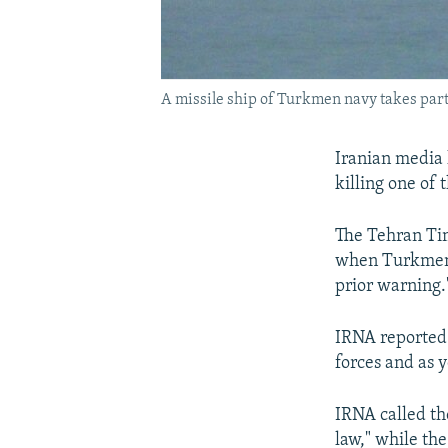
A missile ship of Turkmen navy takes part
Iranian media 
killing one of
The Tehran Ti
when Turkmenis
prior warning.
IRNA reported 
forces and as y
IRNA called th
law," while the