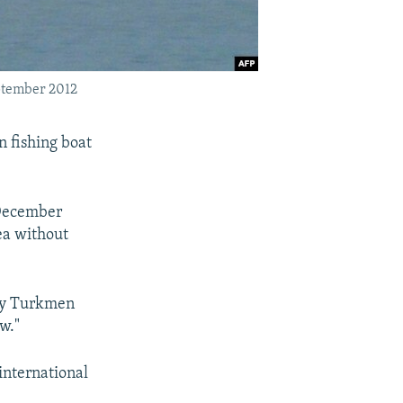
eptember 2012
n fishing boat
 December
ea without
 by Turkmen
w."
international