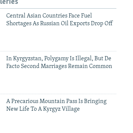
leries
Central Asian Countries Face Fuel
Shortages As Russian Oil Exports Drop Off
In Kyrgyzstan, Polygamy Is Illegal, But De
Facto Second Marriages Remain Common
A Precarious Mountain Pass Is Bringing
New Life To A Kyrgyz Village