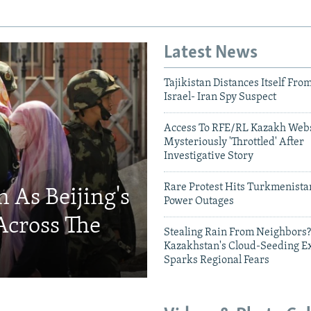
Latest News
Tajikistan Distances Itself Fro
Israel- Iran Spy Suspect
Access To RFE/RL Kazakh Webs
Mysteriously 'Throttled' After
Investigative Story
Rare Protest Hits Turkmenist
 As Beijing's
Power Outages
Across The
Stealing Rain From Neighbors?
Kazakhstan's Cloud-Seeding E
Sparks Regional Fears