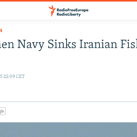
N
n Navy Sinks Iranian Fis
15 22:09 CET
gle