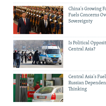
China's Growing F
Fuels Concerns Ov
Sovereignty
Is Political Opposit
Central Asia?
Central Asia's Fuel
Russian Dependen
Thinking