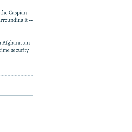
 the Caspian
rrounding it --
m Afghanistan
itime security