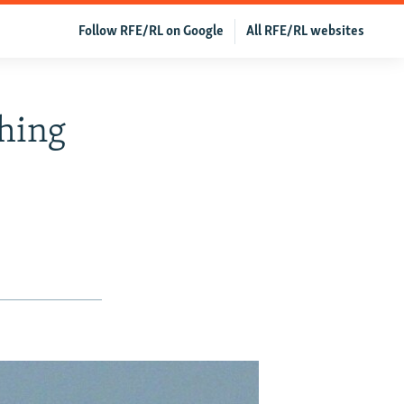
Follow RFE/RL on Google
All RFE/RL websites
hing