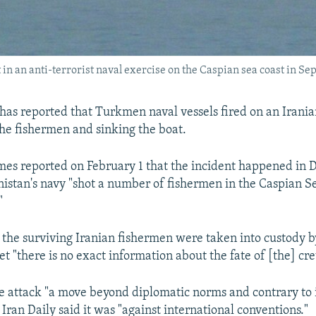
 in an anti-terrorist naval exercise on the Caspian sea coast in S
has reported that Turkmen naval vessels fired on an Irania
 the fishermen and sinking the boat.
mes reported on February 1 that the incident happened in
tan's navy "shot a number of fishermen in the Caspian S
"
the surviving Iranian fishermen were taken into custody
et "there is no exact information about the fate of [the] cre
e attack "a move beyond diplomatic norms and contrary to 
 Iran Daily said it was "against international conventions."