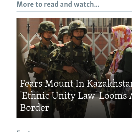
More to read and watch...
Fears Mount In Kazakhstan
'Ethnic Unity Law' Looms 
Border