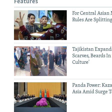
Features
For Central Asian 
Rules Are Splittin
Tajikistan Expan
Scarves, Beards In
Culture'
Panda Power: Kaza
Asia Amid Surge T