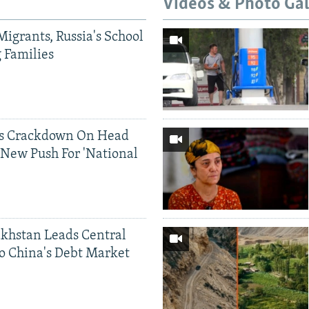
Videos & Photo Gal
Migrants, Russia's School
g Families
ds Crackdown On Head
 New Push For 'National
khstan Leads Central
o China's Debt Market