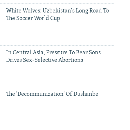
White Wolves: Uzbekistan's Long Road To
The Soccer World Cup
In Central Asia, Pressure To Bear Sons
Drives Sex-Selective Abortions
The 'Decommunization' Of Dushanbe