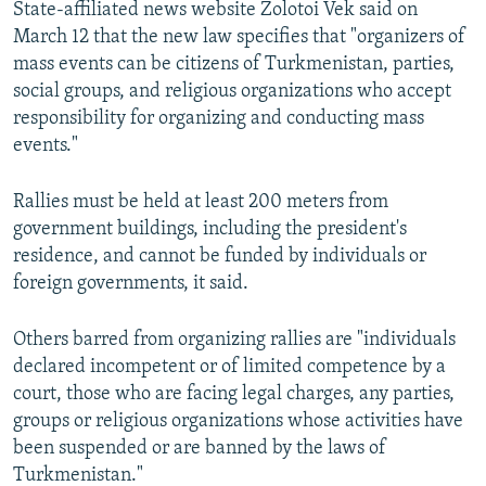
State-affiliated news website Zolotoi Vek said on
NEWSLETTERS
SERBIA
RFE/RL INVESTIGATES
March 12 that the new law specifies that "organizers of
PODCASTS
SCHEMES
WIDER EUROPE BY RIKARD JOZWIAK
mass events can be citizens of Turkmenistan, parties,
social groups, and religious organizations who accept
SHARE TIPS SECURELY
SYSTEMA
THE RUNDOWN
MAJLIS
responsibility for organizing and conducting mass
BYPASS BLOCKING
events."
ABOUT RFE/RL
Rallies must be held at least 200 meters from
CONTACT US
government buildings, including the president's
residence, and cannot be funded by individuals or
Subscribe
foreign governments, it said.
FOLLOW US
Others barred from organizing rallies are "individuals
declared incompetent or of limited competence by a
court, those who are facing legal charges, any parties,
groups or religious organizations whose activities have
been suspended or are banned by the laws of
Turkmenistan."
All RFE/RL sites