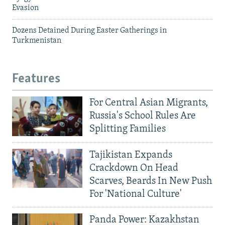
Evasion
Dozens Detained During Easter Gatherings in
Turkmenistan
Features
For Central Asian Migrants,
Russia's School Rules Are
Splitting Families
Tajikistan Expands
Crackdown On Head
Scarves, Beards In New Push
For 'National Culture'
Panda Power: Kazakhstan