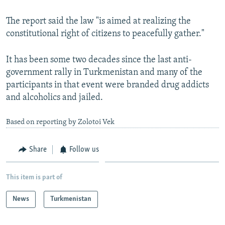
The report said the law "is aimed at realizing the
constitutional right of citizens to peacefully gather."
It has been some two decades since the last anti-
government rally in Turkmenistan and many of the
participants in that event were branded drug addicts
and alcoholics and jailed.
Based on reporting by Zolotoi Vek
Share
Follow us
This item is part of
News
Turkmenistan