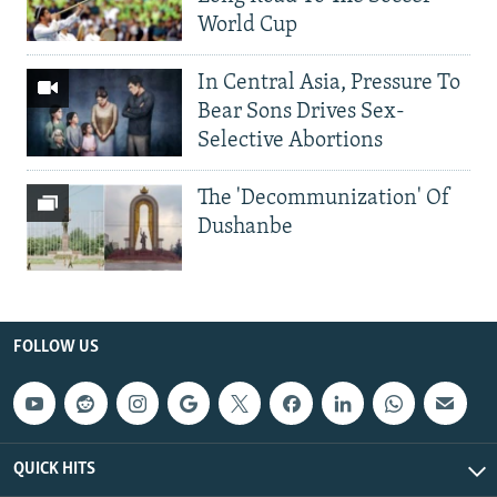
World Cup
In Central Asia, Pressure To
Bear Sons Drives Sex-
Selective Abortions
The 'Decommunization' Of
Dushanbe
FOLLOW US
QUICK HITS