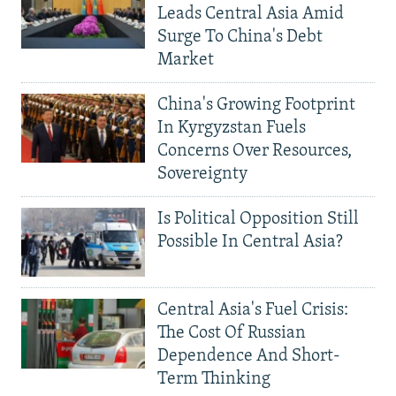
Leads Central Asia Amid
Surge To China's Debt
Market
China's Growing Footprint
In Kyrgyzstan Fuels
Concerns Over Resources,
Sovereignty
Is Political Opposition Still
Possible In Central Asia?
Central Asia's Fuel Crisis:
The Cost Of Russian
Dependence And Short-
Term Thinking