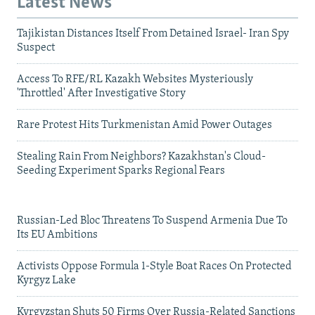
Latest News
Tajikistan Distances Itself From Detained Israel- Iran Spy
Suspect
Access To RFE/RL Kazakh Websites Mysteriously
'Throttled' After Investigative Story
Rare Protest Hits Turkmenistan Amid Power Outages
Stealing Rain From Neighbors? Kazakhstan's Cloud-
Seeding Experiment Sparks Regional Fears
Russian-Led Bloc Threatens To Suspend Armenia Due To
Its EU Ambitions
Activists Oppose Formula 1-Style Boat Races On Protected
Kyrgyz Lake
Kyrgyzstan Shuts 50 Firms Over Russia-Related Sanctions