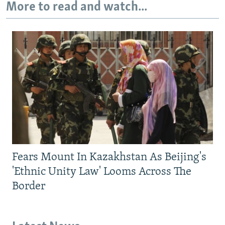
More to read and watch...
Fears Mount In Kazakhstan As Beijing's
'Ethnic Unity Law' Looms Across The
Border