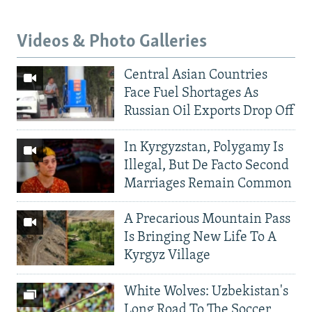
Videos & Photo Galleries
Central Asian Countries
Face Fuel Shortages As
Russian Oil Exports Drop Off
In Kyrgyzstan, Polygamy Is
Illegal, But De Facto Second
Marriages Remain Common
A Precarious Mountain Pass
Is Bringing New Life To A
Kyrgyz Village
White Wolves: Uzbekistan's
Long Road To The Soccer