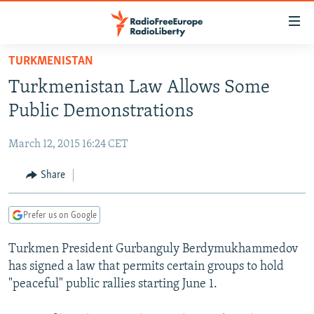
Accessibility
links
Skip
TURKMENISTAN
to
TO READERS IN RUSSIA
Turkmenistan Law Allows Some
main
RUSSIA PROGRAMMING
content
Public Demonstrations
IRAN
Skip
RADIO SVOBODA
to
March 12, 2015 16:24 CET
CENTRAL ASIA
CURRENT TIME
main
SOUTH ASIA
Share
RADIO AZATLIQ
KAZAKHSTAN
Navigation
Skip
CAUCASUS
MARSHO RADIO
KYRGYZSTAN
AFGHANISTAN
to
Prefer us on Google
CENTRAL/SE EUROPE
TAJIKISTAN
PAKISTAN
ARMENIA
Search
Turkmen President Gurbanguly Berdymukhammedov
EAST EUROPE
TURKMENISTAN
AZERBAIJAN
BOSNIA
has signed a law that permits certain groups to hold
VISUALS
UZBEKISTAN
GEORGIA
KOSOVO
BELARUS
"peaceful" public rallies starting June 1.
INVESTIGATIONS
MOLDOVA
UKRAINE