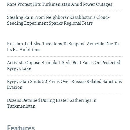
Rare Protest Hits Turkmenistan Amid Power Outages
Stealing Rain From Neighbors? Kazakhstan's Cloud-
Seeding Experiment Sparks Regional Fears
Russian-Led Bloc Threatens To Suspend Armenia Due To
Its EU Ambitions
Activists Oppose Formula 1-Style Boat Races On Protected
Kyrgyz Lake
Kyrgyzstan Shuts 50 Firms Over Russia-Related Sanctions
Evasion
Dozens Detained During Easter Gatherings in
Turkmenistan
Features