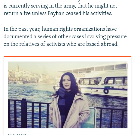
is currently serving in the army, that he might not
return alive unless Bayhan ceased his activities.
In the past year, human rights organizations have
documented a series of other cases involving pressure
on the relatives of activists who are based abroad.