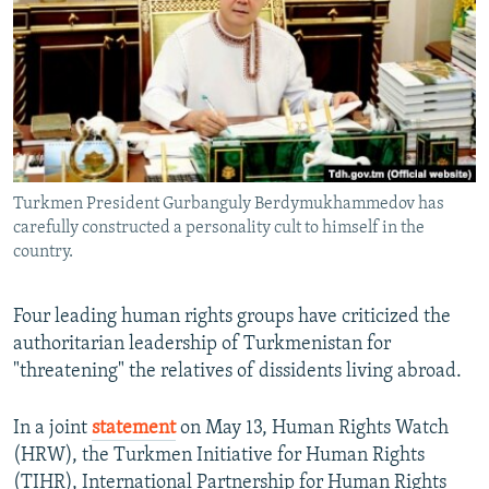
NEWSLETTERS
SERBIA
RFE/RL INVESTIGATES
PODCASTS
SCHEMES
WIDER EUROPE BY RIKARD JOZWIAK
SHARE TIPS SECURELY
SYSTEMA
THE RUNDOWN
MAJLIS
BYPASS BLOCKING
ABOUT RFE/RL
Turkmen President Gurbanguly Berdymukhammedov has
CONTACT US
carefully constructed a personality cult to himself in the
country.
Subscribe
Four leading human rights groups have criticized the
FOLLOW US
authoritarian leadership of Turkmenistan for
"threatening" the relatives of dissidents living abroad.
In a joint
statement
on May 13, Human Rights Watch
(HRW), the Turkmen Initiative for Human Rights
All RFE/RL sites
(TIHR), International Partnership for Human Rights