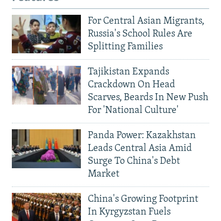
For Central Asian Migrants,
Russia's School Rules Are
Splitting Families
Tajikistan Expands
Crackdown On Head
Scarves, Beards In New Push
For 'National Culture'
Panda Power: Kazakhstan
Leads Central Asia Amid
Surge To China's Debt
Market
China's Growing Footprint
In Kyrgyzstan Fuels