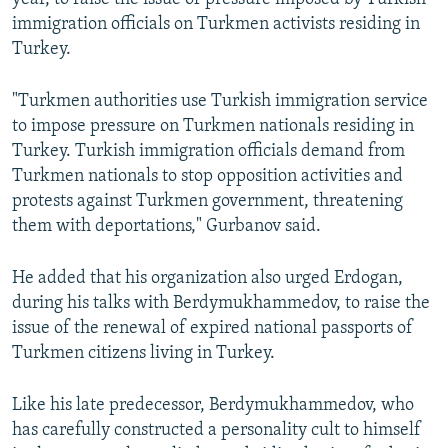
immigration officials on Turkmen activists residing in
Turkey.
"Turkmen authorities use Turkish immigration service
to impose pressure on Turkmen nationals residing in
Turkey. Turkish immigration officials demand from
Turkmen nationals to stop opposition activities and
protests against Turkmen government, threatening
them with deportations," Gurbanov said.
He added that his organization also urged Erdogan,
during his talks with Berdymukhammedov, to raise the
issue of the renewal of expired national passports of
Turkmen citizens living in Turkey.
Like his late predecessor, Berdymukhammedov, who
has carefully constructed a personality cult to himself