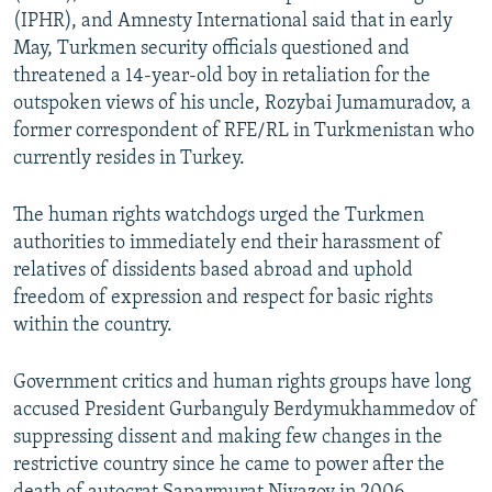
(IPHR), and Amnesty International said that in early
May, Turkmen security officials questioned and
threatened a 14-year-old boy in retaliation for the
outspoken views of his uncle, Rozybai Jumamuradov, a
former correspondent of RFE/RL in Turkmenistan who
currently resides in Turkey.
The human rights watchdogs urged the Turkmen
authorities to immediately end their harassment of
relatives of dissidents based abroad and uphold
freedom of expression and respect for basic rights
within the country.
Government critics and human rights groups have long
accused President Gurbanguly Berdymukhammedov of
suppressing dissent and making few changes in the
restrictive country since he came to power after the