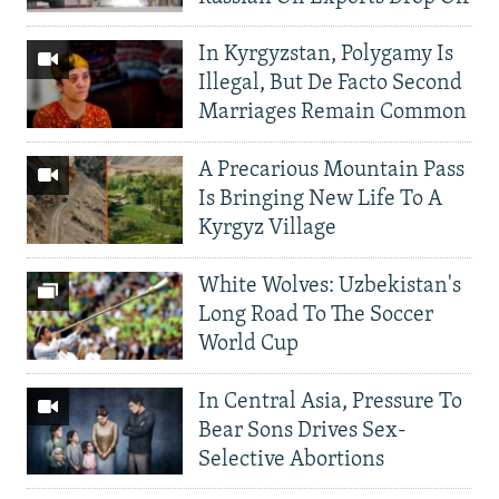
In Kyrgyzstan, Polygamy Is
Illegal, But De Facto Second
Marriages Remain Common
A Precarious Mountain Pass
Is Bringing New Life To A
Kyrgyz Village
White Wolves: Uzbekistan's
Long Road To The Soccer
World Cup
In Central Asia, Pressure To
Bear Sons Drives Sex-
Selective Abortions