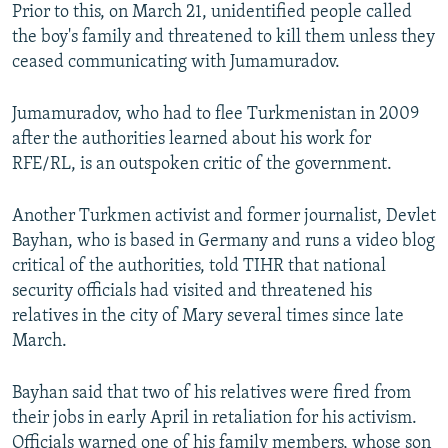
Prior to this, on March 21, unidentified people called
the boy's family and threatened to kill them unless they
ceased communicating with Jumamuradov.
Jumamuradov, who had to flee Turkmenistan in 2009
after the authorities learned about his work for
RFE/RL, is an outspoken critic of the government.
Another Turkmen activist and former journalist, Devlet
Bayhan, who is based in Germany and runs a video blog
critical of the authorities, told TIHR that national
security officials had visited and threatened his
relatives in the city of Mary several times since late
March.
Bayhan said that two of his relatives were fired from
their jobs in early April in retaliation for his activism.
Officials warned one of his family members, whose son