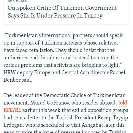
SEE ALSO:
Outspoken Critic Of Turkmen Government
Says She Is Under Pressure In Turkey
"Turkmenistan's international partners should speak
up in support of Turkmen activists whose relatives
have faced retaliation. They should insist that the
authorities end this abuse and instead focus on the
serious problems that activists are bringing to light,"
HRW deputy Europe and Central Asia director Rachel
Denber said.
The leader of the Democratic Choice of Turkmenistan
movement, Murad Gurbanov, who resides abroad,
told
RFE/RL
earlier this week that exiled opposition groups
had sent a letter to the Turkish President Recep Tayyip
Erdogan, who is scheduled to visit Ashgabat later this
year, to raise the issue of pressure imposed by Turkish