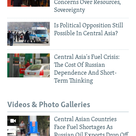
Concerns Over Resources,
Sovereignty
Is Political Opposition Still
Possible In Central Asia?
Central Asia's Fuel Crisis:
The Cost Of Russian
Dependence And Short-
Term Thinking
Videos & Photo Galleries
Central Asian Countries
Face Fuel Shortages As
Russian Oil Exports Drop Off