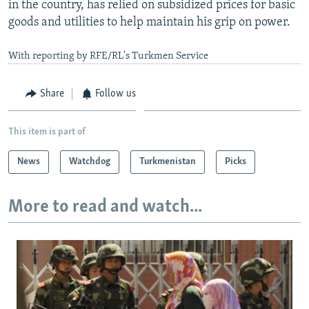
in the country, has relied on subsidized prices for basic
goods and utilities to help maintain his grip on power.
With reporting by RFE/RL's Turkmen Service
Share
Follow us
This item is part of
News
Watchdog
Turkmenistan
Picks
More to read and watch...