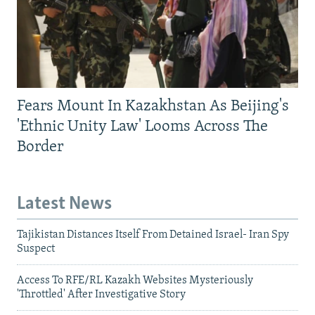
Fears Mount In Kazakhstan As Beijing's
'Ethnic Unity Law' Looms Across The
Border
Latest News
Tajikistan Distances Itself From Detained Israel- Iran Spy
Suspect
Access To RFE/RL Kazakh Websites Mysteriously
'Throttled' After Investigative Story