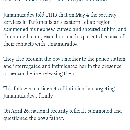
death of autocrat Saparmurat Niyazov in 2006.
Jumamuradov told TIHR that on May 4 the security
services in Turkmenistan's eastern Lebap region
summoned his nephew, cursed and shouted at him, and
threatened to imprison him and his parents because of
their contacts with Jumamuradov.
They also brought the boy's mother to the police station
and interrogated and intimidated her in the presence
of her son before releasing them.
This followed earlier acts of intimidation targeting
Jumamuradov's family.
On April 26, national security officials summoned and
questioned the boy's father.