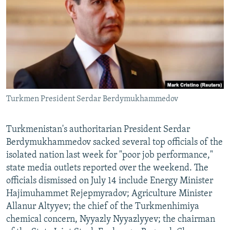
NEWSLETTERS
SERBIA
RFE/RL INVESTIGATES
PODCASTS
SCHEMES
WIDER EUROPE BY RIKARD JOZWIAK
SHARE TIPS SECURELY
SYSTEMA
THE RUNDOWN
MAJLIS
BYPASS BLOCKING
ABOUT RFE/RL
Turkmen President Serdar Berdymukhammedov
CONTACT US
Subscribe
Turkmenistan's authoritarian President Serdar
Berdymukhammedov sacked several top officials of the
isolated nation last week for "poor job performance,"
FOLLOW US
state media outlets reported over the weekend. The
officials dismissed on July 14 include Energy Minister
Hajimuhammet Rejepmyradov; Agriculture Minister
Allanur Altyyev; the chief of the Turkmenhimiya
chemical concern, Nyyazly Nyyazlyyev; the chairman
All RFE/RL sites