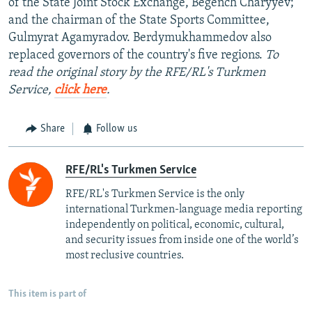
of the State Joint Stock Exchange, Begench Charyyev;
and the chairman of the State Sports Committee,
Gulmyrat Agamyradov. Berdymukhammedov also
replaced governors of the country's five regions.
To
read the original story by the RFE/RL's Turkmen
Service,
click here
.
Share
Follow us
RFE/RL's Turkmen Service
RFE/RL's Turkmen Service is the only
international Turkmen-language media reporting
independently on political, economic, cultural,
and security issues from inside one of the world’s
most reclusive countries.
This item is part of