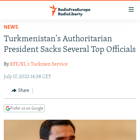
Accessibility
links
Skip
NEWS
to
TO READERS IN RUSSIA
Turkmenistan's Authoritarian
main
RUSSIA PROGRAMMING
content
President Sacks Several Top Officials
IRAN
Skip
RADIO SVOBODA
to
By
RFE/RL's Turkmen Service
CENTRAL ASIA
CURRENT TIME
main
July 17, 2023 14:38 CET
SOUTH ASIA
RADIO AZATLIQ
KAZAKHSTAN
Navigation
Skip
CAUCASUS
MARSHO RADIO
KYRGYZSTAN
AFGHANISTAN
Share
to
CENTRAL/SE EUROPE
TAJIKISTAN
PAKISTAN
ARMENIA
Search
Prefer us on Google
EAST EUROPE
TURKMENISTAN
AZERBAIJAN
BOSNIA
VISUALS
UZBEKISTAN
GEORGIA
KOSOVO
BELARUS
INVESTIGATIONS
MOLDOVA
UKRAINE