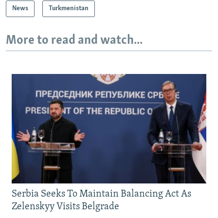
News
Turkmenistan
More to read and watch...
Serbia Seeks To Maintain Balancing Act As
Zelenskyy Visits Belgrade