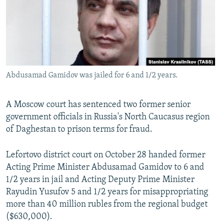
NEWSLETTERS
SERBIA
RFE/RL INVESTIGATES
PODCASTS
SCHEMES
WIDER EUROPE BY RIKARD JOZWIAK
SHARE TIPS SECURELY
SYSTEMA
THE RUNDOWN
MAJLIS
BYPASS BLOCKING
Abdusamad Gamidov was jailed for 6 and 1/2 years.
ABOUT RFE/RL
CONTACT US
A Moscow court has sentenced two former senior
government officials in Russia's North Caucasus region
Subscribe
of Daghestan to prison terms for fraud.
FOLLOW US
Lefortovo district court on October 28 handed former
Acting Prime Minister Abdusamad Gamidov to 6 and
1/2 years in jail and Acting Deputy Prime Minister
Rayudin Yusufov 5 and 1/2 years for misappropriating
more than 40 million rubles from the regional budget
($630,000).
All RFE/RL sites