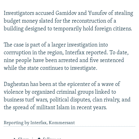
Investigators accused Gamidov and Yusufov of stealing
budget money slated for the reconstruction of a
building designed to temporarily hold foreign citizens.
The case is part of a larger investigation into
corrruption in the region, Interfax reported. To date,
nine people have been arrested and five sentenced
while the state continues to investigate.
Daghestan has been at the epicenter of a wave of
violence by organized criminal groups linked to
business turf wars, political disputes, clan rivalry, and
the spread of militant Islam in recent years.
Reporting by Interfax, Kommersant