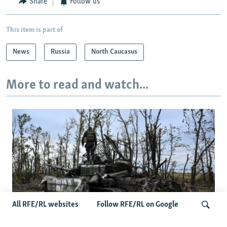
Share
Follow us
This item is part of
News
Russia
North Caucasus
More to read and watch...
All RFE/RL websites
Follow RFE/RL on Google