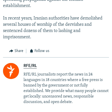
establishment.
In recent years, Iranian authorities have demolished
several houses of worship of the dervishes and
sentenced dozens of them to lashing and
imprisonment.
Share
Follow us
RFE/RL
RFE/RL journalists report the news in 24
languages in 18 countries where a free press is
banned by the government or not fully
established. We provide what many people cannot
get locally: uncensored news, responsible
discussion, and open debate.