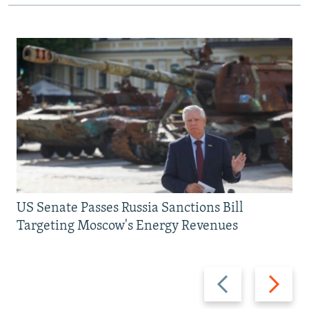
US Senate Passes Russia Sanctions Bill
Targeting Moscow's Energy Revenues
Previous
Next
slide
slide