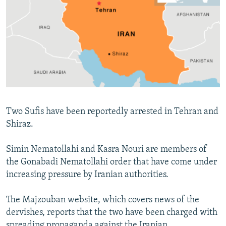
NEWSLETTERS
SERBIA
RFE/RL INVESTIGATES
PODCASTS
SCHEMES
WIDER EUROPE BY RIKARD JOZWIAK
SHARE TIPS SECURELY
SYSTEMA
THE RUNDOWN
MAJLIS
BYPASS BLOCKING
ABOUT RFE/RL
CONTACT US
Two Sufis have been reportedly arrested in Tehran and
Shiraz.
Subscribe
Simin Nematollahi and Kasra Nouri are members of
FOLLOW US
the Gonabadi Nematollahi order that have come under
increasing pressure by Iranian authorities.
The Majzouban website, which covers news of the
dervishes, reports that the two have been charged with
All RFE/RL sites
spreading propaganda against the Iranian