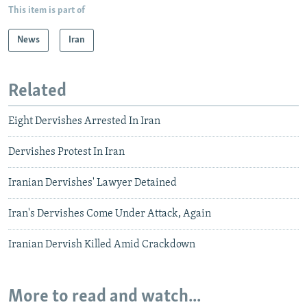
This item is part of
News
Iran
Related
Eight Dervishes Arrested In Iran
Dervishes Protest In Iran
Iranian Dervishes' Lawyer Detained
Iran's Dervishes Come Under Attack, Again
Iranian Dervish Killed Amid Crackdown
More to read and watch...