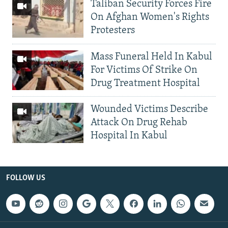
Taliban Security Forces Fire
On Afghan Women's Rights
Protesters
Mass Funeral Held In Kabul
For Victims Of Strike On
Drug Treatment Hospital
Wounded Victims Describe
Attack On Drug Rehab
Hospital In Kabul
FOLLOW US