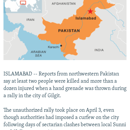
NEWSLETTERS
SERBIA
RFE/RL INVESTIGATES
PODCASTS
SCHEMES
WIDER EUROPE BY RIKARD JOZWIAK
SHARE TIPS SECURELY
SYSTEMA
THE RUNDOWN
MAJLIS
BYPASS BLOCKING
ABOUT RFE/RL
CONTACT US
Subscribe
ISLAMABAD -- Reports from northwestern Pakistan
say at least two people were killed and more than a
dozen injured when a hand grenade was thrown during
FOLLOW US
a rally in the city of Gilgit.
The unauthorized rally took place on April 3, even
though authorities had imposed a curfew on the city
following days of sectarian clashes between local Sunni
All RFE/RL sites