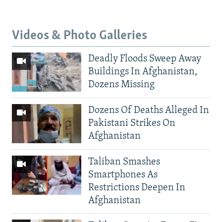
Videos & Photo Galleries
Deadly Floods Sweep Away
Buildings In Afghanistan,
Dozens Missing
Dozens Of Deaths Alleged In
Pakistani Strikes On
Afghanistan
Taliban Smashes
Smartphones As
Restrictions Deepen In
Afghanistan