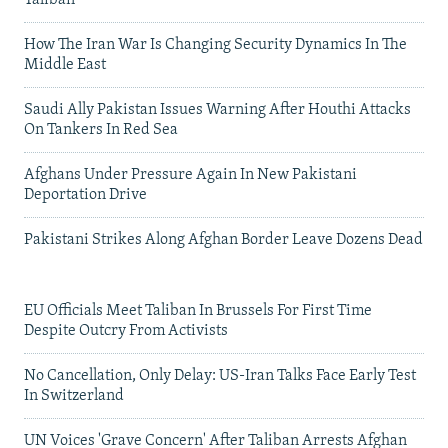
Taliban
How The Iran War Is Changing Security Dynamics In The
Middle East
Saudi Ally Pakistan Issues Warning After Houthi Attacks
On Tankers In Red Sea
Afghans Under Pressure Again In New Pakistani
Deportation Drive
Pakistani Strikes Along Afghan Border Leave Dozens Dead
EU Officials Meet Taliban In Brussels For First Time
Despite Outcry From Activists
No Cancellation, Only Delay: US-Iran Talks Face Early Test
In Switzerland
UN Voices 'Grave Concern' After Taliban Arrests Afghan