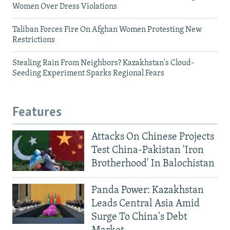
Women Over Dress Violations
Taliban Forces Fire On Afghan Women Protesting New
Restrictions
Stealing Rain From Neighbors? Kazakhstan's Cloud-
Seeding Experiment Sparks Regional Fears
Features
Attacks On Chinese Projects
Test China-Pakistan 'Iron
Brotherhood' In Balochistan
Panda Power: Kazakhstan
Leads Central Asia Amid
Surge To China's Debt