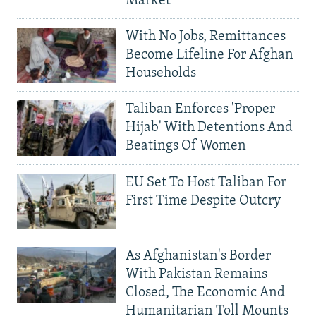
Market
With No Jobs, Remittances
Become Lifeline For Afghan
Households
Taliban Enforces 'Proper
Hijab' With Detentions And
Beatings Of Women
EU Set To Host Taliban For
First Time Despite Outcry
As Afghanistan's Border
With Pakistan Remains
Closed, The Economic And
Humanitarian Toll Mounts