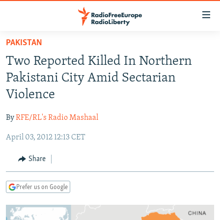
Accessibility
links
Skip
PAKISTAN
to
TO READERS IN RUSSIA
Two Reported Killed In Northern
main
RUSSIA PROGRAMMING
content
Pakistani City Amid Sectarian
IRAN
Skip
RADIO SVOBODA
Violence
to
CENTRAL ASIA
CURRENT TIME
main
By
RFE/RL's Radio Mashaal
SOUTH ASIA
RADIO AZATLIQ
KAZAKHSTAN
Navigation
Skip
April 03, 2012 12:13 CET
CAUCASUS
MARSHO RADIO
KYRGYZSTAN
AFGHANISTAN
to
CENTRAL/SE EUROPE
TAJIKISTAN
PAKISTAN
ARMENIA
Share
Search
EAST EUROPE
TURKMENISTAN
AZERBAIJAN
BOSNIA
Prefer us on Google
VISUALS
UZBEKISTAN
GEORGIA
KOSOVO
BELARUS
INVESTIGATIONS
MOLDOVA
UKRAINE