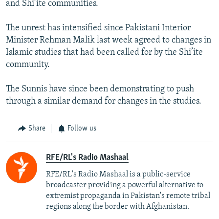
and Shi’ite communities.
The unrest has intensified since Pakistani Interior
Minister Rehman Malik last week agreed to changes in
Islamic studies that had been called for by the Shi’ite
community.
The Sunnis have since been demonstrating to push
through a similar demand for changes in the studies.
Share
Follow us
RFE/RL's Radio Mashaal
RFE/RL's Radio Mashaal is a public-service
broadcaster providing a powerful alternative to
extremist propaganda in Pakistan's remote tribal
regions along the border with Afghanistan.