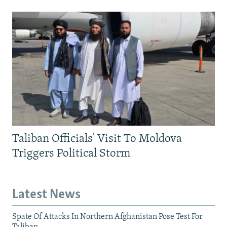
Taliban Officials' Visit To Moldova
Triggers Political Storm
Latest News
Spate Of Attacks In Northern Afghanistan Pose Test For