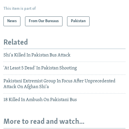
This item is part of
News
From Our Bureaus
Pakistan
Related
Shi'a Killed In Pakistan Bus Attack
'At Least 5 Dead' In Pakistan Shooting
Pakistani Extremist Group In Focus After Unprecedented
Attack On Afghan Shi'a
18 Killed In Ambush On Pakistani Bus
More to read and watch...