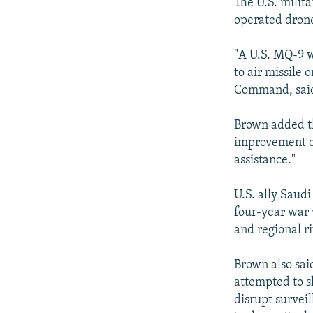
NEWSLETTERS
SERBIA
RFE/RL INVESTIGATES
The U.S. milit
operated drone
PODCASTS
SCHEMES
WIDER EUROPE BY RIKARD JOZWIAK
SHARE TIPS SECURELY
SYSTEMA
THE RUNDOWN
MAJLIS
"A U.S. MQ-9 w
to air missile
BYPASS BLOCKING
Command, said
ABOUT RFE/RL
Brown added th
CONTACT US
improvement ov
assistance."
U.S. ally Saudi
four-year war 
and regional r
Brown also said
attempted to s
disrupt survei