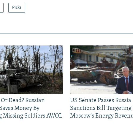
Picks
 Or Dead? Russian
US Senate Passes Russia
 Saves Money By
Sanctions Bill Targeting
g Missing Soldiers AWOL
Moscow's Energy Reven