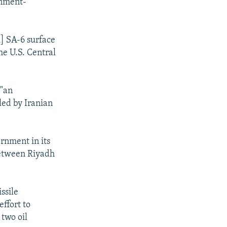
rnment-
] SA-6 surface
he U.S. Central
 "an
led by Iranian
ernment in its
 between Riyadh
ssile
ffort to
 two oil