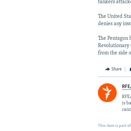
tankers attacke
The United Stat
denies any inv
The Pentagon 
Revolutionary
from the side 
Share
RFE
RFE/
is b
cann
This item is part of