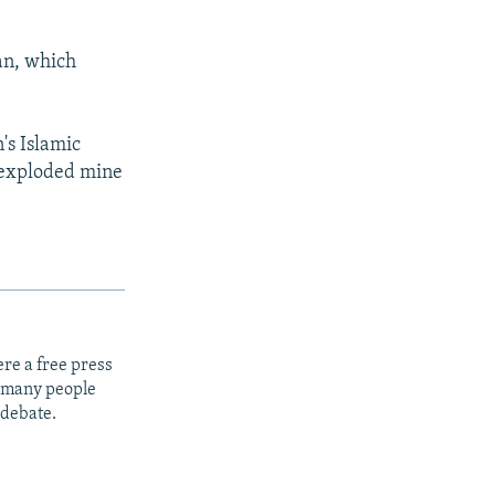
ran, which
's Islamic
nexploded mine
re a free press
t many people
 debate.