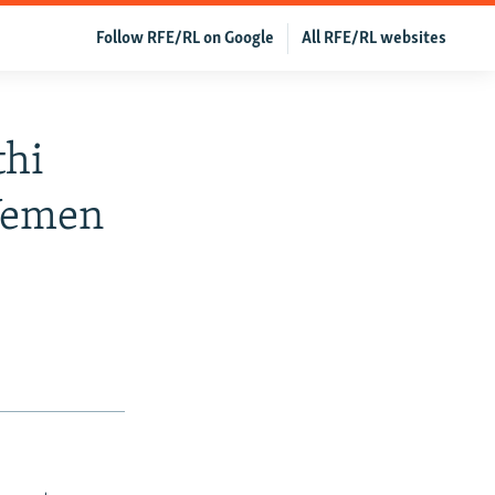
Follow RFE/RL on Google
All RFE/RL websites
thi
Yemen