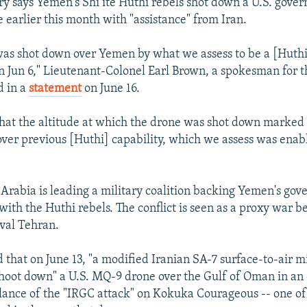
ary says Yemen's Shi’ite Huthi rebels shot down a U.S. gove
 earlier this month with "assistance" from Iran.
as shot down over Yemen by what we assess to be a [Huthi
 on Jun 6," Lieutenant-Colonel Earl Brown, a spokesman for t
 in a
statement
on June 16.
at the altitude at which the drone was shot down marked
er previous [Huthi] capability, which we assess was enab
 Arabia is leading a military coalition backing Yemen's gov
with the Huthi rebels. The conflict is seen as a proxy war
ival Tehran.
 that on June 13, "a modified Iranian SA-7 surface-to-air mi
hoot down" a U.S. MQ-9 drone over the Gulf of Oman in an e
llance of the "IRGC attack" on Kokuka Courageous -- one of