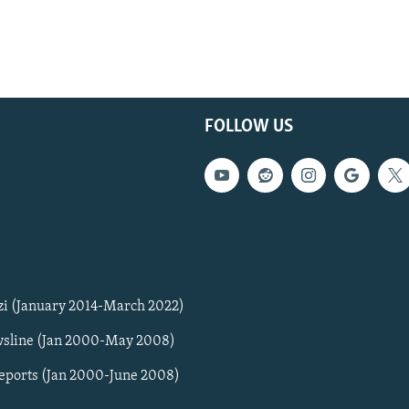
FOLLOW US
zi (January 2014-March 2022)
sline (Jan 2000-May 2008)
Reports (Jan 2000-June 2008)