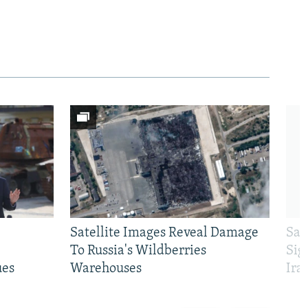
Satellite Images Reveal Damage
Sau
To Russia's Wildberries
Sig
ues
Warehouses
Ira