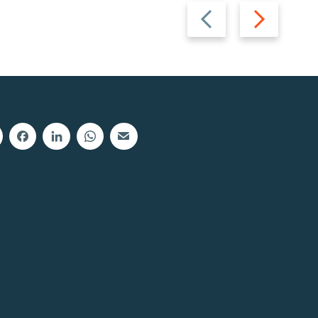
Previous
Next
slide
slide