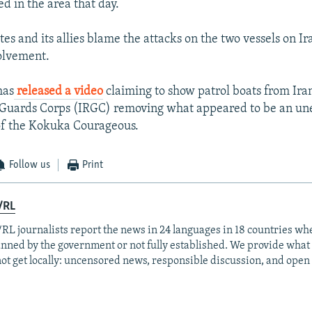
d in the area that day.
es and its allies blame the attacks on the two vessels on I
olvement.
has
released a video
claiming to show patrol boats from Iran
 Guards Corps (IRGC) removing what appeared to be an u
of the Kokuka Courageous.
Follow us
Print
/RL
RL journalists report the news in 24 languages in 18 countries whe
anned by the government or not fully established. We provide wha
ot get locally: uncensored news, responsible discussion, and open