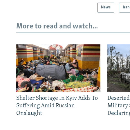
News
Iran
More to read and watch...
Shelter Shortage In Kyiv Adds To
Deserted
Suffering Amid Russian
Military
Onslaught
Declarin