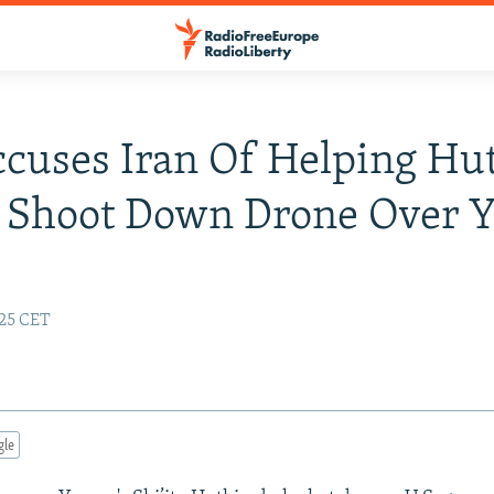
ccuses Iran Of Helping Hu
s Shoot Down Drone Over 
:25 CET
gle