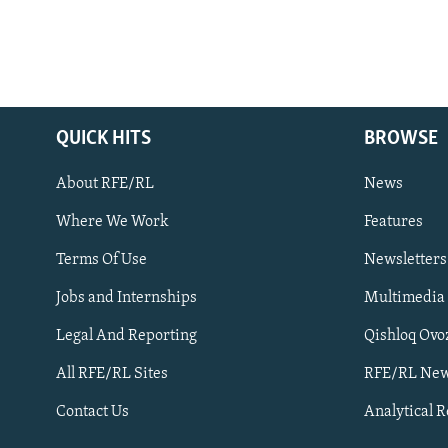
QUICK HITS
BROWSE
About RFE/RL
News
Where We Work
Features
Subscribe
Terms Of Use
Newsletters
Jobs and Internships
Multimedia
FOLLOW US
Legal And Reporting
Qishloq Ovo
All RFE/RL Sites
RFE/RL New
Contact Us
Analytical 
All RFE/RL sites