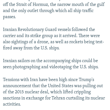
off the Strait of Hormuz, the narrow mouth of the gulf
and the only outlet through which all ship traffic
passes.
Iranian Revolutionary Guard vessels followed the
carrier and its strike group as it arrived. There were
also sightings of a drone, as well as rockets being test-
fired away from the U.S. ships.
Iranian sailors on the accompanying ships could be
seen photographing and videotaping the U.S. ships.
Tensions with Iran have been high since Trump's
announcement that the United States was pulling out
of the 2015 nuclear deal, which lifted crippling
sanctions in exchange for Tehran curtailing its nuclear
activities.