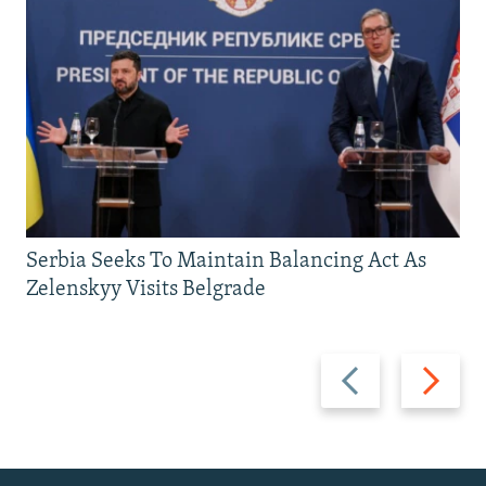
Serbia Seeks To Maintain Balancing Act As
Zelenskyy Visits Belgrade
Previous
Next
slide
slide