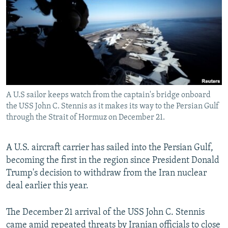
NEWSLETTERS
SERBIA
RFE/RL INVESTIGATES
PODCASTS
SCHEMES
WIDER EUROPE BY RIKARD JOZWIAK
SHARE TIPS SECURELY
SYSTEMA
THE RUNDOWN
MAJLIS
BYPASS BLOCKING
ABOUT RFE/RL
A U.S sailor keeps watch from the captain's bridge onboard
CONTACT US
the USS John C. Stennis as it makes its way to the Persian Gulf
through the Strait of Hormuz on December 21.
Subscribe
A U.S. aircraft carrier has sailed into the Persian Gulf,
FOLLOW US
becoming the first in the region since President Donald
Trump's decision to withdraw from the Iran nuclear
deal earlier this year.
The December 21 arrival of the USS John C. Stennis
All RFE/RL sites
came amid repeated threats by Iranian officials to close