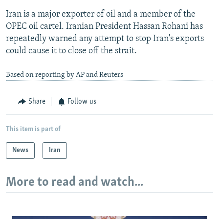
Iran is a major exporter of oil and a member of the
OPEC oil cartel. Iranian President Hassan Rohani has
repeatedly warned any attempt to stop Iran's exports
could cause it to close off the strait.
Based on reporting by AP and Reuters
Share
Follow us
This item is part of
News
Iran
More to read and watch...