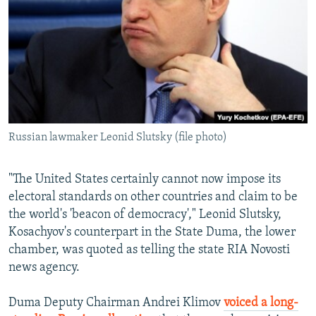
Russian lawmaker Leonid Slutsky (file photo)
"The United States certainly cannot now impose its
electoral standards on other countries and claim to be
the world's 'beacon of democracy'," Leonid Slutsky,
Kosachyov's counterpart in the State Duma, the lower
chamber, was quoted as telling the state RIA Novosti
news agency.
Duma Deputy Chairman Andrei Klimov
voiced a long-