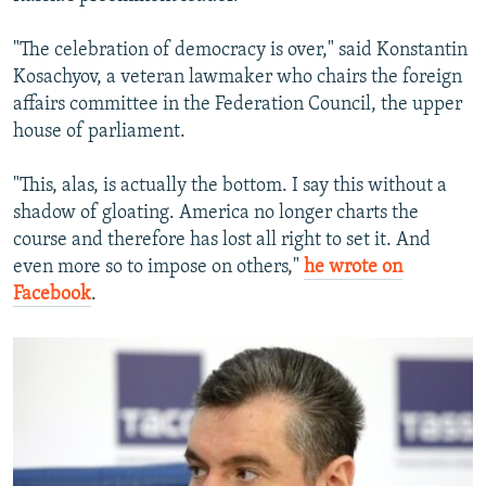
"The celebration of democracy is over," said Konstantin
Kosachyov, a veteran lawmaker who chairs the foreign
affairs committee in the Federation Council, the upper
house of parliament.
"This, alas, is actually the bottom. I say this without a
shadow of gloating. America no longer charts the
course and therefore has lost all right to set it. And
even more so to impose on others,"
he wrote on
Facebook
.