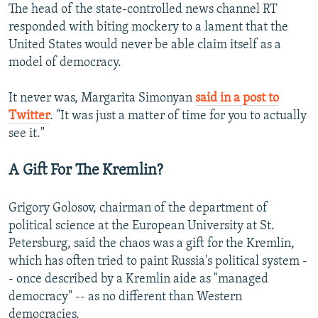
The head of the state-controlled news channel RT
responded with biting mockery to a lament that the
United States would never be able claim itself as a
model of democracy.
It never was, Margarita Simonyan
said in a post to
Twitter
. "It was just a matter of time for you to actually
see it."
A Gift For The Kremlin?
Grigory Golosov, chairman of the department of
political science at the European University at St.
Petersburg, said the chaos was a gift for the Kremlin,
which has often tried to paint Russia's political system -
- once described by a Kremlin aide as "managed
democracy" -- as no different than Western
democracies.