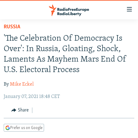
Accessibility
links
Skip
RUSSIA
to
TO READERS IN RUSSIA
'The Celebration Of Democracy Is
main
RUSSIA PROGRAMMING
content
Over': In Russia, Gloating, Shock,
IRAN
Skip
RADIO SVOBODA
Laments As Mayhem Mars End Of
to
CENTRAL ASIA
CURRENT TIME
U.S. Electoral Process
main
SOUTH ASIA
RADIO AZATLIQ
KAZAKHSTAN
Navigation
By
Mike Eckel
Skip
CAUCASUS
MARSHO RADIO
KYRGYZSTAN
AFGHANISTAN
to
January 07, 2021 18:48 CET
CENTRAL/SE EUROPE
TAJIKISTAN
PAKISTAN
ARMENIA
Search
EAST EUROPE
Share
TURKMENISTAN
AZERBAIJAN
BOSNIA
VISUALS
UZBEKISTAN
GEORGIA
KOSOVO
BELARUS
Prefer us on Google
INVESTIGATIONS
MOLDOVA
UKRAINE