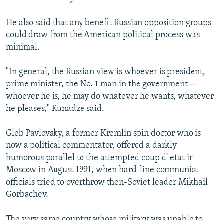
He also said that any benefit Russian opposition groups
could draw from the American political process was
minimal.
"In general, the Russian view is whoever is president,
prime minister, the No. 1 man in the government --
whoever he is, he may do whatever he wants, whatever
he pleases," Kunadze said.
Gleb Pavlovsky, a former Kremlin spin doctor who is
now a political commentator, offered a darkly
humorous parallel to the attempted coup d' etat in
Moscow in August 1991, when hard-line communist
officials tried to overthrow then-Soviet leader Mikhail
Gorbachev.
The very same country whose military was unable to