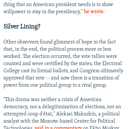
thing that an American president needs is to show
willpower to stay in the presidency,"
he wrote
.
Silver Lining?
Other observers found glimmers of hope in the fact
that, in the end, the political process more or less
worked. The election occurred, the vote tallies were
counted and were certified by the states, the Electoral
College cast its formal ballots, and Congress ultimately
approved that vote -- and now there is a transition of
power from one political group to a rival group.
"This drama was neither a crisis of American
democracy, nor a delegitimization of elections, nor an
attempted coup d'état," Aleksei Makarkin, a political
analyst with the Moscow-based Center for Political
Technologies,
said in a commentary
on Ekho Moskvy