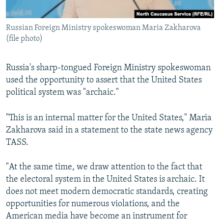
Russian Foreign Ministry spokeswoman Maria Zakharova
(file photo)
Russia's sharp-tongued Foreign Ministry spokeswoman
used the opportunity to assert that the United States
political system was "archaic."
"This is an internal matter for the United States," Maria
Zakharova said in a statement to the state news agency
TASS.
"At the same time, we draw attention to the fact that
the electoral system in the United States is archaic. It
does not meet modern democratic standards, creating
opportunities for numerous violations, and the
American media have become an instrument for