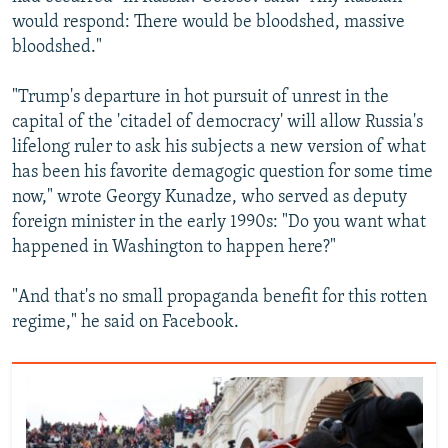
would respond: There would be bloodshed, massive
bloodshed."
"Trump's departure in hot pursuit of unrest in the
capital of the 'citadel of democracy' will allow Russia's
lifelong ruler to ask his subjects a new version of what
has been his favorite demagogic question for some time
now," wrote Georgy Kunadze, who served as deputy
foreign minister in the early 1990s: "Do you want what
happened in Washington to happen here?"
"And that's no small propaganda benefit for this rotten
regime," he said on Facebook.