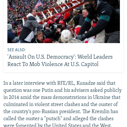
SEE ALSO:
'Assault On U.S. Democracy': World Leaders
React To Mob Violence At U.S. Capitol
In a later interview with RFE/RL, Kunadze said that
question was one Putin and his advisers asked publicly
in 2014 amid the mass demonstrations in Ukraine that
culminated in violent street clashes and the ouster of
the country's pro-Russian president. The Kremlin has
called the ouster a "putsch" and alleged the clashes
were fomented by the United States and the West.