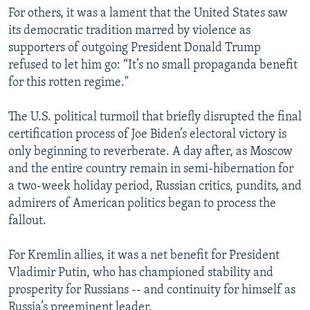
For others, it was a lament that the United States saw
its democratic tradition marred by violence as
supporters of outgoing President Donald Trump
refused to let him go: “It’s no small propaganda benefit
for this rotten regime."
The U.S. political turmoil that briefly disrupted the final
certification process of Joe Biden’s electoral victory is
only beginning to reverberate. A day after, as Moscow
and the entire country remain in semi-hibernation for
a two-week holiday period, Russian critics, pundits, and
admirers of American politics began to process the
fallout.
For Kremlin allies, it was a net benefit for President
Vladimir Putin, who has championed stability and
prosperity for Russians -- and continuity for himself as
Russia’s preeminent leader.