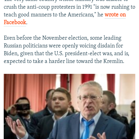
crush the anti-coup protesters in 1991 "is now rushing to
teach good manners to the Americans," he
wrote on
Facebook
.
Even before the November election, some leading
Russian politicians were openly voicing disdain for
Biden, given that the U.S. president-elect was, and is,
expected to take a harder line toward the Kremlin.