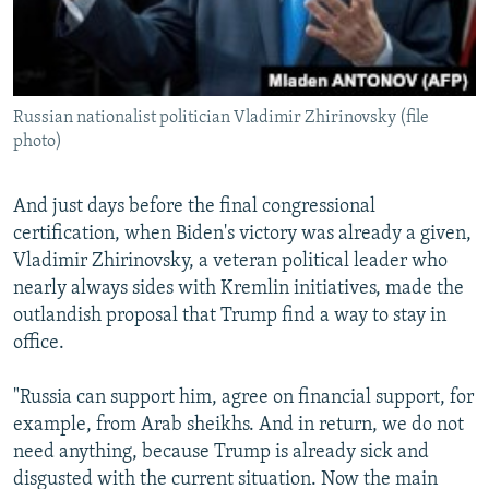
Russian nationalist politician Vladimir Zhirinovsky (file
photo)
And just days before the final congressional
certification, when Biden's victory was already a given,
Vladimir Zhirinovsky, a veteran political leader who
nearly always sides with Kremlin initiatives, made the
outlandish proposal that Trump find a way to stay in
office.
"Russia can support him, agree on financial support, for
example, from Arab sheikhs. And in return, we do not
need anything, because Trump is already sick and
disgusted with the current situation. Now the main