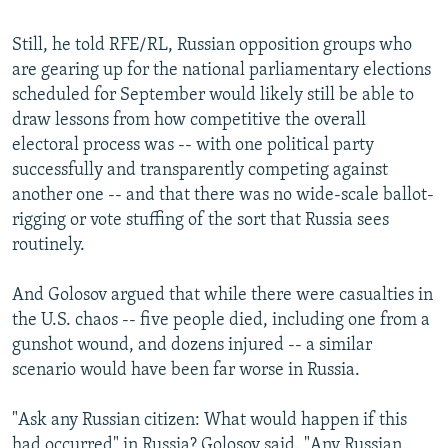
Still, he told RFE/RL, Russian opposition groups who
are gearing up for the national parliamentary elections
scheduled for September would likely still be able to
draw lessons from how competitive the overall
electoral process was -- with one political party
successfully and transparently competing against
another one -- and that there was no wide-scale ballot-
rigging or vote stuffing of the sort that Russia sees
routinely.
And Golosov argued that while there were casualties in
the U.S. chaos -- five people died, including one from a
gunshot wound, and dozens injured -- a similar
scenario would have been far worse in Russia.
"Ask any Russian citizen: What would happen if this
had occurred" in Russia? Golosov said. "Any Russian