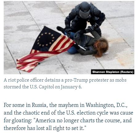
NEWSLETTERS
SERBIA
RFE/RL INVESTIGATES
PODCASTS
SCHEMES
WIDER EUROPE BY RIKARD JOZWIAK
SHARE TIPS SECURELY
SYSTEMA
THE RUNDOWN
MAJLIS
BYPASS BLOCKING
ABOUT RFE/RL
CONTACT US
Subscribe
A riot police officer detains a pro-Trump protester as mobs
stormed the U.S. Capitol on January 6.
FOLLOW US
For some in Russia, the mayhem in Washington, D.C.,
and the chaotic end of the U.S. election cycle was cause
for gloating: "America no longer charts the course, and
therefore has lost all right to set it."
All RFE/RL sites