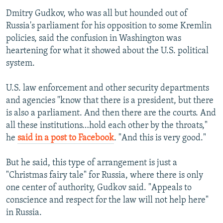
Dmitry Gudkov, who was all but hounded out of
Russia's parliament for his opposition to some Kremlin
policies, said the confusion in Washington was
heartening for what it showed about the U.S. political
system.
U.S. law enforcement and other security departments
and agencies "know that there is a president, but there
is also a parliament. And then there are the courts. And
all these institutions…hold each other by the throats,"
he
said in a post to Facebook
. "And this is very good."
But he said, this type of arrangement is just a
"Christmas fairy tale" for Russia, where there is only
one center of authority, Gudkov said. "Appeals to
conscience and respect for the law will not help here"
in Russia.