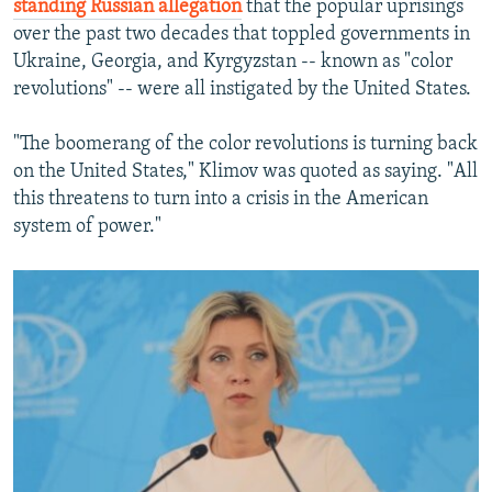
standing Russian allegation
that the popular uprisings
over the past two decades that toppled governments in
Ukraine, Georgia, and Kyrgyzstan -- known as "color
revolutions" -- were all instigated by the United States.
"The boomerang of the color revolutions is turning back
on the United States," Klimov was quoted as saying. "All
this threatens to turn into a crisis in the American
system of power."