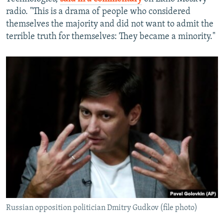
radio. "This is a drama of people who considered
themselves the majority and did not want to admit the
terrible truth for themselves: They became a minority."
Russian opposition politician Dmitry Gudkov (file photo)