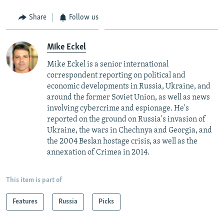
Share
Follow us
Mike Eckel
Mike Eckel is a senior international
correspondent reporting on political and
economic developments in Russia, Ukraine, and
around the former Soviet Union, as well as news
involving cybercrime and espionage. He's
reported on the ground on Russia's invasion of
Ukraine, the wars in Chechnya and Georgia, and
the 2004 Beslan hostage crisis, as well as the
annexation of Crimea in 2014.
This item is part of
Features
Russia
Picks