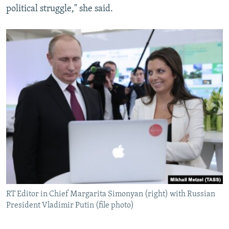
political struggle," she said.
RT Editor in Chief Margarita Simonyan (right) with Russian
President Vladimir Putin (file photo)