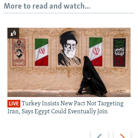
More to read and watch...
Turkey Insists New Pact Not Targeting
LIVE
Iran, Says Egypt Could Eventually Join
Previous
Next