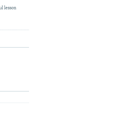
ul lesson