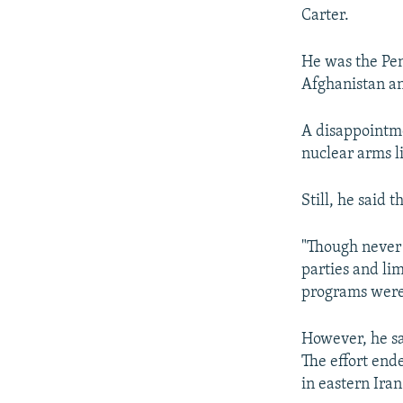
Carter.
He was the Pen
Afghanistan an
A disappointme
nuclear arms l
Still, he said 
"Though never 
parties and li
programs were 
However, he sai
The effort end
in eastern Iran