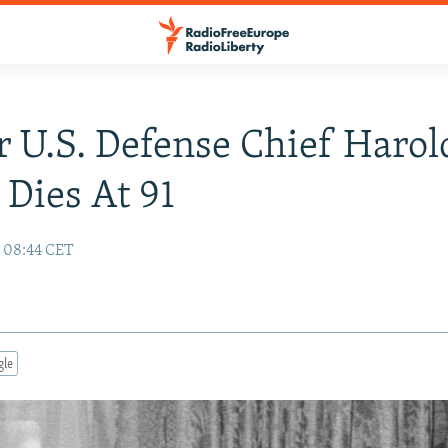
 U.S. Defense Chief Harol
Dies At 91
9 08:44 CET
gle