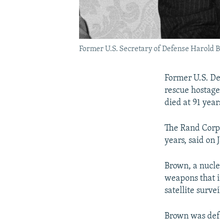
Former U.S. Secretary of Defense Harold B
Former U.S. D
rescue hostage
died at 91 year
The Rand Corp.
years, said on 
Brown, a nucle
weapons that i
satellite surve
Brown was defe