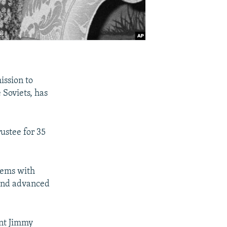
ission to
 Soviets, has
ustee for 35
tems with
 and advanced
ent Jimmy