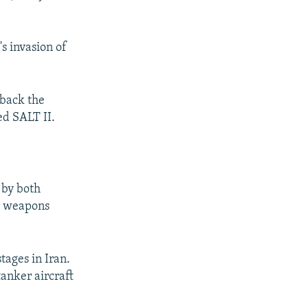
s invasion of
 back the
ed SALT II.
 by both
ar weapons
tages in Iran.
tanker aircraft