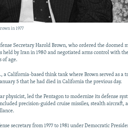
rown in 1977
efense Secretary Harold Brown, who ordered the doomed m
s held by Iran in 1980 and negotiated arms control with the
s of age.
, a California-based think tank where Brown served as a tr
January 5 that he had died in California the previous day.
ar physicist, led the Pentagon to modernize its defense sys
ncluded precision-guided cruise missiles, stealth aircraft,
illance.
nse secretary from 1977 to 1981 under Democratic Presid