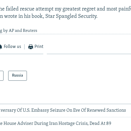
the failed rescue attempt my greatest regret and most painf
n wrote in his book, Star Spangled Security.
ng by AP and Reuters
Follow us
Print
Russia
versary Of U.S. Embassy Seizure On Eve Of Renewed Sanctions
e House Adviser During Iran Hostage Crisis, Dead At 89