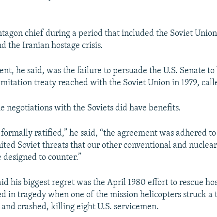
tagon chief during a period that included the Soviet Union'
d the Iranian hostage crisis.
nt, he said, was the failure to persuade the U.S. Senate to
imitation treaty reached with the Soviet Union in 1979, call
the negotiations with the Soviets did have benefits.
formally ratified,” he said, “the agreement was adhered to
mited Soviet threats that our other conventional and nucle
designed to counter.”
d his biggest regret was the April 1980 effort to rescue hos
ed in tragedy when one of the mission helicopters struck a 
 and crashed, killing eight U.S. servicemen.