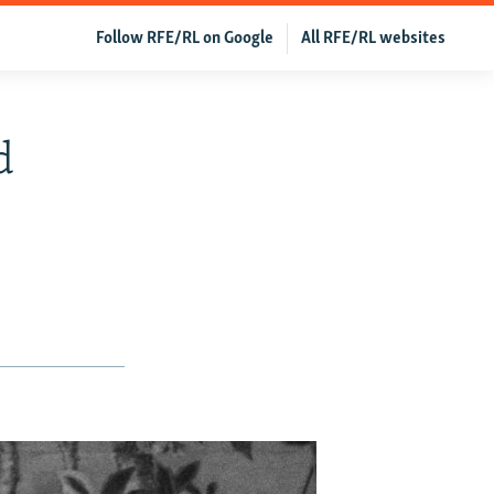
Follow RFE/RL on Google
All RFE/RL websites
d