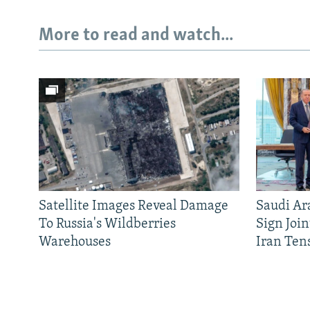
More to read and watch...
Satellite Images Reveal Damage
Saudi Ar
To Russia's Wildberries
Sign Joi
Warehouses
Iran Ten