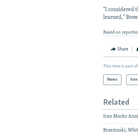
"I considered 
learned," Brow
Based on reporti
Share
This item is part of
News
Iran
Related
Iran Marks Anni
Brzezinski, Whit