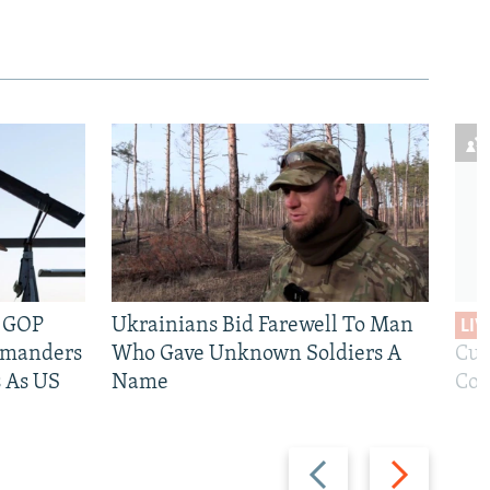
e GOP
Ukrainians Bid Farewell To Man
LIV
mmanders
Who Gave Unknown Soldiers A
Cur
 As US
Name
Com
Previous
Next
slide
slide