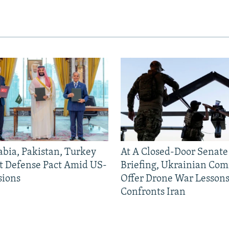
abia, Pakistan, Turkey
At A Closed-Door Senat
nt Defense Pact Amid US-
Briefing, Ukrainian Co
sions
Offer Drone War Lessons
Confronts Iran