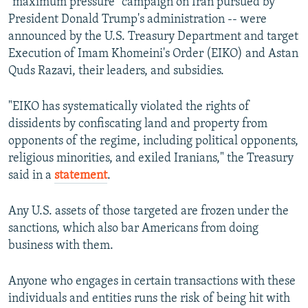
"maximum pressure" campaign on Iran pursued by
President Donald Trump's administration -- were
announced by the U.S. Treasury Department and target
Execution of Imam Khomeini's Order (EIKO) and Astan
Quds Razavi, their leaders, and subsidies.
"EIKO has systematically violated the rights of
dissidents by confiscating land and property from
opponents of the regime, including political opponents,
religious minorities, and exiled Iranians," the Treasury
said in a
statement
.
Any U.S. assets of those targeted are frozen under the
sanctions, which also bar Americans from doing
business with them.
Anyone who engages in certain transactions with these
individuals and entities runs the risk of being hit with