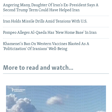
Angering Many, Daughter Of Iran's Ex-President Says A
Second Trump Term Could Have Helped Iran
Iran Holds Missile Drills Amid Tensions With U.S.
Pompeo Alleges Al-Qaeda Has 'New Home Base' In Iran
Khamenei's Ban On Western Vaccines Blasted As A
'Politicization' Of Iranians' Well-Being
More to read and watch...