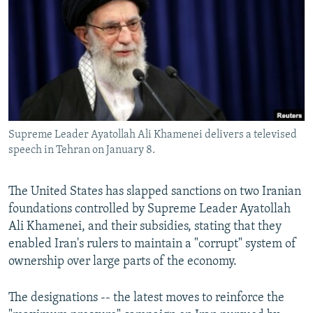
NEWSLETTERS
SERBIA
RFE/RL INVESTIGATES
PODCASTS
SCHEMES
WIDER EUROPE BY RIKARD JOZWIAK
SHARE TIPS SECURELY
SYSTEMA
THE RUNDOWN
MAJLIS
BYPASS BLOCKING
ABOUT RFE/RL
Supreme Leader Ayatollah Ali Khamenei delivers a televised
CONTACT US
speech in Tehran on January 8.
Subscribe
The United States has slapped sanctions on two Iranian
foundations controlled by Supreme Leader Ayatollah
FOLLOW US
Ali Khamenei, and their subsidies, stating that they
enabled Iran's rulers to maintain a "corrupt" system of
ownership over large parts of the economy.
The designations -- the latest moves to reinforce the
All RFE/RL sites