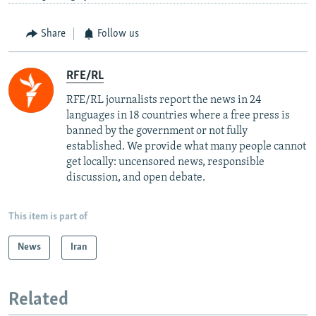
Share
Follow us
RFE/RL
RFE/RL journalists report the news in 24
languages in 18 countries where a free press is
banned by the government or not fully
established. We provide what many people cannot
get locally: uncensored news, responsible
discussion, and open debate.
This item is part of
News
Iran
Related