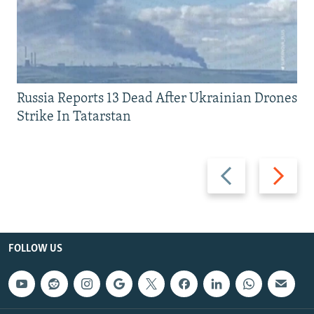
Russia Reports 13 Dead After Ukrainian Drones
Strike In Tatarstan
Previous
Next
slide
slide
FOLLOW US