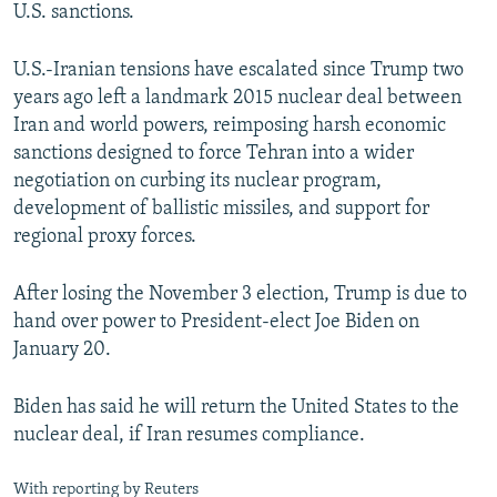
U.S. sanctions.
U.S.-Iranian tensions have escalated since Trump two
years ago left a landmark 2015 nuclear deal between
Iran and world powers, reimposing harsh economic
sanctions designed to force Tehran into a wider
negotiation on curbing its nuclear program,
development of ballistic missiles, and support for
regional proxy forces.
After losing the November 3 election, Trump is due to
hand over power to President-elect Joe Biden on
January 20.
Biden has said he will return the United States to the
nuclear deal, if Iran resumes compliance.
With reporting by Reuters