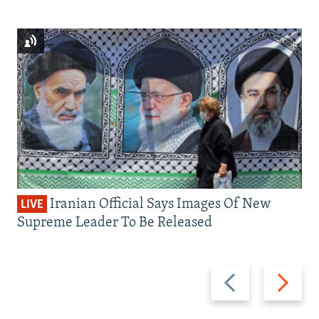
Iranian Official Says Images Of New
LIVE
Supreme Leader To Be Released
Previous
Next
slide
slide