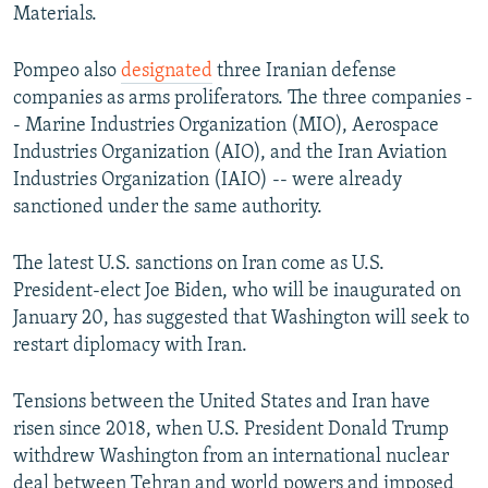
Materials.
Pompeo also
designated
three Iranian defense
companies as arms proliferators. The three companies -
- Marine Industries Organization (MIO), Aerospace
Industries Organization (AIO), and the Iran Aviation
Industries Organization (IAIO) -- were already
sanctioned under the same authority.
The latest U.S. sanctions on Iran come as U.S.
President-elect Joe Biden, who will be inaugurated on
January 20, has suggested that Washington will seek to
restart diplomacy with Iran.
Tensions between the United States and Iran have
risen since 2018, when U.S. President Donald Trump
withdrew Washington from an international nuclear
deal between Tehran and world powers and imposed