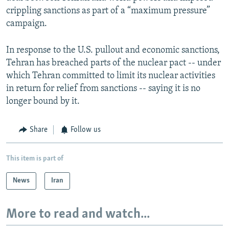
crippling sanctions as part of a “maximum pressure”
campaign.
In response to the U.S. pullout and economic sanctions,
Tehran has breached parts of the nuclear pact -- under
which Tehran committed to limit its nuclear activities
in return for relief from sanctions -- saying it is no
longer bound by it.
Share
Follow us
This item is part of
News
Iran
More to read and watch...