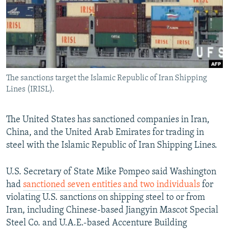
NEWSLETTERS
SERBIA
RFE/RL INVESTIGATES
PODCASTS
SCHEMES
WIDER EUROPE BY RIKARD JOZWIAK
SHARE TIPS SECURELY
SYSTEMA
THE RUNDOWN
MAJLIS
BYPASS BLOCKING
The sanctions target the Islamic Republic of Iran Shipping
ABOUT RFE/RL
Lines (IRISL).
CONTACT US
The United States has sanctioned companies in Iran,
Subscribe
China, and the United Arab Emirates for trading in
steel with the Islamic Republic of Iran Shipping Lines.
FOLLOW US
U.S. Secretary of State Mike Pompeo said Washington
had
sanctioned seven entities and two individuals
for
violating U.S. sanctions on shipping steel to or from
Iran, including Chinese-based Jiangyin Mascot Special
Steel Co. and U.A.E.-based Accenture Building
All RFE/RL sites