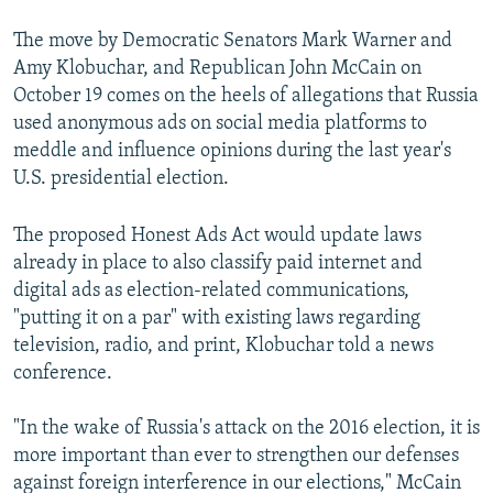
The move by Democratic Senators Mark Warner and
Amy Klobuchar, and Republican John McCain on
October 19 comes on the heels of allegations that Russia
used anonymous ads on social media platforms to
meddle and influence opinions during the last year's
U.S. presidential election.
The proposed Honest Ads Act would update laws
already in place to also classify paid internet and
digital ads as election-related communications,
"putting it on a par" with existing laws regarding
television, radio, and print, Klobuchar told a news
conference.
"In the wake of Russia's attack on the 2016 election, it is
more important than ever to strengthen our defenses
against foreign interference in our elections," McCain