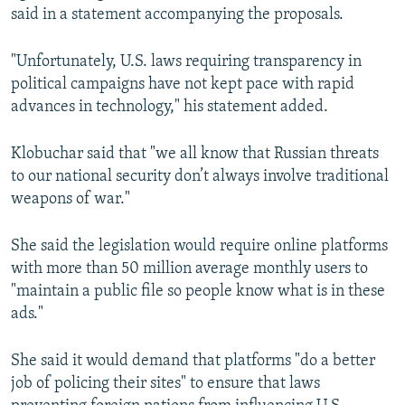
said in a statement accompanying the proposals.
"Unfortunately, U.S. laws requiring transparency in
political campaigns have not kept pace with rapid
advances in technology," his statement added.
Klobuchar said that "we all know that Russian threats
to our national security don’t always involve traditional
weapons of war."
She said the legislation would require online platforms
with more than 50 million average monthly users to
"maintain a public file so people know what is in these
ads."
She said it would demand that platforms "do a better
job of policing their sites" to ensure that laws