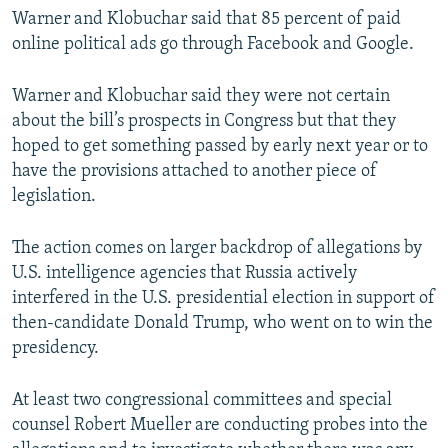
Warner and Klobuchar said that 85 percent of paid
online political ads go through Facebook and Google.
Warner and Klobuchar said they were not certain
about the bill’s prospects in Congress but that they
hoped to get something passed by early next year or to
have the provisions attached to another piece of
legislation.
The action comes on larger backdrop of allegations by
U.S. intelligence agencies that Russia actively
interfered in the U.S. presidential election in support of
then-candidate Donald Trump, who went on to win the
presidency.
At least two congressional committees and special
counsel Robert Mueller are conducting probes into the