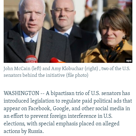
NEWSLETTERS
SERBIA
RFE/RL INVESTIGATES
PODCASTS
SCHEMES
WIDER EUROPE BY RIKARD JOZWIAK
SHARE TIPS SECURELY
SYSTEMA
THE RUNDOWN
MAJLIS
BYPASS BLOCKING
ABOUT RFE/RL
CONTACT US
John McCain (left) and Amy Klobuchar (right) , two of the U.S.
senators behind the initiative (file photo)
Subscribe
FOLLOW US
WASHINGTON -- A bipartisan trio of U.S. senators has
introduced legislation to regulate paid political ads that
appear on Facebook, Google, and other social media in
an effort to prevent foreign interference in U.S.
elections, with special emphasis placed on alleged
actions by Russia.
All RFE/RL sites