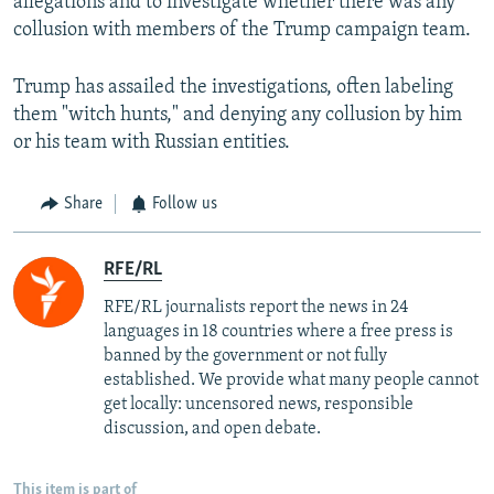
allegations and to investigate whether there was any
collusion with members of the Trump campaign team.
Trump has assailed the investigations, often labeling
them "witch hunts," and denying any collusion by him
or his team with Russian entities.
Share
Follow us
RFE/RL
RFE/RL journalists report the news in 24
languages in 18 countries where a free press is
banned by the government or not fully
established. We provide what many people cannot
get locally: uncensored news, responsible
discussion, and open debate.
This item is part of