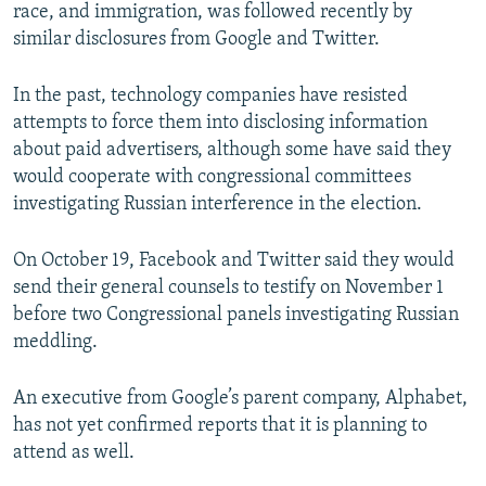
race, and immigration, was followed recently by
similar disclosures from Google and Twitter.
In the past, technology companies have resisted
attempts to force them into disclosing information
about paid advertisers, although some have said they
would cooperate with congressional committees
investigating Russian interference in the election.
On October 19, Facebook and Twitter said they would
send their general counsels to testify on November 1
before two Congressional panels investigating Russian
meddling.
An executive from Google’s parent company, Alphabet,
has not yet confirmed reports that it is planning to
attend as well.