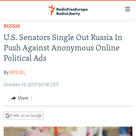
Accessibility
links
Skip
RUSSIA
to
TO READERS IN RUSSIA
U.S. Senators Single Out Russia In
main
RUSSIA PROGRAMMING
content
Push Against Anonymous Online
IRAN
Skip
RADIO SVOBODA
Political Ads
to
CENTRAL ASIA
CURRENT TIME
main
By
RFE/RL
SOUTH ASIA
RADIO AZATLIQ
KAZAKHSTAN
Navigation
Skip
October 19, 2017 20:18 CET
CAUCASUS
MARSHO RADIO
KYRGYZSTAN
AFGHANISTAN
to
CENTRAL/SE EUROPE
TAJIKISTAN
PAKISTAN
ARMENIA
Share
Search
EAST EUROPE
TURKMENISTAN
AZERBAIJAN
BOSNIA
Prefer us on Google
VISUALS
UZBEKISTAN
GEORGIA
KOSOVO
BELARUS
INVESTIGATIONS
MOLDOVA
UKRAINE