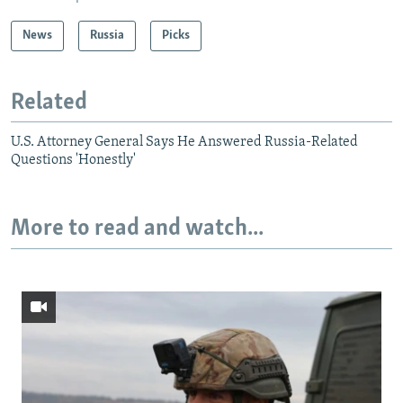
News
Russia
Picks
Related
U.S. Attorney General Says He Answered Russia-Related
Questions 'Honestly'
More to read and watch...