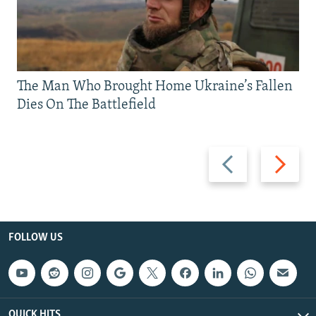
The Man Who Brought Home Ukraine’s Fallen
Dies On The Battlefield
Previous
Next
slide
slide
FOLLOW US
QUICK HITS