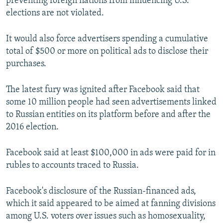
preventing foreign nations from influencing U.S.
elections are not violated.
It would also force advertisers spending a cumulative
total of $500 or more on political ads to disclose their
purchases.
The latest fury was ignited after Facebook said that
some 10 million people had seen advertisements linked
to Russian entities on its platform before and after the
2016 election.
Facebook said at least $100,000 in ads were paid for in
rubles to accounts traced to Russia.
Facebook's disclosure of the Russian-financed ads,
which it said appeared to be aimed at fanning divisions
among U.S. voters over issues such as homosexuality,