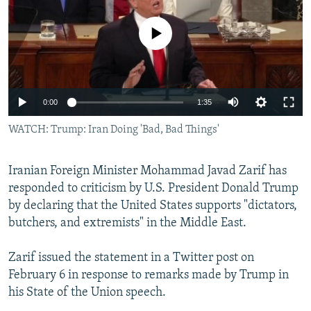
NEWSLETTERS
SERBIA
RFE/RL INVESTIGATES
No media source currently available
PODCASTS
SCHEMES
WIDER EUROPE BY RIKARD JOZWIAK
SHARE TIPS SECURELY
SYSTEMA
THE RUNDOWN
MAJLIS
BYPASS BLOCKING
0:00
1:35
ABOUT RFE/RL
WATCH: Trump: Iran Doing 'Bad, Bad Things'
CONTACT US
Iranian Foreign Minister Mohammad Javad Zarif has
Subscribe
responded to criticism by U.S. President Donald Trump
by declaring that the United States supports "dictators,
FOLLOW US
butchers, and extremists" in the Middle East.
Zarif issued the statement in a Twitter post on
February 6 in response to remarks made by Trump in
his State of the Union speech.
All RFE/RL sites