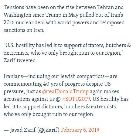
Tensions have been on the rise between Tehran and
Washington since Trump in May pulled out of Iran’s
2015 nuclear deal with world powers and reimposed
sanctions on Iran.
"U.S. hostility has led it to support dictators, butchers &
extremists, who've only brought ruin to our region,"
Zarif tweeted.
Iranians—including our Jewish compatriots—are
commemorating 40 yrs of progress despite US
pressure, just as
@realDonaldTrump
again makes
accusations against us @
#SOTU2019
. US hostility has
led it to support dictators, butchers & extremists,
who've only brought ruin to our region
— Javad Zarif (@JZarif)
February 6, 2019