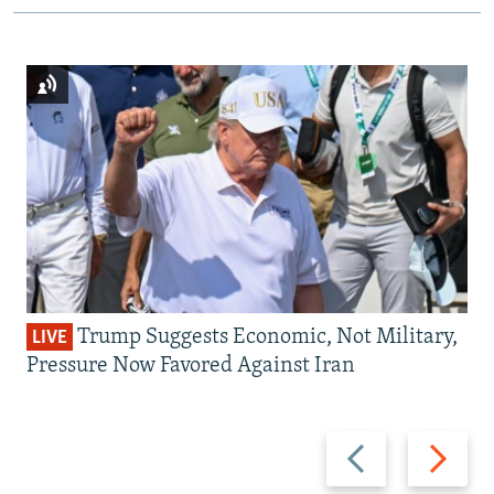
Trump Suggests Economic, Not Military,
LIVE
Pressure Now Favored Against Iran
Previous
Next
slide
slide