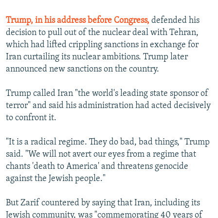
Trump, in his address before Congress,
defended his
decision to pull out of the nuclear deal with Tehran,
which had lifted crippling sanctions in exchange for
Iran curtailing its nuclear ambitions. Trump later
announced new sanctions on the country.
Trump called Iran "the world's leading state sponsor of
terror" and said his administration had acted decisively
to confront it.
"It is a radical regime. They do bad, bad things," Trump
said. "We will not avert our eyes from a regime that
chants 'death to America' and threatens genocide
against the Jewish people."
But Zarif countered by saying that Iran, including its
Jewish community, was "commemorating 40 years of