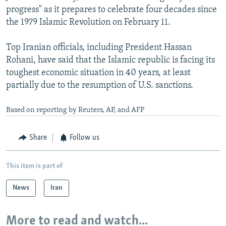
progress" as it prepares to celebrate four decades since
the 1979 Islamic Revolution on February 11.
Top Iranian officials, including President Hassan
Rohani, have said that the Islamic republic is facing its
toughest economic situation in 40 years, at least
partially due to the resumption of U.S. sanctions.
Based on reporting by Reuters, AP, and AFP
Share
Follow us
This item is part of
News
Iran
More to read and watch...