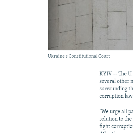
Ukraine's Constitutional Court
KYIV -- The U.
several other 
surrounding th
corruption law
"We urge all pa
solution to the 
fight corrupti