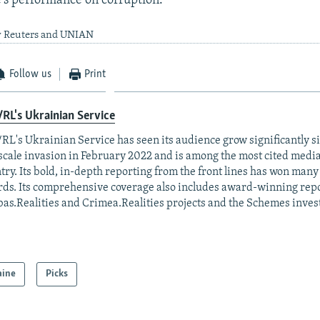
e's performance on corruption.
y Reuters and UNIAN
Follow us
Print
RL's Ukrainian Service
RL's Ukrainian Service has seen its audience grow significantly s
-scale invasion in February 2022 and is among the most cited media 
try. Its bold, in-depth reporting from the front lines has won man
ds. Its comprehensive coverage also includes award-winning repo
as.Realities and Crimea.Realities projects and the Schemes invest
aine
Picks