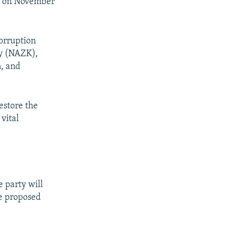
k
on November
corruption
cy (NAZK),
n, and
estore the
vital
 party will
he proposed