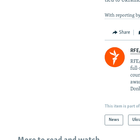
tied to Ukrain
With reporting b
Share
RFE/
RFE/
full
coun
awar
Donb
This item is part of
News
Ukr