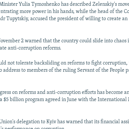
inister Yulia Tymoshenko has described Zelenskiy's move
ntrating more power in his hands, while the head of the Co
dr Tupytskiy, accused the president of willing to create an
ovember 2 warned that the country could slide into chaos 
tate anti-corruption reforms.
ld not tolerate backsliding on reforms to fight corruption,
io address to members of the ruling Servant of the People 
ogress on reforms and anti-corruption efforts has become an
 $5 billion program agreed in June with the International
nion's delegation to Kyiv has warned that its financial ass