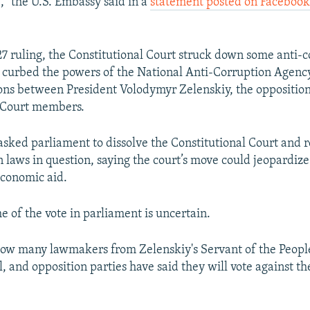
," the U.S. Embassy said in a
statement posted on Faceboo
 27 ruling, the Constitutional Court struck down some anti-
d curbed the powers of the National Anti-Corruption Agen
ons between President Volodymyr Zelenskiy, the oppositio
l Court members.
asked parliament to dissolve the Constitutional Court and r
 laws in question, saying the court’s move could jeopardize 
economic aid.
e of the vote in parliament is uncertain.
r how many lawmakers from Zelenskiy's Servant of the People
l, and opposition parties have said they will vote against t