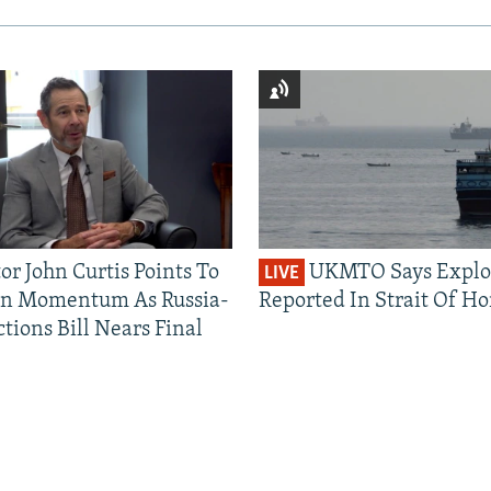
or John Curtis Points To
UKMTO Says Explo
LIVE
an Momentum As Russia-
Reported In Strait Of H
tions Bill Nears Final