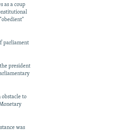
s as a coup
nstitutional
 "obedient"
if parliament
 the president
parliamentary
 obstacle to
 Monetary
istance was