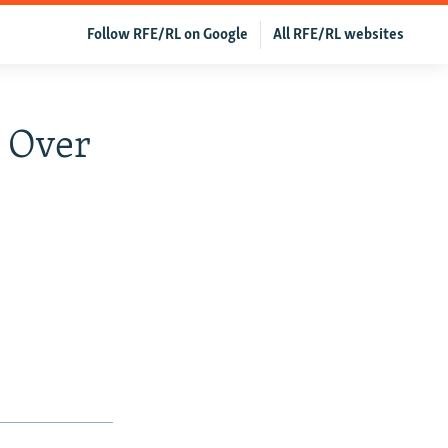
Follow RFE/RL on Google
All RFE/RL websites
 Over