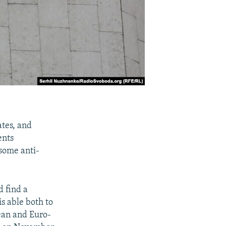
ates, and
ents
 some anti-
d find a
is able both to
ean and Euro-