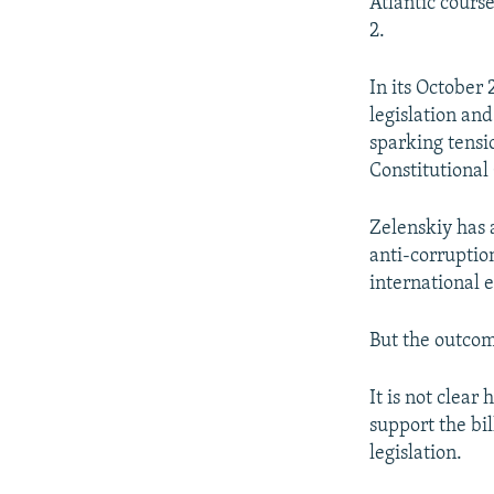
Atlantic course
2.
In its October
legislation an
sparking tensi
Constitutiona
Zelenskiy has 
anti-corruption
international 
But the outcom
It is not clea
support the bil
legislation.