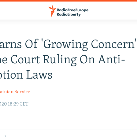
arns Of 'Growing Concern'
e Court Ruling On Anti-
ption Laws
ainian Service
020 18:29 CET