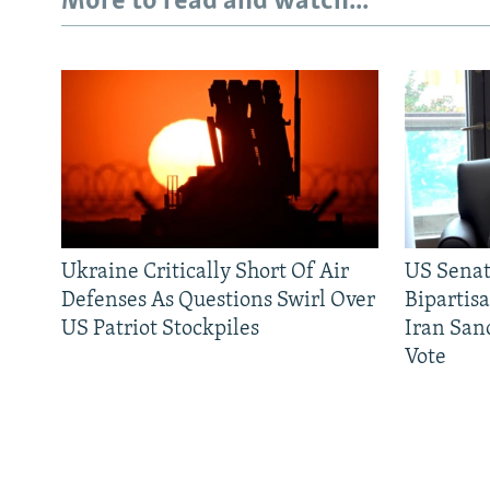
More to read and watch...
Ukraine Critically Short Of Air
US Senat
Defenses As Questions Swirl Over
Bipartis
US Patriot Stockpiles
Iran Sanc
Vote