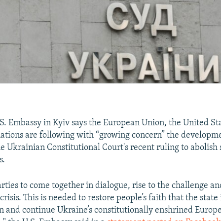
S. Embassy in Kyiv says the European Union, the United St
nations are following with “growing concern” the developm
e Ukrainian Constitutional Court's recent ruling to abolish
s.
rties to come together in dialogue, rise to the challenge an
crisis. This is needed to restore people’s faith that the state 
on and continue Ukraine’s constitutionally enshrined Europ