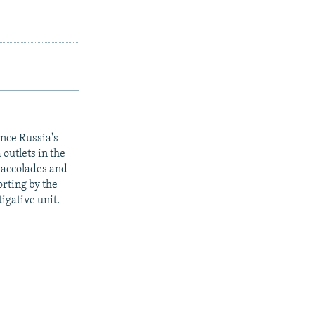
ince Russia's
outlets in the
y accolades and
rting by the
igative unit.