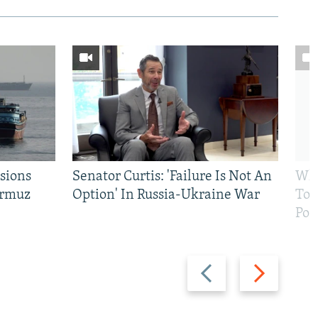
sions
Senator Curtis: 'Failure Is Not An
Why
ormuz
Option' In Russia-Ukraine War
To 
Pol
Previous
Next
slide
slide