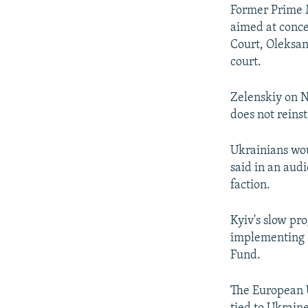
Former Prime M
aimed at conce
Court, Oleksan
court.
Zelenskiy on N
does not reins
Ukrainians wou
said in an aud
faction.
Kyiv's slow pr
implementing a
Fund.
The European U