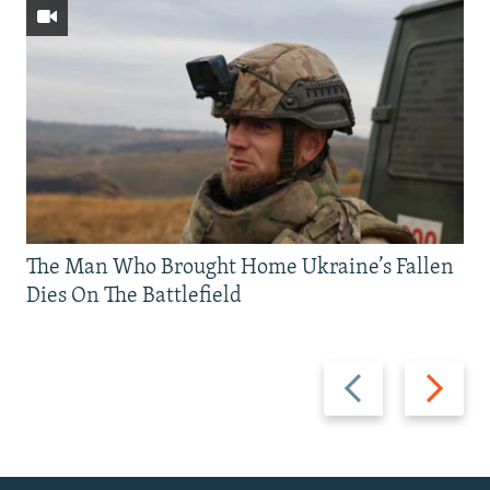
The Man Who Brought Home Ukraine’s Fallen
Dies On The Battlefield
Previous
Next
slide
slide