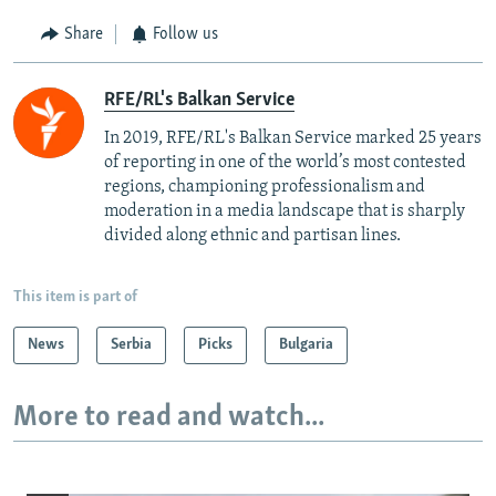
Share
Follow us
RFE/RL's Balkan Service
In 2019, RFE/RL's Balkan Service marked 25 years
of reporting in one of the world’s most contested
regions, championing professionalism and
moderation in a media landscape that is sharply
divided along ethnic and partisan lines.
This item is part of
News
Serbia
Picks
Bulgaria
More to read and watch...