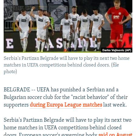
NEWSLETTERS
SERBIA
RFE/RL INVESTIGATES
PODCASTS
SCHEMES
WIDER EUROPE BY RIKARD JOZWIAK
SHARE TIPS SECURELY
SYSTEMA
THE RUNDOWN
MAJLIS
BYPASS BLOCKING
ABOUT RFE/RL
Serbia's Partizan Belgrade will have to play its next two home
CONTACT US
matches in UEFA competitions behind closed doors. (file
photo)
Subscribe
BELGRADE -- UEFA has punished a Serbian and a
FOLLOW US
Bulgarian soccer club for the "racist behavior" of their
supporters
during Europa League matches
last week.
Serbia's Partizan Belgrade will have to play its next two
home matches in UEFA competitions behind closed
All RFE/RL sites
doors, European soccer's governing body
said on August