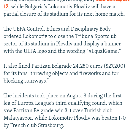
12
, while Bulgaria's Lokomotiv Plovdiv will have a
partial closure of its stadium for its next home match.
The UEFA Control, Ethics and Disciplinary Body
ordered Lokomotiv to close the Tribuna Sportclub
sector of its stadium in Plovdiv and display a banner
with the UEFA logo and the wording "#EqualGame."
It also fined Partizan Belgrade 24,250 euros ($27,200)
for its fans “throwing objects and fireworks and for
blocking stairways.”
The incidents took place on August 8 during the first
leg of Europa League’s third qualifying round, which
saw Partizan Belgrade win 3-1 over Turkish club
Malatyaspor, while Lokomotiv Plovdiv was beaten 1-0
by French club Strasbourg.