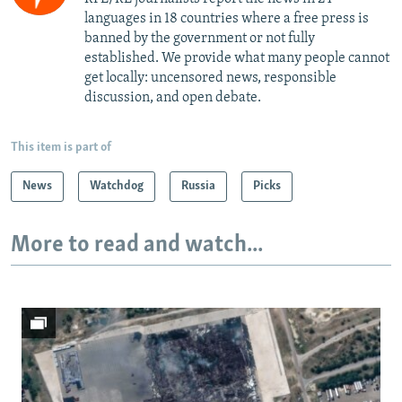
languages in 18 countries where a free press is
banned by the government or not fully
established. We provide what many people cannot
get locally: uncensored news, responsible
discussion, and open debate.
This item is part of
News
Watchdog
Russia
Picks
More to read and watch...