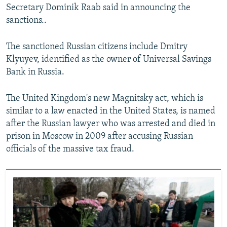
Secretary Dominik Raab said in announcing the
sanctions..
The sanctioned Russian citizens include Dmitry
Klyuyev, identified as the owner of Universal Savings
Bank in Russia.
The United Kingdom's new Magnitsky act, which is
similar to a law enacted in the United States, is named
after the Russian lawyer who was arrested and died in
prison in Moscow in 2009 after accusing Russian
officials of the massive tax fraud.