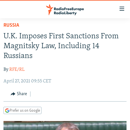
Accessibility
links
Skip
RUSSIA
to
TO READERS IN RUSSIA
U.K. Imposes First Sanctions From
main
RUSSIA PROGRAMMING
content
Magnitsky Law, Including 14
IRAN
Skip
RADIO SVOBODA
Russians
to
CENTRAL ASIA
CURRENT TIME
main
By
RFE/RL
SOUTH ASIA
RADIO AZATLIQ
KAZAKHSTAN
Navigation
Skip
April 27, 2021 09:55 CET
CAUCASUS
MARSHO RADIO
KYRGYZSTAN
AFGHANISTAN
to
CENTRAL/SE EUROPE
TAJIKISTAN
PAKISTAN
ARMENIA
Share
Search
EAST EUROPE
TURKMENISTAN
AZERBAIJAN
BOSNIA
Prefer us on Google
VISUALS
UZBEKISTAN
GEORGIA
KOSOVO
BELARUS
INVESTIGATIONS
MOLDOVA
UKRAINE