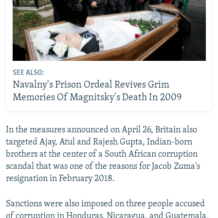
SEE ALSO:
Navalny's Prison Ordeal Revives Grim
Memories Of Magnitsky's Death In 2009
In the measures announced on April 26, Britain also
targeted Ajay, Atul and Rajesh Gupta, Indian-born
brothers at the center of a South African corruption
scandal that was one of the reasons for Jacob Zuma's
resignation in February 2018.
Sanctions were also imposed on three people accused
of corruption in Honduras, Nicaragua, and Guatemala,