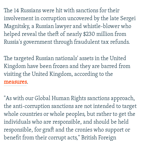
The 14 Russians were hit with sanctions for their
involvement in corruption uncovered by the late Sergei
Magnitsky, a Russian lawyer and whistle-blower who
helped reveal the theft of nearly $230 million from
Russia's government through fraudulent tax refunds.
The targeted Russian nationals' assets in the United
Kingdom have been frozen and they are barred from
visiting the United Kingdom, according to the
measures
.
"As with our Global Human Rights sanctions approach,
the anti-corruption sanctions are not intended to target
whole countries or whole peoples, but rather to get the
individuals who are responsible, and should be held
responsible, for graft and the cronies who support or
benefit from their corrupt acts," British Foreign