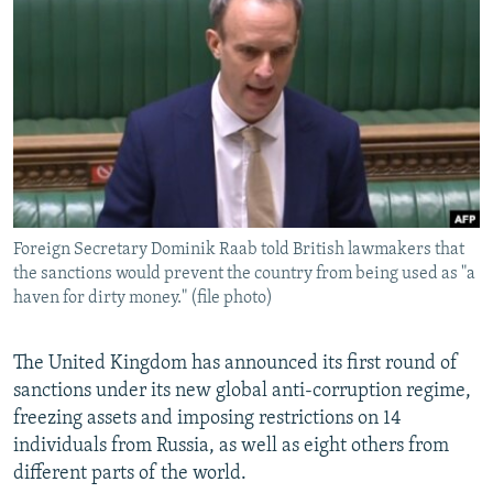
NEWSLETTERS
SERBIA
RFE/RL INVESTIGATES
PODCASTS
SCHEMES
WIDER EUROPE BY RIKARD JOZWIAK
SHARE TIPS SECURELY
SYSTEMA
THE RUNDOWN
MAJLIS
BYPASS BLOCKING
ABOUT RFE/RL
CONTACT US
Foreign Secretary Dominik Raab told British lawmakers that
the sanctions would prevent the country from being used as "a
Subscribe
haven for dirty money." (file photo)
FOLLOW US
The United Kingdom has announced its first round of
sanctions under its new global anti-corruption regime,
freezing assets and imposing restrictions on 14
individuals from Russia, as well as eight others from
different parts of the world.
All RFE/RL sites