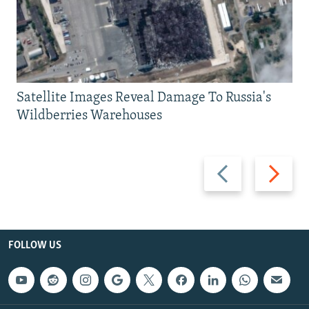
Satellite Images Reveal Damage To Russia's
Wildberries Warehouses
Previous
Next
slide
slide
FOLLOW US