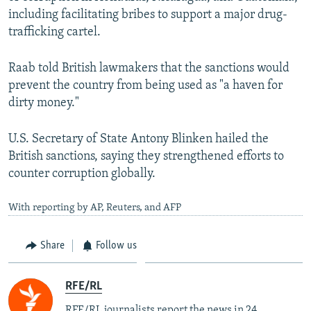
including facilitating bribes to support a major drug-
trafficking cartel.
Raab told British lawmakers that the sanctions would
prevent the country from being used as "a haven for
dirty money."
U.S. Secretary of State Antony Blinken hailed the
British sanctions, saying they strengthened efforts to
counter corruption globally.
With reporting by AP, Reuters, and AFP
Share
Follow us
RFE/RL
RFE/RL journalists report the news in 24