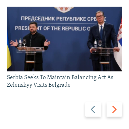
Serbia Seeks To Maintain Balancing Act As
Zelenskyy Visits Belgrade
Previous
Next
slide
slide