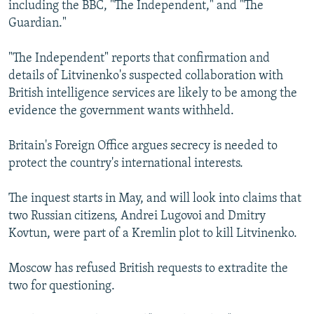
including the BBC, "The Independent," and "The
Guardian."
"The Independent" reports that confirmation and
details of Litvinenko's suspected collaboration with
British intelligence services are likely to be among the
evidence the government wants withheld.
Britain's Foreign Office argues secrecy is needed to
protect the country's international interests.
The inquest starts in May, and will look into claims that
two Russian citizens, Andrei Lugovoi and Dmitry
Kovtun, were part of a Kremlin plot to kill Litvinenko.
Moscow has refused British requests to extradite the
two for questioning.