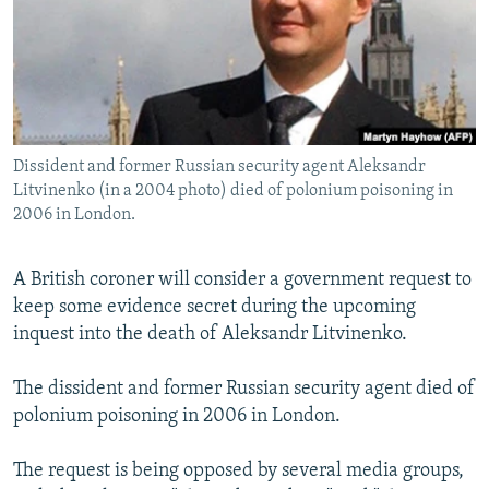
NEWSLETTERS
SERBIA
RFE/RL INVESTIGATES
PODCASTS
SCHEMES
WIDER EUROPE BY RIKARD JOZWIAK
SHARE TIPS SECURELY
SYSTEMA
THE RUNDOWN
MAJLIS
BYPASS BLOCKING
Dissident and former Russian security agent Aleksandr
ABOUT RFE/RL
Litvinenko (in a 2004 photo) died of polonium poisoning in
CONTACT US
2006 in London.
Subscribe
A British coroner will consider a government request to
keep some evidence secret during the upcoming
FOLLOW US
inquest into the death of Aleksandr Litvinenko.
The dissident and former Russian security agent died of
polonium poisoning in 2006 in London.
The request is being opposed by several media groups,
All RFE/RL sites