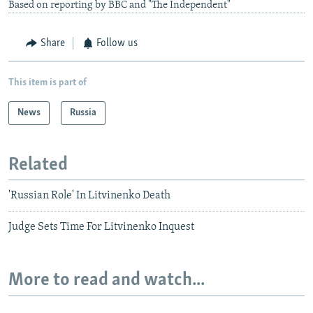
Based on reporting by BBC and "The Independent"
Share
Follow us
This item is part of
News
Russia
Related
'Russian Role' In Litvinenko Death
Judge Sets Time For Litvinenko Inquest
More to read and watch...