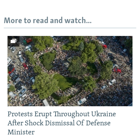
More to read and watch...
Auto
240p
360p
480p
720p
1080p
Protests Erupt Throughout Ukraine
After Shock Dismissal Of Defense
Minister