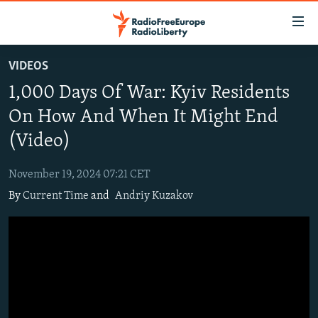
Accessibility
links
Skip
VIDEOS
to
TO READERS IN RUSSIA
1,000 Days Of War: Kyiv Residents
main
RUSSIA PROGRAMMING
content
On How And When It Might End
IRAN
Skip
RADIO SVOBODA
(Video)
to
CENTRAL ASIA
CURRENT TIME
main
November 19, 2024 07:21 CET
SOUTH ASIA
RADIO AZATLIQ
KAZAKHSTAN
Navigation
By
Current Time
and
Andriy Kuzakov
Skip
CAUCASUS
MARSHO RADIO
KYRGYZSTAN
AFGHANISTAN
to
CENTRAL/SE EUROPE
TAJIKISTAN
PAKISTAN
ARMENIA
Search
EAST EUROPE
TURKMENISTAN
AZERBAIJAN
BOSNIA
VISUALS
UZBEKISTAN
GEORGIA
KOSOVO
BELARUS
INVESTIGATIONS
MOLDOVA
UKRAINE