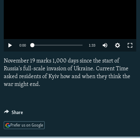
Auto
0:00
1:33
240p
November 19 marks 1,000 days since the start of
360p
Russia's full-scale invasion of Ukraine. Current Time
asked residents of Kyiv how and when they think the
480p
war might end.
720p
1080p
Share
Prefer us on Google