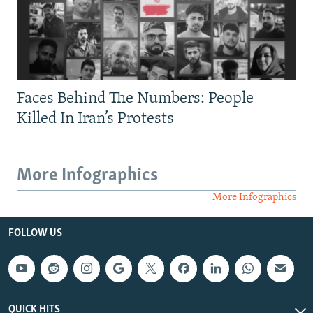
Faces Behind The Numbers: People
Killed In Iran’s Protests
More Infographics
More Infographics
FOLLOW US
QUICK HITS