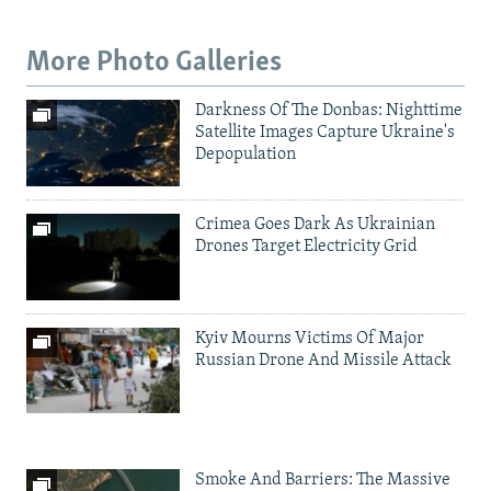
More Photo Galleries
Darkness Of The Donbas: Nighttime
Satellite Images Capture Ukraine's
Depopulation
Crimea Goes Dark As Ukrainian
Drones Target Electricity Grid
Kyiv Mourns Victims Of Major
Russian Drone And Missile Attack
Smoke And Barriers: The Massive