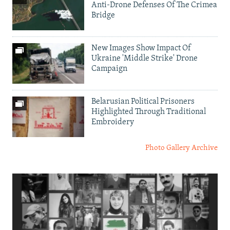
Anti-Drone Defenses Of The Crimea
Bridge
New Images Show Impact Of
Ukraine 'Middle Strike' Drone
Campaign
Belarusian Political Prisoners
Highlighted Through Traditional
Embroidery
Photo Gallery Archive