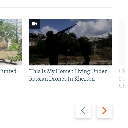
Hunted'
'This Is My Home': Living Under
Ukr
Russian Drones In Kherson
Def
US 
Previous
Next
slide
slide