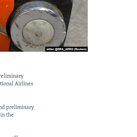
reliminary
tional Airlines
nd preliminary
 in the