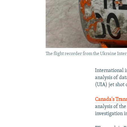
The flight recorder from the Ukraine Inter
International 
analysis of da
(UIA) jet shot 
Canada's Trans
analysis of the
investigation i