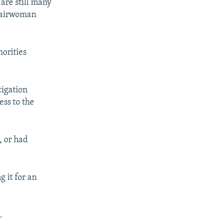
 are still many
Chairwoman
horities
tigation
ss to the
, or had
 it for an
.