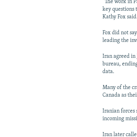
“The work in Pa
key questions 
Kathy Fox said
Fox did not sa
leading the inv
Iran agreed in 
bureau, ending
data.
Many of the cr
Canada as their
Iranian forces
incoming missil
Iran later call