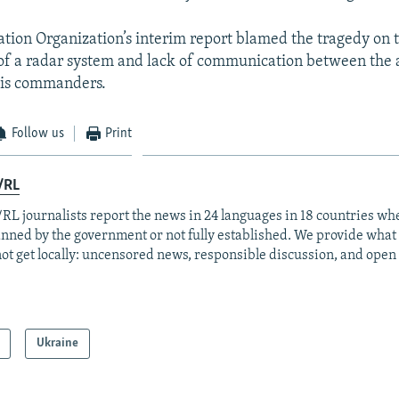
viation Organization’s interim report blamed the tragedy on 
f a radar system and lack of communication between the 
his commanders.
Follow us
Print
/RL
RL journalists report the news in 24 languages in 18 countries whe
anned by the government or not fully established. We provide wha
ot get locally: uncensored news, responsible discussion, and open
Ukraine