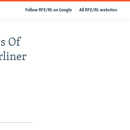
Follow RFE/RL on Google
All RFE/RL websites
s Of
liner