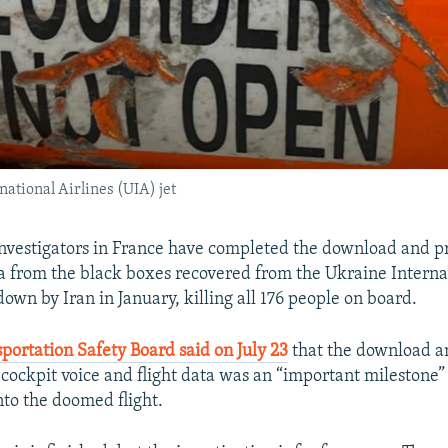
national Airlines (UIA) jet
investigators in France have completed the download and p
ta from the black boxes recovered from the Ukraine Interna
down by Iran in January, killing all 176 people on board.
portation Safety Board said on July 23
that the download a
 cockpit voice and flight data was an “important milestone”
nto the doomed flight.