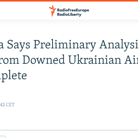
 Says Preliminary Analysi
rom Downed Ukrainian Air
plete
:42 CET