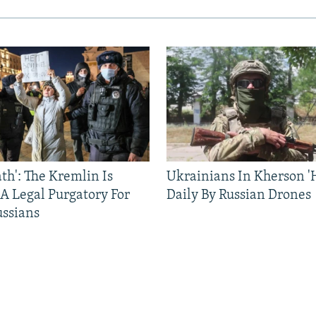
ath': The Kremlin Is
Ukrainians In Kherson '
 A Legal Purgatory For
Daily By Russian Drones
ussians