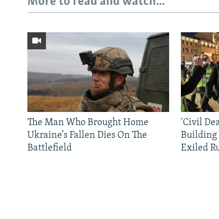
More to read and watch...
The Man Who Brought Home
'Civil De
Ukraine’s Fallen Dies On The
Building
Battlefield
Exiled R