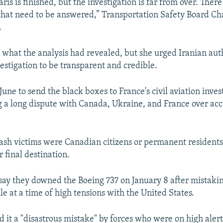
ris is finished, but the investigation is far from over. There
that need to be answered,” Transportation Safety Board 
.
y what the analysis had revealed, but she urged Iranian aut
estigation to be transparent and credible.
June to send the black boxes to France's civil aviation inves
 a long dispute with Canada, Ukraine, and France over acce
ash victims were Canadian citizens or permanent residents
 final destination.
 say they downed the Boeing 737 on January 8 after mistaking
e at a time of high tensions with the United States.
ed it a "disastrous mistake" by forces who were on high alert