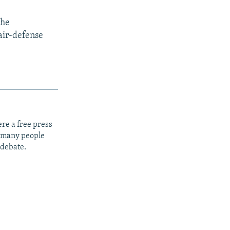
the
air-defense
re a free press
t many people
 debate.