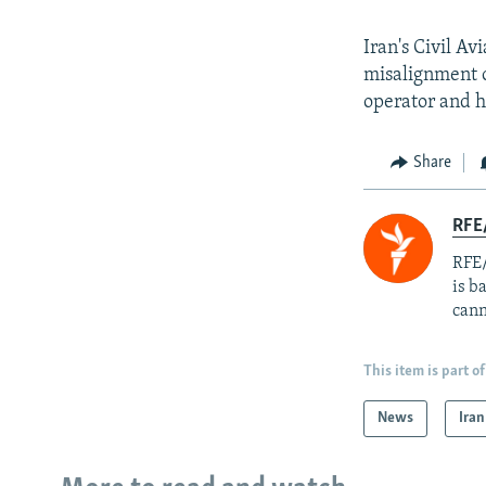
Iran's Civil A
misalignment o
operator and 
Share
RFE
RFE/
is b
cann
This item is part of
News
Iran