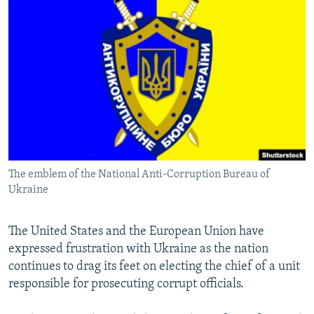
NEWSLETTERS
SERBIA
RFE/RL INVESTIGATES
PODCASTS
SCHEMES
WIDER EUROPE BY RIKARD JOZWIAK
SHARE TIPS SECURELY
SYSTEMA
THE RUNDOWN
MAJLIS
BYPASS BLOCKING
ABOUT RFE/RL
CONTACT US
The emblem of the National Anti-Corruption Bureau of
Subscribe
Ukraine
FOLLOW US
The United States and the European Union have
expressed frustration with Ukraine as the nation
continues to drag its feet on electing the chief of a unit
responsible for prosecuting corrupt officials.
All RFE/RL sites