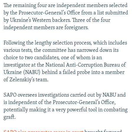
The remaining four are independent members selected
by the Prosecutor-General’s Office from a list submitted
by Ukraine’s Western backers. Three of the four
independent members are foreigners.
Following the lengthy selection process, which includes
various tests, the committee has narrowed down its
choice to two candidates, one of whom is an
investigator at the National Anti-Corruption Bureau of
Ukraine (NABU) behind a failed probe into a member
of Zelenskiy’s team.
SAPO oversees investigations carried out by NABU and
is independent of the Prosecutor-General’s Office,
potentially making it a very powerful tool in combating
graft.