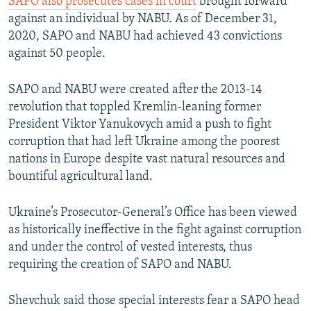
SAPO also prosecutes cases in court
brought forward
against an individual by NABU. As of December 31,
2020, SAPO and NABU had achieved 43 convictions
against 50 people.
SAPO and NABU were created after the 2013-14
revolution that toppled Kremlin-leaning former
President Viktor Yanukovych amid a push to fight
corruption that had left Ukraine among the poorest
nations in Europe despite vast natural resources and
bountiful agricultural land.
Ukraine’s Prosecutor-General’s Office has been viewed
as historically ineffective in the fight against corruption
and under the control of vested interests, thus
requiring the creation of SAPO and NABU.
Shevchuk said those special interests fear a SAPO head