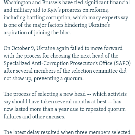
Washington and Brussels have tied significant financial
and military aid to Kyiv’s progress on reforms,
including battling corruption, which many experts say
is one of the major factors hindering Ukraine’s
aspiration of joining the bloc.
On October 9, Ukraine again failed to move forward
with the process for choosing the next head of the
Specialized Anti-Corruption Prosecutor's Office (SAPO)
after several members of the selection committee did
not show up, preventing a quorum.
The process of selecting a new head -- which activists
say should have taken several months at best -- has
now lasted more than a year due to repeated quorum
failures and other excuses.
The latest delay resulted when three members selected