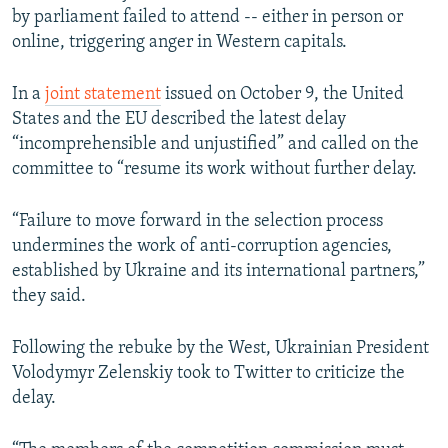
by parliament failed to attend -- either in person or
online, triggering anger in Western capitals.
In a
joint statement
issued on October 9, the United
States and the EU described the latest delay
“incomprehensible and unjustified” and called on the
committee to “resume its work without further delay.
“Failure to move forward in the selection process
undermines the work of anti-corruption agencies,
established by Ukraine and its international partners,”
they said.
Following the rebuke by the West, Ukrainian President
Volodymyr Zelenskiy took to Twitter to criticize the
delay.