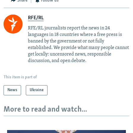
Share
Follow us
RFE/RL
RFE/RL journalists report the news in 24
languages in 18 countries where a free press is
banned by the government or not fully
established. We provide what many people cannot
get locally: uncensored news, responsible
discussion, and open debate.
This item is part of
News
Ukraine
More to read and watch...