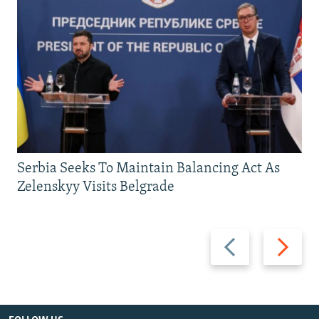
Serbia Seeks To Maintain Balancing Act As
Zelenskyy Visits Belgrade
Previous
Next
slide
slide