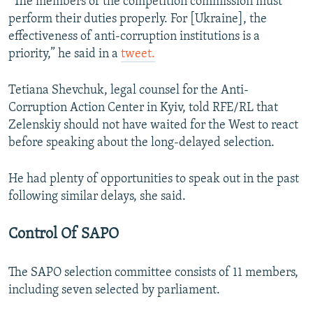
“The members of the competition commission must
perform their duties properly. For [Ukraine], the
effectiveness of anti-corruption institutions is a
priority,” he said in a
tweet.
Tetiana Shevchuk, legal counsel for the Anti-
Corruption Action Center in Kyiv, told RFE/RL that
Zelenskiy should not have waited for the West to react
before speaking about the long-delayed selection.
He had plenty of opportunities to speak out in the past
following similar delays, she said.
Control Of SAPO
The SAPO selection committee consists of 11 members,
including seven selected by parliament.