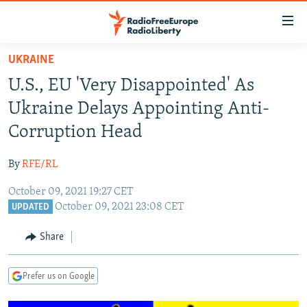
Accessibility
links
Skip
UKRAINE
to
TO READERS IN RUSSIA
U.S., EU 'Very Disappointed' As
main
RUSSIA PROGRAMMING
content
Ukraine Delays Appointing Anti-
IRAN
Skip
RADIO SVOBODA
Corruption Head
to
CENTRAL ASIA
CURRENT TIME
main
By
RFE/RL
SOUTH ASIA
RADIO AZATLIQ
KAZAKHSTAN
Navigation
Skip
October 09, 2021 19:27 CET
CAUCASUS
MARSHO RADIO
KYRGYZSTAN
AFGHANISTAN
October 09, 2021 23:08 CET
to
UPDATED
CENTRAL/SE EUROPE
TAJIKISTAN
PAKISTAN
ARMENIA
Search
Share
EAST EUROPE
TURKMENISTAN
AZERBAIJAN
BOSNIA
VISUALS
UZBEKISTAN
GEORGIA
KOSOVO
BELARUS
Prefer us on Google
INVESTIGATIONS
MOLDOVA
UKRAINE