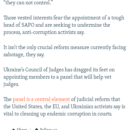
“they can not control.”
Those vested interests fear the appointment of a tough
head of SAPO and are seeking to undermine the
process, anti-corruption activists say.
It isn’t the only crucial reform measure currently facing
sabotage, they say.
Ukraine’s Council of Judges has dragged its feet on
appointing members to a panel that will help vet
judges.
The
panel is a central element
of judicial reform that
the United States, the EU, and Ukrainian activists say is
vital to cleaning up endemic corruption in courts.