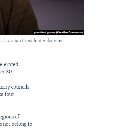
," Ukrainian President Volodymyr
elerated
er 30.
rity councils
ze four
egions of
s not belong to