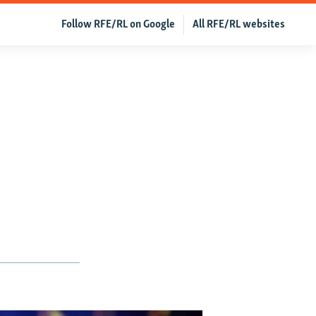
Follow RFE/RL on Google
All RFE/RL websites