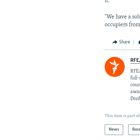
it."
"We have a sol
occupiers from 
Share
RFE/
RFE/
full
coun
awar
Donb
This item is part of
News
Rus