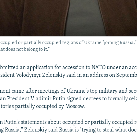
ccupied or partially occupied regions of Ukraine "joining Russia
at does not belong to it."
bmitted an application for accession to NATO under an acc
sident Volodymyr Zelenskiy said in an address on Septemb
nt came after meetings of Ukraine's top military and secu
ian President Vladimir Putin signed decrees to formally sei
itories partially occupied by Moscow.
Putin's statements about occupied or partially occupied r
g Russia," Zelenskiy said Russia is "trying to steal what doe