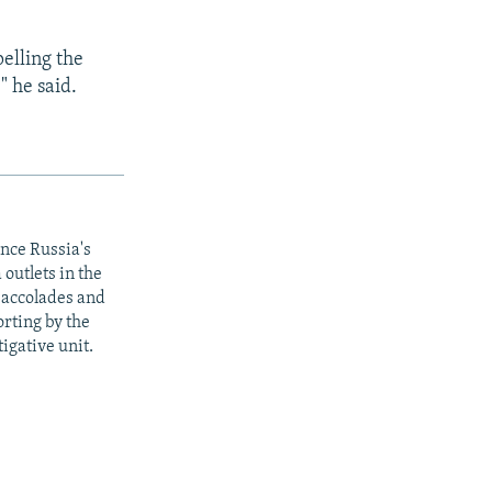
pelling the
" he said.
ince Russia's
outlets in the
y accolades and
rting by the
igative unit.