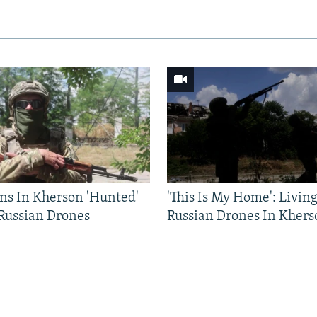
ns In Kherson 'Hunted'
'This Is My Home': Livin
 Russian Drones
Russian Drones In Khers