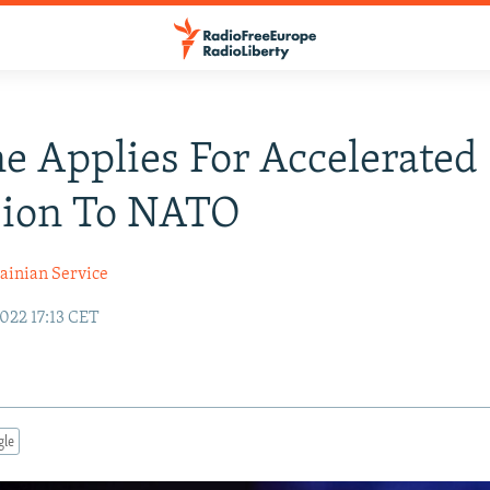
e Applies For Accelerated
sion To NATO
ainian Service
022 17:13 CET
gle