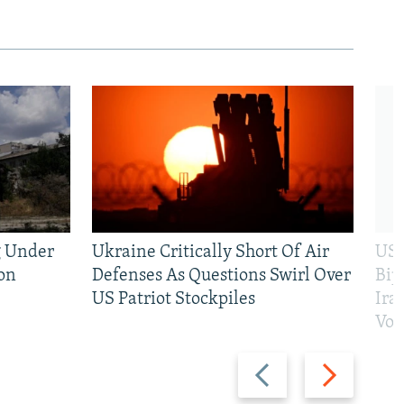
g Under
Ukraine Critically Short Of Air
US 
on
Defenses As Questions Swirl Over
Bip
US Patriot Stockpiles
Ira
Vot
Previous
Next
slide
slide