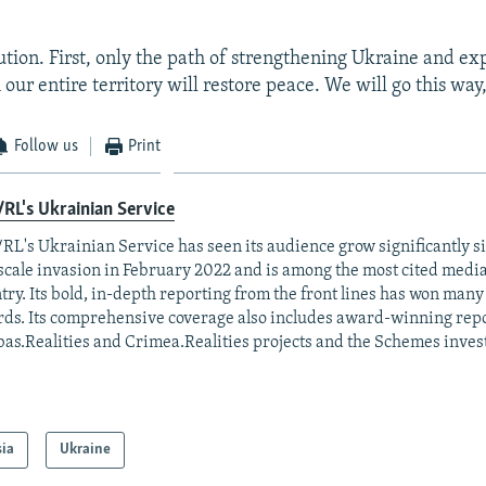
ution. First, only the path of strengthening Ukraine and ex
our entire territory will restore peace. We will go this way,
Follow us
Print
RL's Ukrainian Service
RL's Ukrainian Service has seen its audience grow significantly s
-scale invasion in February 2022 and is among the most cited media 
try. Its bold, in-depth reporting from the front lines has won man
ds. Its comprehensive coverage also includes award-winning repo
as.Realities and Crimea.Realities projects and the Schemes invest
sia
Ukraine