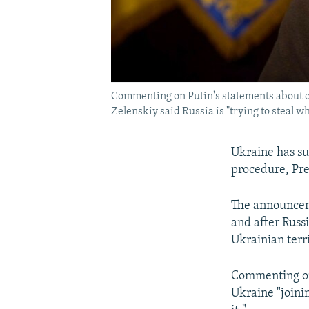
Commenting on Putin's statements about o
Zelenskiy said Russia is "trying to steal wh
Ukraine has su
procedure, Pre
The announceme
and after Russ
Ukrainian terr
Commenting on 
Ukraine "joinin