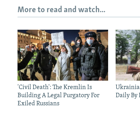
More to read and watch...
'Civil Death': The Kremlin Is
Ukrainia
Building A Legal Purgatory For
Daily By
Exiled Russians