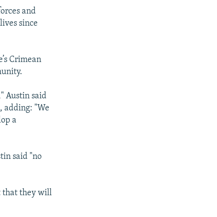
forces and
lives since
e’s Crimean
unity.
," Austin said
n, adding: "We
lop a
tin said "no
 that they will