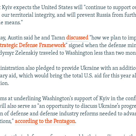
t Kyiv expects the United States will "continue to support o
our territorial integrity, and will prevent Russia from furt
le means."
day, Austin said he and Taran
discussed
"how we plan to im
Strategic Defense Framework
" signed when the defense min
dymyr Zelenskiy traveled to Washington less than two mon
nistration also pledged to provide Ukraine with an additi
tary aid, which would bring the total U.S. aid for this year 
ion.
aims at underlining Washington's support of Kyiv in the confl
ll also serve as "an opportunity to discuss Ukraine’s progr
 of defense and defense industry reforms needed to advan
tions,"
according to the Pentagon
.