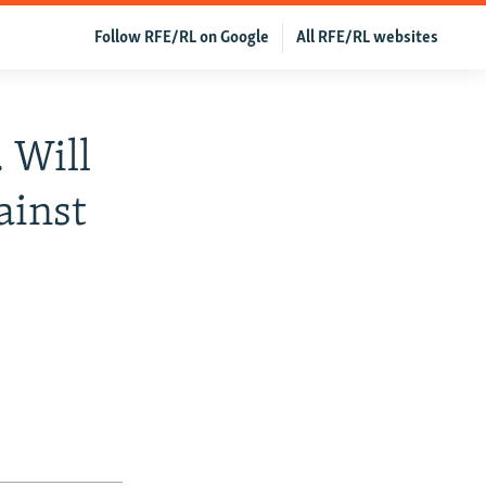
Follow RFE/RL on Google
All RFE/RL websites
 Will
ainst