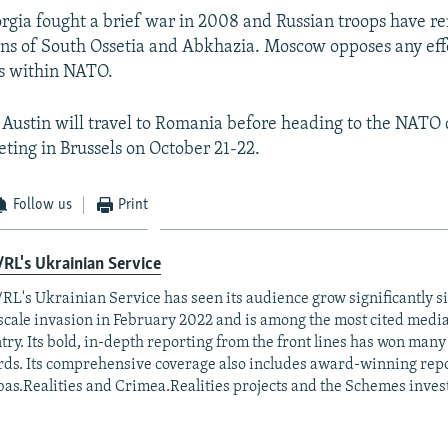
rgia fought a brief war in 2008 and Russian troops have r
ons of South Ossetia and Abkhazia. Moscow opposes any effo
us within NATO.
 Austin will travel to Romania before heading to the NATO
eting in Brussels on October 21-22.
Follow us
Print
RL's Ukrainian Service
RL's Ukrainian Service has seen its audience grow significantly s
-scale invasion in February 2022 and is among the most cited media 
try. Its bold, in-depth reporting from the front lines has won man
ds. Its comprehensive coverage also includes award-winning repo
as.Realities and Crimea.Realities projects and the Schemes invest