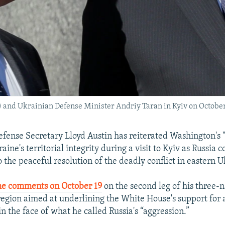
t) and Ukrainian Defense Minister Andriy Taran in Kyiv on October
efense Secretary Lloyd Austin has reiterated Washington's
aine's territorial integrity during a visit to Kyiv as Russia 
o the peaceful resolution of the deadly conflict in eastern 
e comments on October 19
on the second leg of his three-n
region aimed at underlining the White House's support for a
in the face of what he called Russia's “aggression.”