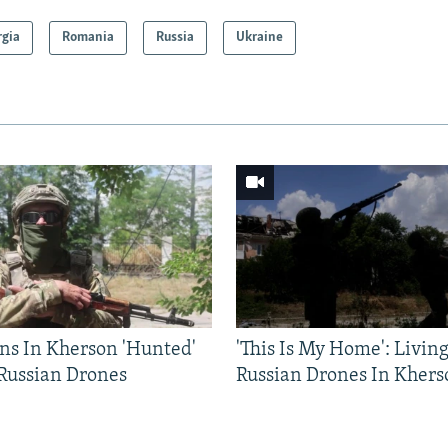
rgia
Romania
Russia
Ukraine
ns In Kherson 'Hunted'
'This Is My Home': Livin
 Russian Drones
Russian Drones In Khers