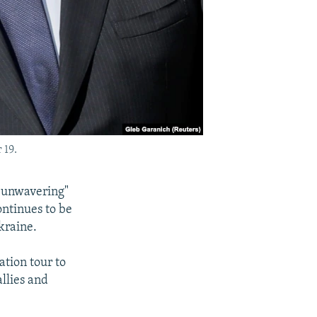
 19.
 "unwavering"
continues to be
Ukraine.
ation tour to
llies and