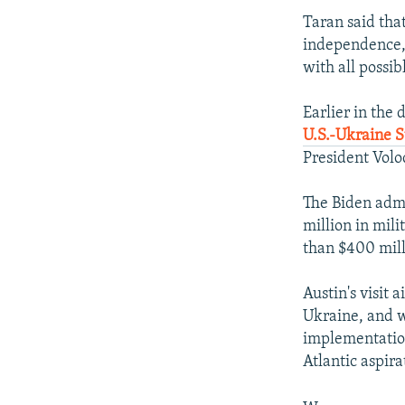
Taran said tha
independence, 
with all possib
Earlier in the 
U.S.-Ukraine 
President Volo
The Biden admi
million in mili
than $400 mill
Austin's visit 
Ukraine, and wi
implementation
Atlantic aspira