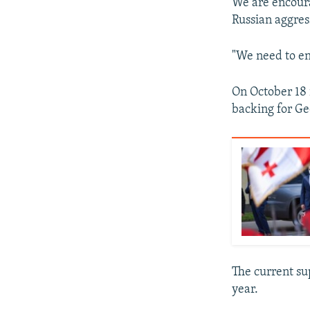
We are encourag
Russian aggress
"We need to enh
On October 18 
backing for Geo
The current su
year.