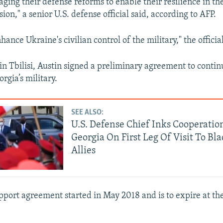
ing their defense reforms to enable their resilience in the
ion," a senior U.S. defense official said, according to AFP.
ance Ukraine's civilian control of the military," the official
in Tbilisi, Austin signed a preliminary agreement to contin
rgia’s military.
SEE ALSO:
U.S. Defense Chief Inks Cooperatio
Georgia On First Leg Of Visit To Bl
Allies
pport agreement started in May 2018 and is to expire at th