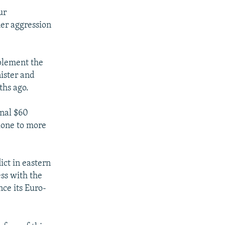
ur
her aggression
plement the
ister and
ths ago.
onal $60
alone to more
ict in eastern
ess with the
ce its Euro-