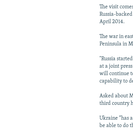
The visit come
Russia-backed s
April 2014.
The war in eas
Peninsula in 
"Russia started
at a joint pre
will continue 
capability to d
Asked about Mo
third country 
Ukraine “has a 
be able to do 