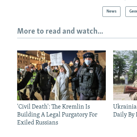
News
Geo
More to read and watch...
'Civil Death': The Kremlin Is
Ukrainia
Building A Legal Purgatory For
Daily By
Exiled Russians