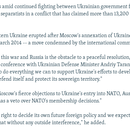
s amid continued fighting between Ukrainian government 
eparatists in a conflict that has claimed more than 13,200 
tern Ukraine erupted after Moscow's annexation of Ukrain
March 2014 -- a move condemned by the international comm
 this war and Russia is the obstacle to a peaceful resolution
ss conference with Ukrainian Defense Minister Andriy Tara
to do everything we can to support Ukraine's efforts to deve
efend itself and protect its sovereign territory."
scow's fierce objections to Ukraine's entry into NATO, Aus
has a veto over NATO's membership decisions."
right to decide its own future foreign policy and we expect
that without any outside interference," he added.