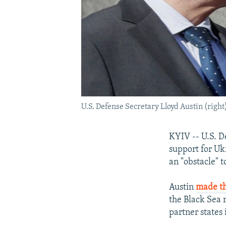
U.S. Defense Secretary Lloyd Austin (righ
KYIV -- U.S. D
support for Ukr
an "obstacle" t
Austin
made th
the Black Sea 
partner states 