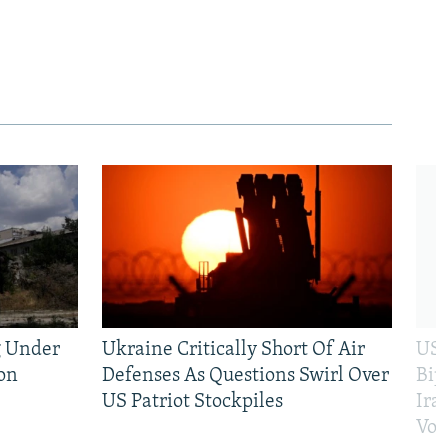
g Under
Ukraine Critically Short Of Air
US 
on
Defenses As Questions Swirl Over
Bip
US Patriot Stockpiles
Ira
Vot