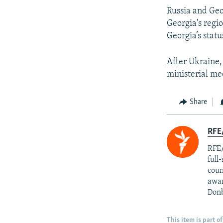
Russia and Geo
Georgia's regi
Georgia’s stat
After Ukraine,
ministerial me
Share
RFE/
RFE/
full
coun
awar
Donb
This item is part of