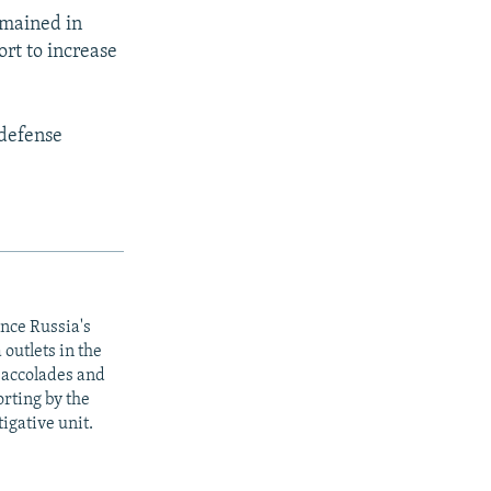
emained in
rt to increase
 defense
ince Russia's
outlets in the
y accolades and
rting by the
igative unit.