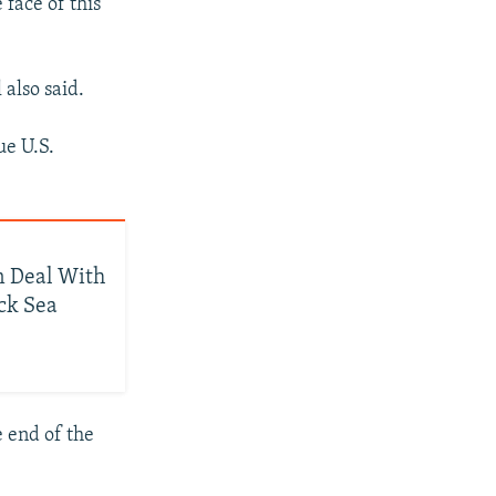
 face of this
 also said.
ue U.S.
n Deal With
ack Sea
e end of the