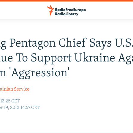
ng Pentagon Chief Says U.S.
ue To Support Ukraine Ag
n 'Aggression'
ainian Service
 13:25 CET
r 19, 2021 14:57 CET