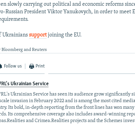
en slowly carrying out political and economic reforms sin
ro-Russian President Viktor Yanukovych, in order to meet 
quirements.
f Ukrainians
support
joining the EU.
y Bloomberg and Reuters
Follow us
Print
RL's Ukrainian Service
RL's Ukrainian Service has seen its audience grow significantly s
-scale invasion in February 2022 and is among the most cited media 
try. Its bold, in-depth reporting from the front lines has won man
ds. Its comprehensive coverage also includes award-winning repo
as.Realities and Crimea.Realities projects and the Schemes invest