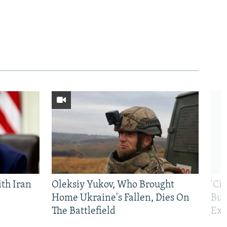
th Iran
Oleksiy Yukov, Who Brought
'Ci
Home Ukraine's Fallen, Dies On
Bui
The Battlefield
Exi