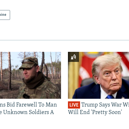
aine
ns Bid Farewell To Man
Trump Says War Wi
LIVE
e Unknown Soldiers A
Will End 'Pretty Soon'