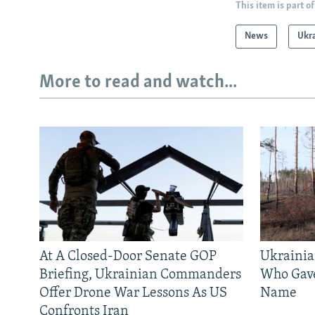
This item is part of
News
Ukr
More to read and watch...
At A Closed-Door Senate GOP
Ukrainia
Briefing, Ukrainian Commanders
Who Gav
Offer Drone War Lessons As US
Name
Confronts Iran