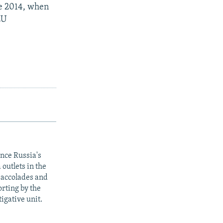
ce 2014, when
EU
ince Russia's
outlets in the
y accolades and
rting by the
igative unit.