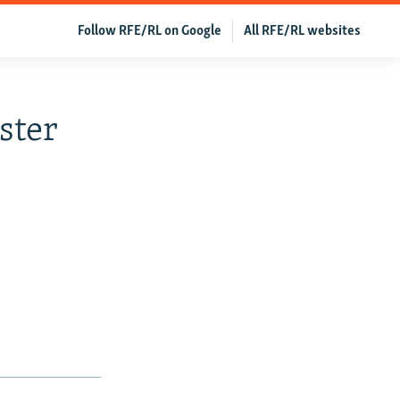
Follow RFE/RL on Google
All RFE/RL websites
ster