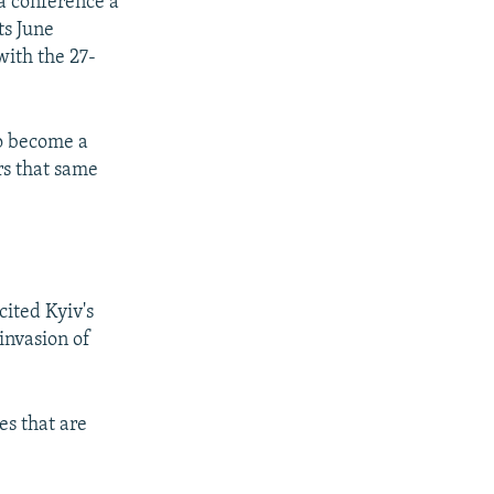
a conference a
ts June
with the 27-
to become a
rs that same
cited Kyiv's
 invasion of
es that are