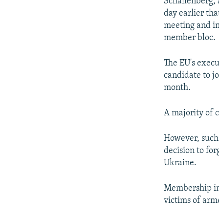
Schallenberg, 
day earlier th
meeting and in
member bloc.
The EU's execu
candidate to jo
month.
A majority of c
However, such 
decision to for
Ukraine.
Membership in 
victims of arm