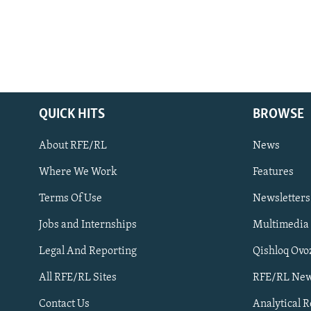
QUICK HITS
BROWSE
About RFE/RL
News
Where We Work
Features
Subscribe
Terms Of Use
Newsletters
Jobs and Internships
Multimedia
FOLLOW US
Legal And Reporting
Qishloq Ovo
All RFE/RL Sites
RFE/RL New
Contact Us
Analytical 