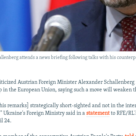
lenberg attends a news briefing following talks with his counterp
iticized Austrian Foreign Minister Alexander Schallenberg
 in the European Union, saying such a move will weaken t
is remarks] strategically short-sighted and not in the inter
" Ukraine's Foreign Ministry said in a
statement
to RFE/RL'
il 24.