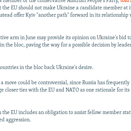
a member of the conservative Austrian People's Party,
told
at the EU should not make Ukraine a candidate member at i
stead offer Kyiv "another path" forward in its relationship 
tive arm in June may provide its opinion on Ukraine's bid 
in the bloc, paving the way for a possible decision by leade
ountries in the bloc back Ukraine's desire.
a move could be controversial, since Russia has frequently 
ge closer ties with the EU and NATO as one rationale for its
the EU includes an obligation to assist fellow member stat
ed aggression.