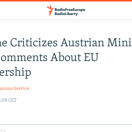
e Criticizes Austrian Mini
Comments About EU
rship
ainian Service
2:08 CET