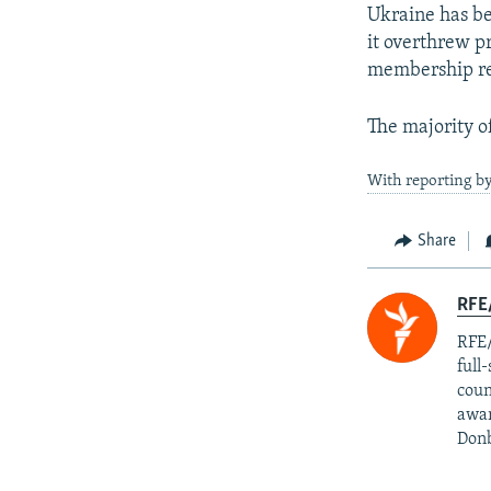
Ukraine has be
it overthrew p
membership re
The majority o
With reporting b
Share
RFE/
RFE/
full
coun
awar
Donb