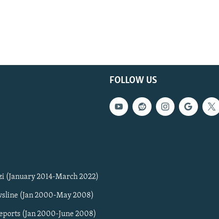
FOLLOW US
zi (January 2014-March 2022)
sline (Jan 2000-May 2008)
Reports (Jan 2000-June 2008)