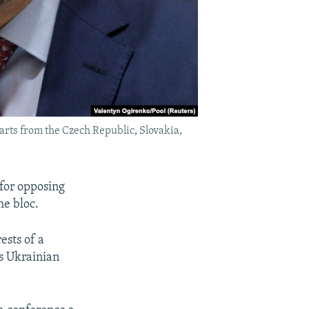
arts from the Czech Republic, Slovakia,
 for opposing
he bloc.
ests of a
s Ukrainian