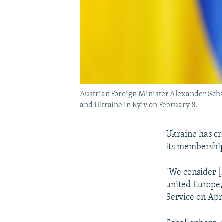
Austrian Foreign Minister Alexander Schal
and Ukraine in Kyiv on February 8.
Ukraine has cr
its membership
"We consider [h
united Europe,
Service on Apr