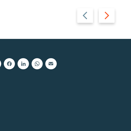
Previous
Next
slide
slide