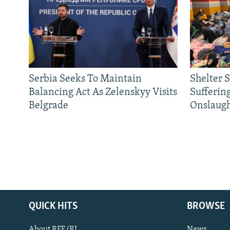
Serbia Seeks To Maintain
Shelter 
Balancing Act As Zelenskyy Visits
Sufferin
Belgrade
Onslaug
QUICK HITS
BROWSE
About RFE/RL
News