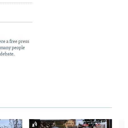
re a free press
t many people
 debate.