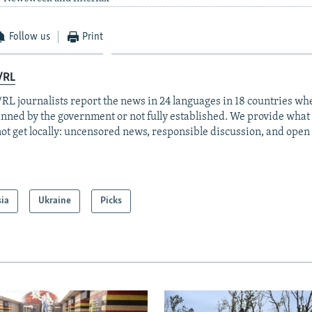
Follow us
Print
/RL
RL journalists report the news in 24 languages in 18 countries whe
anned by the government or not fully established. We provide wha
ot get locally: uncensored news, responsible discussion, and open
sia
Ukraine
Picks