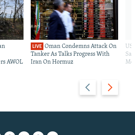
an
Oman Condemns Attack On
US 
LIVE
Tanker As Talks Progress With
San
iers AWOL
Iran On Hormuz
Mos
Previous
Next
slide
slide