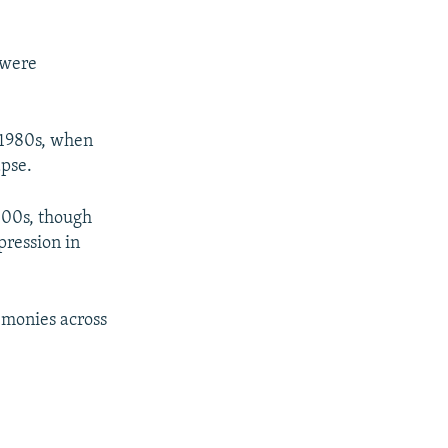
 were
e 1980s, when
apse.
000s, though
pression in
emonies across