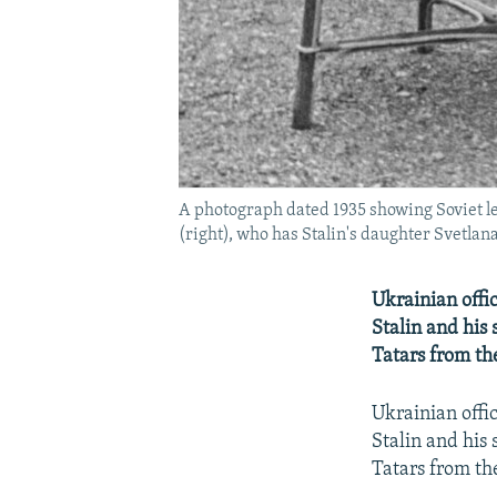
A photograph dated 1935 showing Soviet lea
(right), who has Stalin's daughter Svetlana
Ukrainian offic
Stalin and his 
Tatars from th
Ukrainian offic
Stalin and his 
Tatars from th