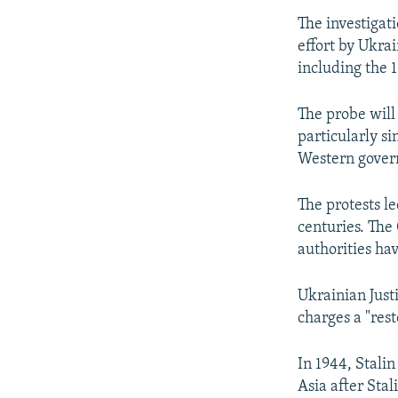
The investigat
effort by Ukrai
including the 
The probe will 
particularly s
Western gover
The protests l
centuries. The
authorities hav
Ukrainian Just
charges a "rest
In 1944, Stali
Asia after Sta