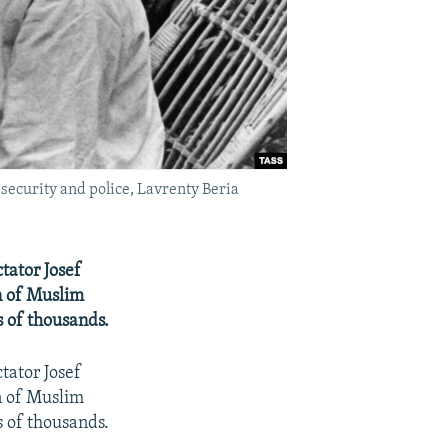
 security and police, Lavrenty Beria
tator Josef
on of Muslim
s of thousands.
tator Josef
on of Muslim
s of thousands.