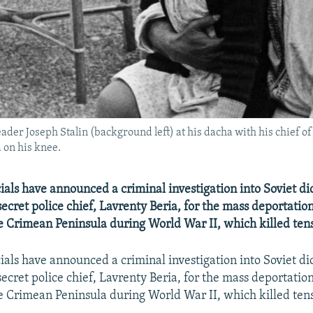
der Joseph Stalin (background left) at his dacha with his chief of
 on his knee.
ials have announced a criminal investigation into Soviet dic
secret police chief, Lavrenty Beria, for the mass deportati
e Crimean Peninsula during World War II, which killed ten
ials have announced a criminal investigation into Soviet dic
secret police chief, Lavrenty Beria, for the mass deportati
e Crimean Peninsula during World War II, which killed ten