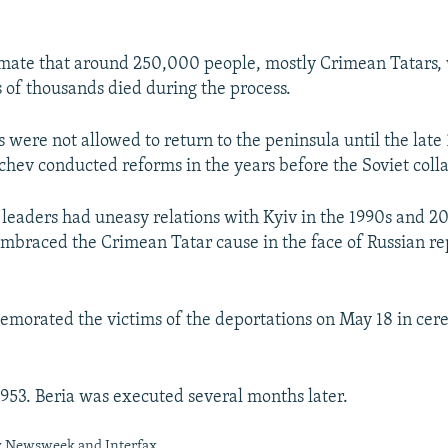
imate that around 250,000 people, mostly Crimean Tatars,
 of thousands died during the process.
 were not allowed to return to the peninsula until the lat
hev conducted reforms in the years before the Soviet coll
leaders had uneasy relations with Kyiv in the 1990s and 2
mbraced the Crimean Tatar cause in the face of Russian re
orated the victims of the deportations on May 18 in cer
 1953. Beria was executed several months later.
y Newsweek and Interfax