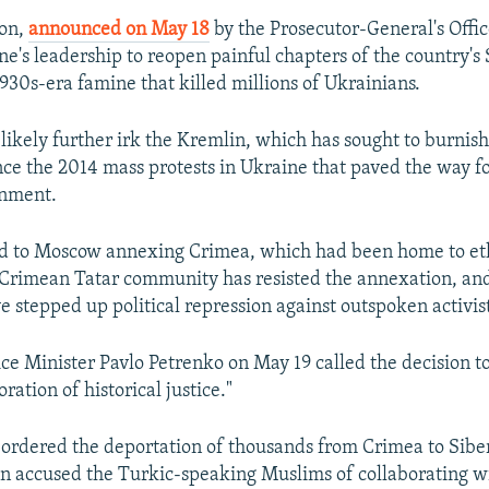
ion,
announced on May 18
by the Prosecutor-General's Office
ne's leadership to reopen painful chapters of the country's S
1930s-era famine that killed millions of Ukrainians.
likely further irk the Kremlin, which has sought to burnish
ince the 2014 mass protests in Ukraine that paved the way fo
nment.
ed to Moscow annexing Crimea, which had been home to eth
 Crimean Tatar community has resisted the annexation, an
e stepped up political repression against outspoken activist
ice Minister Pavlo Petrenko on May 19 called the decision t
oration of historical justice."
n ordered the deportation of thousands from Crimea to Sibe
lin accused the Turkic-speaking Muslims of collaborating w