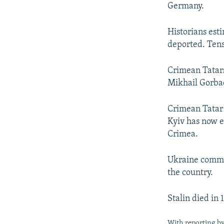
Germany.
Historians est
deported. Tens
Crimean Tatars
Mikhail Gorbac
Crimean Tatar 
Kyiv has now e
Crimea.
Ukraine commem
the country.
Stalin died in
With reporting b