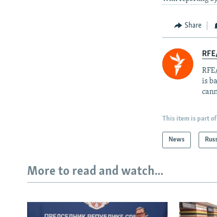
Share
RFE
RFE/
is b
cann
This item is part of
News
Rus
More to read and watch...