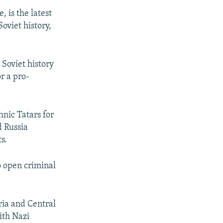
, is the latest
oviet history,
 Soviet history
r a pro-
nic Tatars for
d Russia
s.
o open criminal
ria and Central
ith Nazi