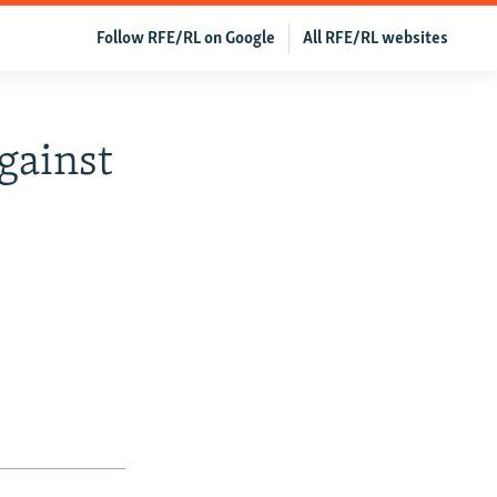
Follow RFE/RL on Google
All RFE/RL websites
gainst