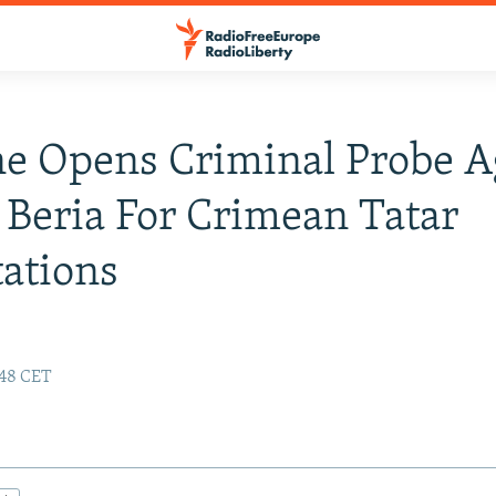
e Opens Criminal Probe A
, Beria For Crimean Tatar
ations
:48 CET