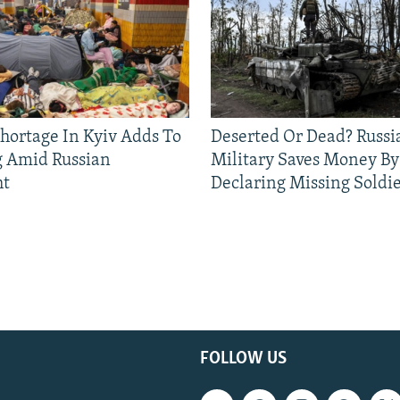
Shortage In Kyiv Adds To
Deserted Or Dead? Russi
g Amid Russian
Military Saves Money By
ht
Declaring Missing Sold
FOLLOW US