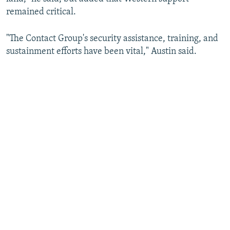
remained critical.
"The Contact Group's security assistance, training, and
sustainment efforts have been vital," Austin said.