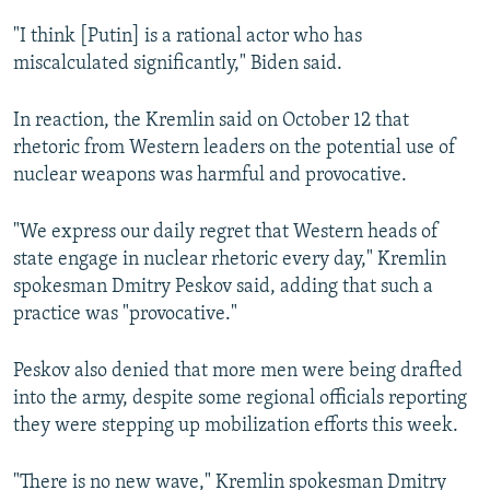
"I think [Putin] is a rational actor who has
miscalculated significantly," Biden said.
In reaction, the Kremlin said on October 12 that
rhetoric from Western leaders on the potential use of
nuclear weapons was harmful and provocative.
"We express our daily regret that Western heads of
state engage in nuclear rhetoric every day," Kremlin
spokesman Dmitry Peskov said, adding that such a
practice was "provocative."
Peskov also denied that more men were being drafted
into the army, despite some regional officials reporting
they were stepping up mobilization efforts this week.
"There is no new wave," Kremlin spokesman Dmitry