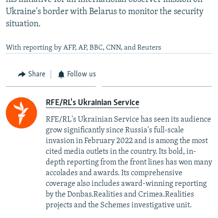
Ukraine's border with Belarus to monitor the security
situation.
With reporting by AFP, AP, BBC, CNN, and Reuters
Share
Follow us
RFE/RL's Ukrainian Service
RFE/RL's Ukrainian Service has seen its audience
grow significantly since Russia's full-scale
invasion in February 2022 and is among the most
cited media outlets in the country. Its bold, in-
depth reporting from the front lines has won many
accolades and awards. Its comprehensive
coverage also includes award-winning reporting
by the Donbas.Realities and Crimea.Realities
projects and the Schemes investigative unit.