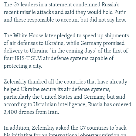
The G7 leaders in a statement condemned Russia's
recent missile attacks and said they would hold Putin
and those responsible to account but did not say how.
The White House later pledged to speed up shipments
of air defenses to Ukraine, while Germany promised
delivery to Ukraine "in the coming days" of the first of
four IRIS-T SLM air defense systems capable of
protecting a city.
Zelenskiy thanked all the countries that have already
helped Ukraine secure its air defense systems,
particularly the United States and Germany, but said
according to Ukrainian intelligence, Russia has ordered
2,400 drones from Iran.
In addition, Zelenskiy asked the G7 countries to back
his initiative for an international observer mission on