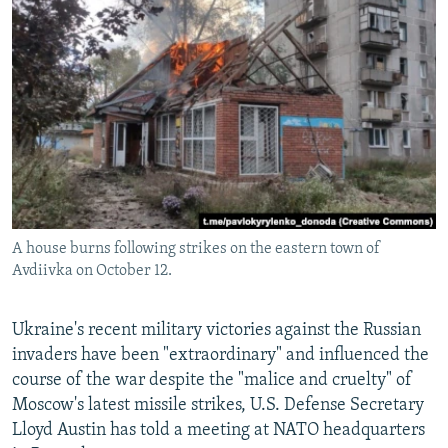
NEWSLETTERS
SERBIA
RFE/RL INVESTIGATES
PODCASTS
SCHEMES
WIDER EUROPE BY RIKARD JOZWIAK
SHARE TIPS SECURELY
SYSTEMA
THE RUNDOWN
MAJLIS
BYPASS BLOCKING
ABOUT RFE/RL
CONTACT US
A house burns following strikes on the eastern town of
Subscribe
Avdiivka on October 12.
FOLLOW US
Ukraine's recent military victories against the Russian
invaders have been "extraordinary" and influenced the
course of the war despite the "malice and cruelty" of
Moscow's latest missile strikes, U.S. Defense Secretary
Lloyd Austin has told a meeting at NATO headquarters
All RFE/RL sites