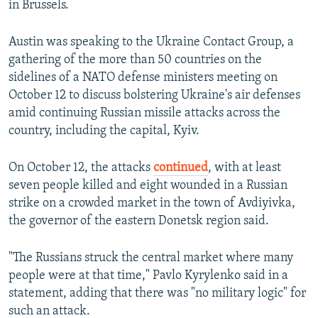
in Brussels.
Austin was speaking to the Ukraine Contact Group, a
gathering of the more than 50 countries on the
sidelines of a NATO defense ministers meeting on
October 12 to discuss bolstering Ukraine's air defenses
amid continuing Russian missile attacks across the
country, including the capital, Kyiv.
On October 12, the attacks
continued
, with at least
seven people killed and eight wounded in a Russian
strike on a crowded market in the town of Avdiyivka,
the governor of the eastern Donetsk region said.
"The Russians struck the central market where many
people were at that time," Pavlo Kyrylenko said in a
statement, adding that there was "no military logic" for
such an attack.