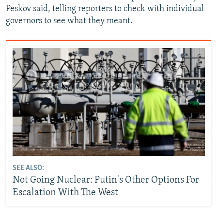
Peskov said, telling reporters to check with individual
governors to see what they meant.
SEE ALSO:
Not Going Nuclear: Putin's Other Options For
Escalation With The West