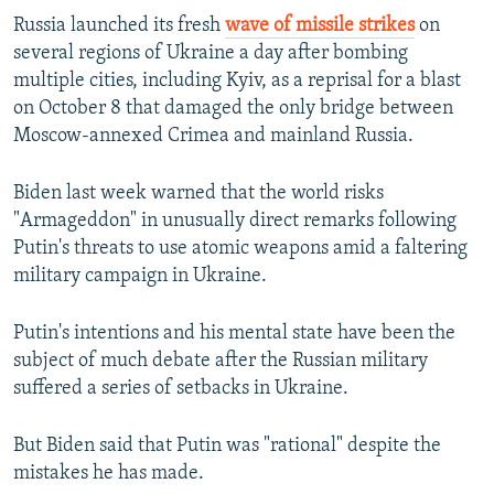
Russia launched its fresh
wave of missile strikes
on
several regions of Ukraine a day after bombing
multiple cities, including Kyiv, as a reprisal for a blast
on October 8 that damaged the only bridge between
Moscow-annexed Crimea and mainland Russia.
Biden last week warned that the world risks
"Armageddon" in unusually direct remarks following
Putin's threats to use atomic weapons amid a faltering
military campaign in Ukraine.
Putin's intentions and his mental state have been the
subject of much debate after the Russian military
suffered a series of setbacks in Ukraine.
But Biden said that Putin was "rational" despite the
mistakes he has made.