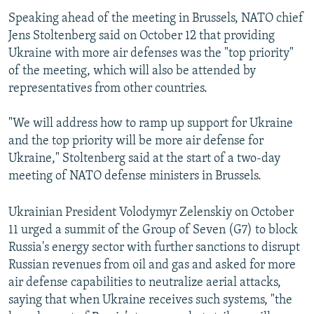
Speaking ahead of the meeting in Brussels, NATO chief
Jens Stoltenberg said on October 12 that providing
Ukraine with more air defenses was the "top priority"
of the meeting, which will also be attended by
representatives from other countries.
"We will address how to ramp up support for Ukraine
and the top priority will be more air defense for
Ukraine," Stoltenberg said at the start of a two-day
meeting of NATO defense ministers in Brussels.
Ukrainian President Volodymyr Zelenskiy on October
11 urged a summit of the Group of Seven (G7) to block
Russia's energy sector with further sanctions to disrupt
Russian revenues from oil and gas and asked for more
air defense capabilities to neutralize aerial attacks,
saying that when Ukraine receives such systems, "the