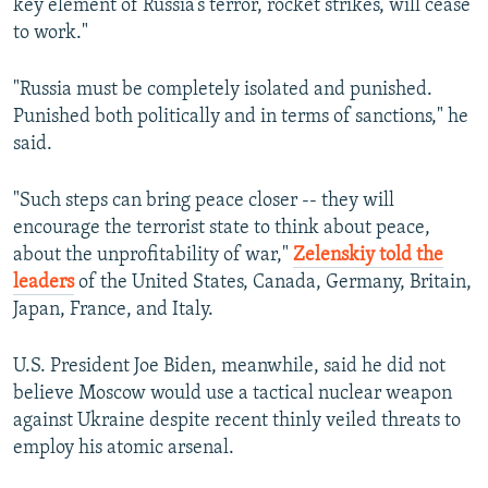
key element of Russia’s terror, rocket strikes, will cease
to work."
"Russia must be completely isolated and punished.
Punished both politically and in terms of sanctions," he
said.
"Such steps can bring peace closer -- they will
encourage the terrorist state to think about peace,
about the unprofitability of war,"
Zelenskiy told the
leaders
of the United States, Canada, Germany, Britain,
Japan, France, and Italy.
U.S. President Joe Biden, meanwhile, said he did not
believe Moscow would use a tactical nuclear weapon
against Ukraine despite recent thinly veiled threats to
employ his atomic arsenal.