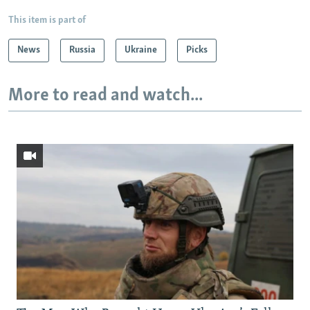
This item is part of
News
Russia
Ukraine
Picks
More to read and watch...