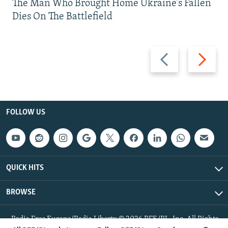
The Man Who Brought Home Ukraine’s Fallen
Dies On The Battlefield
Previous
Next
slide
slide
FOLLOW US
QUICK HITS
BROWSE
Radio Free Europe/Radio Liberty © 2026 RFE/RL, Inc. All Rights