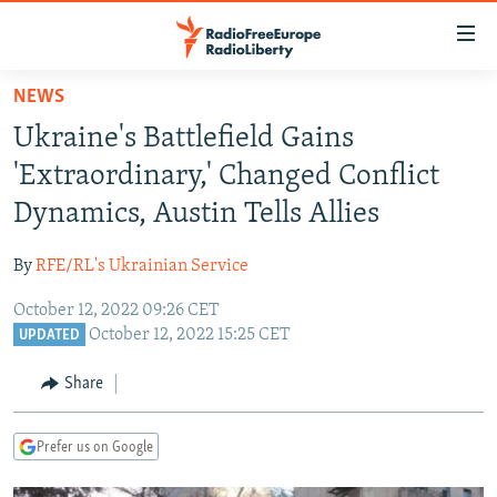
Accessibility
links
Skip
NEWS
to
TO READERS IN RUSSIA
Ukraine's Battlefield Gains
main
RUSSIA PROGRAMMING
content
'Extraordinary,' Changed Conflict
IRAN
Skip
RADIO SVOBODA
Dynamics, Austin Tells Allies
to
CENTRAL ASIA
CURRENT TIME
main
By
RFE/RL's Ukrainian Service
SOUTH ASIA
RADIO AZATLIQ
KAZAKHSTAN
Navigation
Skip
October 12, 2022 09:26 CET
CAUCASUS
MARSHO RADIO
KYRGYZSTAN
AFGHANISTAN
October 12, 2022 15:25 CET
to
UPDATED
CENTRAL/SE EUROPE
TAJIKISTAN
PAKISTAN
ARMENIA
Search
Share
EAST EUROPE
TURKMENISTAN
AZERBAIJAN
BOSNIA
VISUALS
UZBEKISTAN
GEORGIA
KOSOVO
BELARUS
Prefer us on Google
INVESTIGATIONS
MOLDOVA
UKRAINE