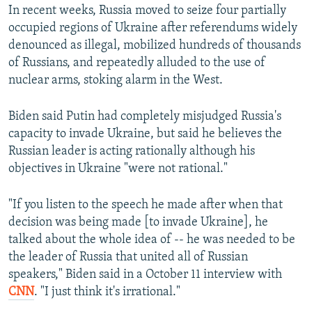
In recent weeks, Russia moved to seize four partially
occupied regions of Ukraine after referendums widely
denounced as illegal, mobilized hundreds of thousands
of Russians, and repeatedly alluded to the use of
nuclear arms, stoking alarm in the West.
Biden said Putin had completely misjudged Russia's
capacity to invade Ukraine, but said he believes the
Russian leader is acting rationally although his
objectives in Ukraine "were not rational."
"If you listen to the speech he made after when that
decision was being made [to invade Ukraine], he
talked about the whole idea of -- he was needed to be
the leader of Russia that united all of Russian
speakers," Biden said in a October 11 interview with
CNN
. "I just think it's irrational."