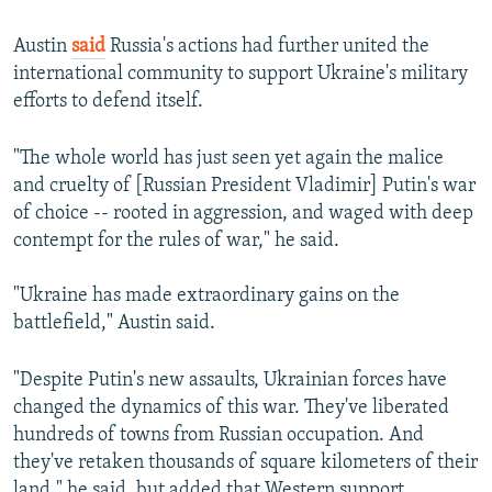
Austin
said
Russia's actions had further united the
international community to support Ukraine's military
efforts to defend itself.
"The whole world has just seen yet again the malice
and cruelty of [Russian President Vladimir] Putin's war
of choice -- rooted in aggression, and waged with deep
contempt for the rules of war," he said.
"Ukraine has made extraordinary gains on the
battlefield," Austin said.
"Despite Putin's new assaults, Ukrainian forces have
changed the dynamics of this war. They've liberated
hundreds of towns from Russian occupation. And
they've retaken thousands of square kilometers of their
land," he said, but added that Western support