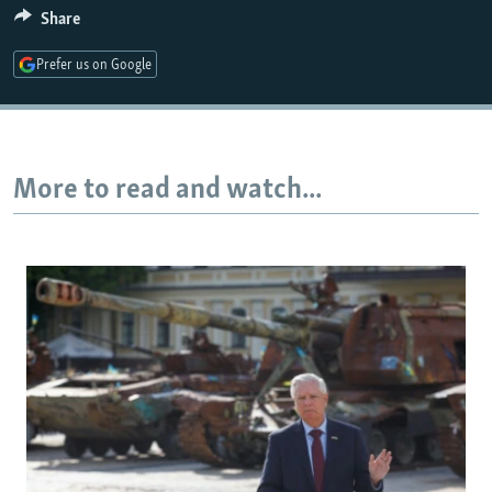
Share
Prefer us on Google
More to read and watch...