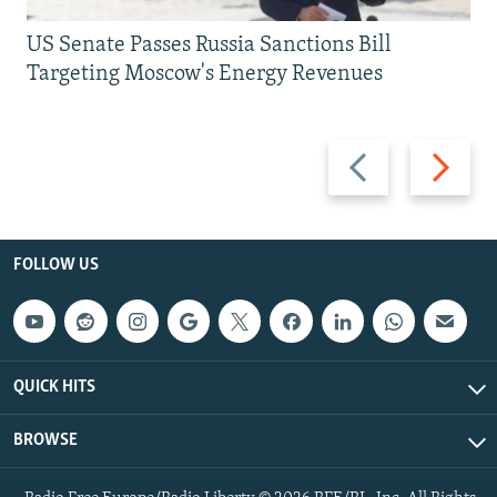
US Senate Passes Russia Sanctions Bill
Targeting Moscow's Energy Revenues
Previous
Next
slide
slide
FOLLOW US
QUICK HITS
BROWSE