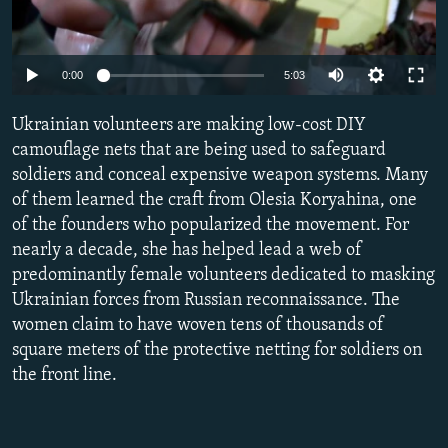
NEWSLETTERS
SERBIA
RFE/RL INVESTIGATES
PODCASTS
SCHEMES
WIDER EUROPE BY RIKARD JOZWIAK
Auto
0:00
5:03
SHARE TIPS SECURELY
SYSTEMA
THE RUNDOWN
MAJLIS
240p
Ukrainian volunteers are making low-cost DIY
BYPASS BLOCKING
360p
camouflage nets that are being used to safeguard
ABOUT RFE/RL
soldiers and conceal expensive weapon systems. Many
480p
Auto
240p
360p
480p
CONTACT US
of them learned the craft from Olesia Koryahina, one
720p
of the founders who popularized the movement. For
720p
1080p
1080p
nearly a decade, she has helped lead a web of
Subscribe
predominantly female volunteers dedicated to masking
Ukrainian forces from Russian reconnaissance. The
FOLLOW US
women claim to have woven tens of thousands of
square meters of the protective netting for soldiers on
the front line.
All RFE/RL sites