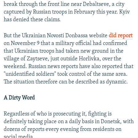
break through the front line near Debaltseve, a city
captured by Russian troops in February this year. Kyiv
has denied these claims.
But the Ukrainian Novosti Donbassa website
did report
on November 9 that a military official had confirmed
that Ukrainian troops had taken new ground in the
village of Zaytseve, just outside Horlivka, over the
weekend. Russian news reports have also reported that
"unidentified soldiers" took control of the same area.
The situation therefore can be described as dynamic.
A Dirty Word
Regardless of who is prosecuting it, fighting is
definitely taking place on a daily basis in Donetsk, with
dozens of reports every evening from residents on
social media.