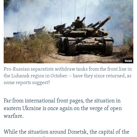
NEWSLETTERS
SERBIA
RFE/RL INVESTIGATES
PODCASTS
SCHEMES
WIDER EUROPE BY RIKARD JOZWIAK
SHARE TIPS SECURELY
SYSTEMA
THE RUNDOWN
MAJLIS
BYPASS BLOCKING
ABOUT RFE/RL
CONTACT US
Pro-Russian separatists withdraw tanks from the front line in
the Luhansk region in October -- have they since returned, as
Subscribe
some reports suggest?
FOLLOW US
Far from international front pages, the situation in
eastern Ukraine is once again on the verge of open
warfare.
While the situation around Donetsk, the capital of the
All RFE/RL sites