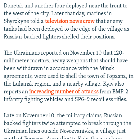
Donetsk and another four deployed near the front to
the west of the city. Later that day, marines in
Shyrokyne told a
television news crew
that enemy
tanks had been deployed to the edge of the village as
Russian-backed fighters shelled their positions.
The Ukrainians reported on November 10 that 120-
millimeter mortars, heavy weapons that should have
been withdrawn in accordance with the Minsk
agreements, were used to shell the town of Popasna, in
the Luhansk region, and a nearby village. Kyiv also
reports an
increasing number of attacks
from BMP-2
infantry fighting vehicles and SPG-9 recoilless rifles.
Late on November 10, the military claims, Russian-
backed fighters twice attempted to break through the
Ukrainian lines outside Novozvanivka, a village just