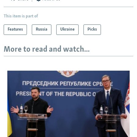
This item is part of
Features
Russia
Ukraine
Picks
More to read and watch...