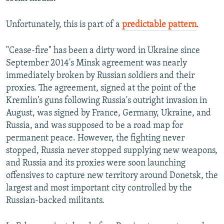
Unfortunately, this is part of a
predictable pattern
.
"Cease-fire" has been a dirty word in Ukraine since
September 2014's Minsk agreement was nearly
immediately broken by Russian soldiers and their
proxies. The agreement, signed at the point of the
Kremlin's guns following Russia's outright invasion in
August, was signed by France, Germany, Ukraine, and
Russia, and was supposed to be a road map for
permanent peace. However, the fighting never
stopped, Russia never stopped supplying new weapons,
and Russia and its proxies were soon launching
offensives to capture new territory around Donetsk, the
largest and most important city controlled by the
Russian-backed militants.