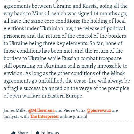
agreements between Ukraine and Russia, going all the
way back to Minsk I, which was signed 14 months ago,
all have the same core conditions: the holding of local
elections under Ukrainian law, the release of political
prisoners, and the return of the control of the borders
to Ukraine being three key elements. So far, none of
those conditions has been met, and the return of the
borders to Ukraine while Russian combat troops are
still operating on Ukrainian soil is nearly impossible to
envision. As long as the other conditions of the Minsk
agreements go unfulfilled, the cease-fire will always be
a fragile success balanced on the verge of the precipice
of open warfare in Eastern Europe.
James Miller
@Millermena
and Pierre Vaux
@pierrevaux
are
analysts with
The Interpreter
online journal
Share
Follow us