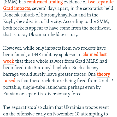
(SMM) has
confirmed finding
evidence of
two separate
Grad impacts
, several days apart, in the separatist-held
Donetsk suburb of Staromykhaylivka and in the
Kuybyshev district of the city. According to the SMM,
both rockets appear to have come from the northwest,
that is to say Ukrainian-held territory.
However, while only impacts from two rockets have
been found, a DNR military spokesman
claimed last
week
that three whole salvoes from Grad MLRS had
been fired into Staromykhaylivka. Such a heavy
barrage would surely leave greater traces. One
theory
raised
is that these rockets are being fired from Grad-P
portable, single-tube launchers, perhaps even by
Russian or separatist diversionary forces.
The separatists also claim that Ukrainian troops went
on the offensive early on November 10 attempting to