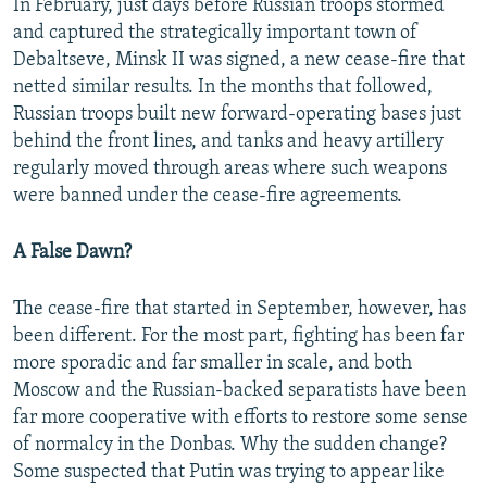
In February, just days before Russian troops stormed
and captured the strategically important town of
Debaltseve, Minsk II was signed, a new cease-fire that
netted similar results. In the months that followed,
Russian troops built new forward-operating bases just
behind the front lines, and tanks and heavy artillery
regularly moved through areas where such weapons
were banned under the cease-fire agreements.
A False Dawn?
The cease-fire that started in September, however, has
been different. For the most part, fighting has been far
more sporadic and far smaller in scale, and both
Moscow and the Russian-backed separatists have been
far more cooperative with efforts to restore some sense
of normalcy in the Donbas. Why the sudden change?
Some suspected that Putin was trying to appear like