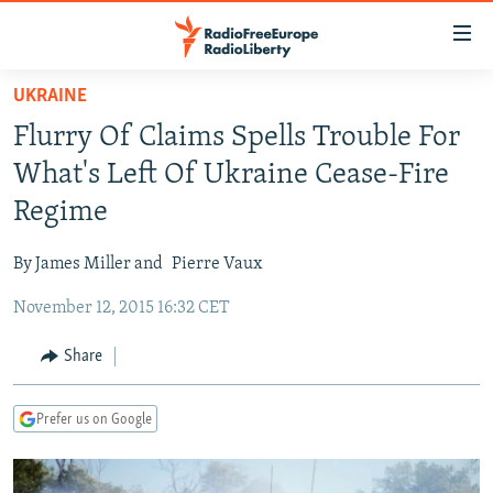
Accessibility
links
Skip
UKRAINE
to
TO READERS IN RUSSIA
Flurry Of Claims Spells Trouble For
main
RUSSIA PROGRAMMING
content
What's Left Of Ukraine Cease-Fire
IRAN
Skip
RADIO SVOBODA
Regime
to
CENTRAL ASIA
CURRENT TIME
main
By James Miller and
Pierre Vaux
SOUTH ASIA
RADIO AZATLIQ
KAZAKHSTAN
Navigation
Skip
November 12, 2015 16:32 CET
CAUCASUS
MARSHO RADIO
KYRGYZSTAN
AFGHANISTAN
to
CENTRAL/SE EUROPE
TAJIKISTAN
PAKISTAN
ARMENIA
Share
Search
EAST EUROPE
TURKMENISTAN
AZERBAIJAN
BOSNIA
Prefer us on Google
VISUALS
UZBEKISTAN
GEORGIA
KOSOVO
BELARUS
INVESTIGATIONS
MOLDOVA
UKRAINE