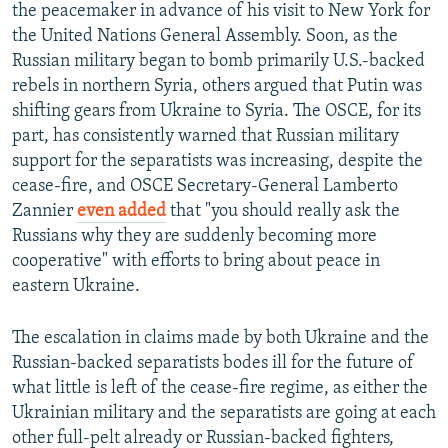
the peacemaker in advance of his visit to New York for
the United Nations General Assembly. Soon, as the
Russian military began to bomb primarily U.S.-backed
rebels in northern Syria, others argued that Putin was
shifting gears from Ukraine to Syria. The OSCE, for its
part, has consistently warned that Russian military
support for the separatists was increasing, despite the
cease-fire, and OSCE Secretary-General Lamberto
Zannier
even added
that "you should really ask the
Russians why they are suddenly becoming more
cooperative" with efforts to bring about peace in
eastern Ukraine.
The escalation in claims made by both Ukraine and the
Russian-backed separatists bodes ill for the future of
what little is left of the cease-fire regime, as either the
Ukrainian military and the separatists are going at each
other full-pelt already or Russian-backed fighters,