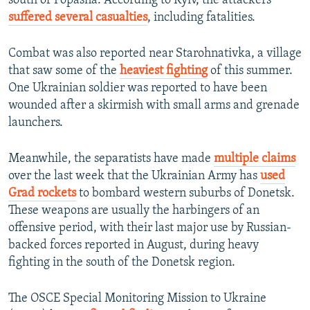
south of Popasna. According to Kyiv, the attackers
suffered several casualties
, including fatalities.
Combat was also reported near Starohnativka, a village
that saw some of the
heaviest fighting
of this summer.
One Ukrainian soldier was reported to have been
wounded after a skirmish with small arms and grenade
launchers.
Meanwhile, the separatists have made
multiple claims
over the last week that the Ukrainian Army has
used
Grad rockets
to bombard western suburbs of Donetsk.
These weapons are usually the harbingers of an
offensive period, with their last major use by Russian-
backed forces reported in August, during heavy
fighting in the south of the Donetsk region.
The OSCE Special Monitoring Mission to Ukraine