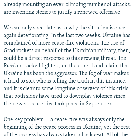
already mounting an ever-climbing number of attacks,
are inventing stories to justify a renewed offensive.
We can only speculate as to why the situation is once
again deteriorating. In the last two weeks, Ukraine has
complained of more cease-fire violations. The use of
Grad rockets on behalf of the Ukrainian military, then,
could be a direct response to this growing threat. The
Russian-backed fighters, on the other hand, claim that
Ukraine has been the aggressor. The fog of war makes
it hard to sort who is telling the truth in this instance,
and it is clear to some longtime observers of this crisis
that both sides have tried to downplay violence since
the newest cease-fire took place in September.
One key problem -- a cease-fire was always only the
beginning of the peace process in Ukraine, yet the rest
of the process has always taken a back seat. All of the