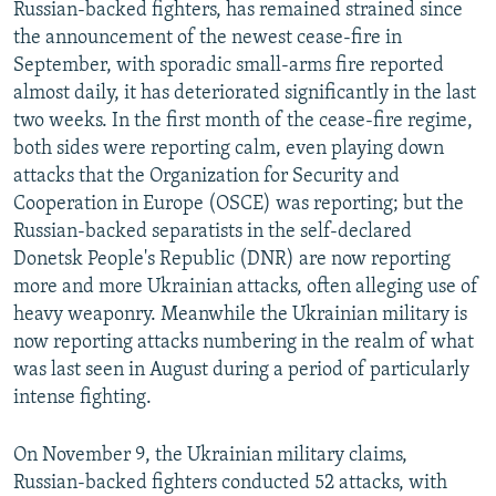
Russian-backed fighters, has remained strained since
the announcement of the newest cease-fire in
September, with sporadic small-arms fire reported
almost daily, it has deteriorated significantly in the last
two weeks. In the first month of the cease-fire regime,
both sides were reporting calm, even playing down
attacks that the Organization for Security and
Cooperation in Europe (OSCE) was reporting; but the
Russian-backed separatists in the self-declared
Donetsk People's Republic (DNR) are now reporting
more and more Ukrainian attacks, often alleging use of
heavy weaponry. Meanwhile the Ukrainian military is
now reporting attacks numbering in the realm of what
was last seen in August during a period of particularly
intense fighting.
On November 9, the Ukrainian military claims,
Russian-backed fighters conducted 52 attacks, with