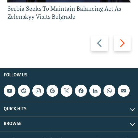
Serbia Seeks To Maintain Balancing Act As
Zelenskyy Visits Belgrade
Previous
Next
slide
slide
FOLLOW US
QUICK HITS
BROWSE