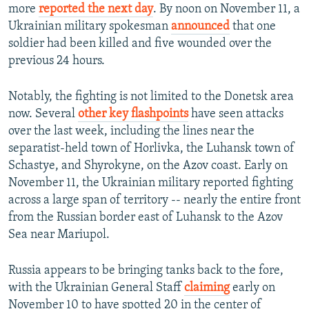
more
reported the next day
. By noon on November 11, a
Ukrainian military spokesman
announced
that one
soldier had been killed and five wounded over the
previous 24 hours.
Notably, the fighting is not limited to the Donetsk area
now. Several
other key flashpoints
have seen attacks
over the last week, including the lines near the
separatist-held town of Horlivka, the Luhansk town of
Schastye, and Shyrokyne, on the Azov coast. Early on
November 11, the Ukrainian military reported fighting
across a large span of territory -- nearly the entire front
from the Russian border east of Luhansk to the Azov
Sea near Mariupol.
Russia appears to be bringing tanks back to the fore,
with the Ukrainian General Staff
claiming
early on
November 10 to have spotted 20 in the center of