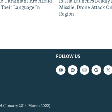
 Ukrainians Are Afraid
Russia Launches Deadly B
 Their Language In
Missile, Drone Attack On
Region
FOLLOW US
zi (January 2014-March 2022)