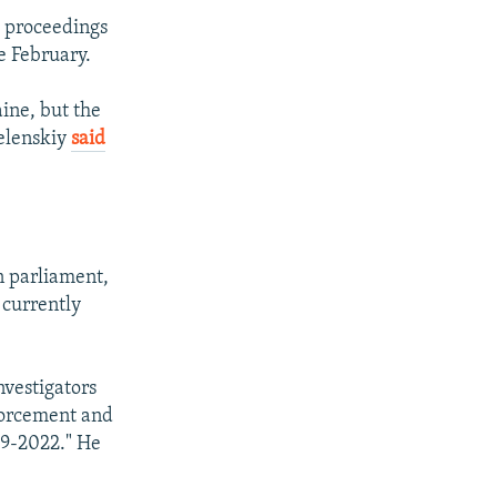
l proceedings
e February.
aine, but the
Zelenskiy
said
 parliament,
 currently
nvestigators
nforcement and
019-2022." He