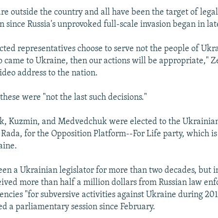
are outside the country and all have been the target of lega
n since Russia's unprovoked full-scale invasion began in lat
ected representatives choose to serve not the people of Ukr
came to Ukraine, then our actions will be appropriate," 
video address to the nation.
these were "not the last such decisions."
k, Kuzmin, and Medvedchuk were elected to the Ukrainian
Rada, for the Opposition Platform--For Life party, which is
aine.
en a Ukrainian legislator for more than two decades, but i
eived more than half a million dollars from Russian law e
gencies "for subversive activities against Ukraine during 2
ed a parliamentary session since February.