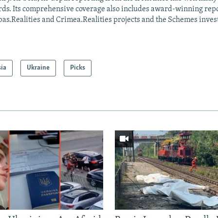
ds. Its comprehensive coverage also includes award-winning repo
as.Realities and Crimea.Realities projects and the Schemes invest
sia
Ukraine
Picks