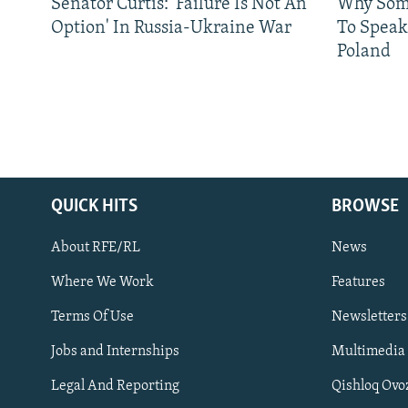
Senator Curtis: 'Failure Is Not An
Why Some
Option' In Russia-Ukraine War
To Speak
Poland
QUICK HITS
BROWSE
About RFE/RL
News
Where We Work
Features
Subscribe
Terms Of Use
Newsletters
Jobs and Internships
Multimedia
FOLLOW US
Legal And Reporting
Qishloq Ovo