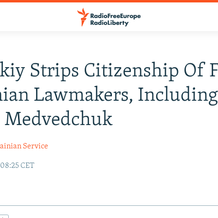
kiy Strips Citizenship Of 
ian Lawmakers, Including
d Medvedchuk
ainian Service
 08:25 CET