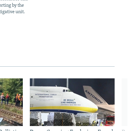
rting by the
igative unit.