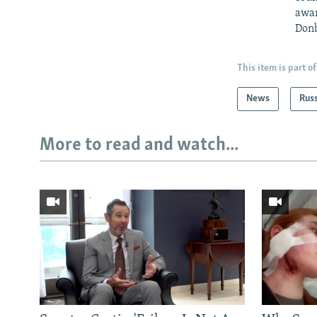
awar
Donb
This item is part of
News
Rus
More to read and watch...