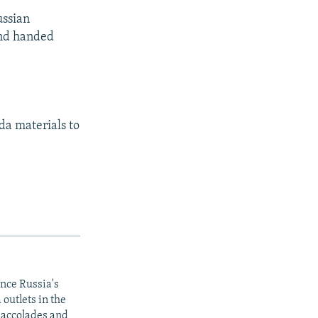
ussian
and handed
da materials to
ince Russia's
outlets in the
y accolades and