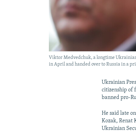
Viktor Medvedchuk, a longtime Ukrainian p
in April and handed over to Russia in a p
Ukrainian Pres
citizenship of
banned pro-Rus
He said late o
Kozak, Renat 
Ukrainian Secu