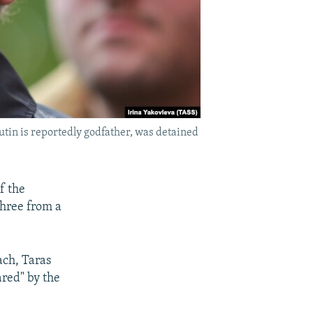
tin is reportedly godfather, was detained
f the
three from a
ach, Taras
red" by the