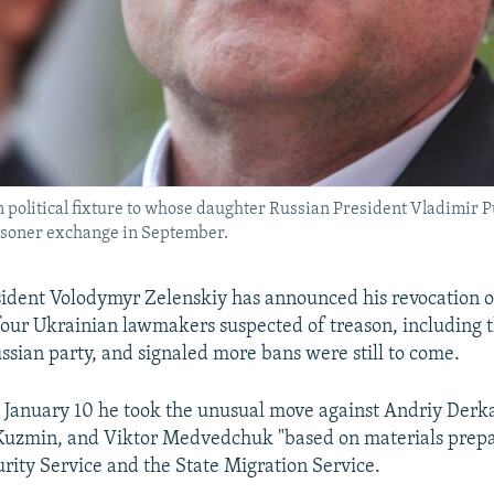
olitical fixture to whose daughter Russian President Vladimir Pu
risoner exchange in September.
ident Volodymyr Zelenskiy has announced his revocation o
 four Ukrainian lawmakers suspected of treason, including 
sian party, and signaled more bans were still to come.
n January 10 he took the unusual move against Andriy Derk
Kuzmin, and Viktor Medvedchuk "based on materials prepa
rity Service and the State Migration Service.