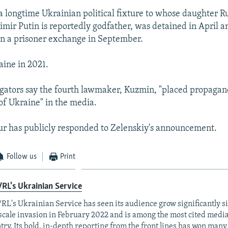
longtime Ukrainian political fixture to whose daughter R
imir Putin is reportedly godfather, was detained in April 
 in a prisoner exchange in September.
aine in 2021.
tigators say the fourth lawmaker, Kuzmin, "placed propagan
of Ukraine" in the media.
ur has publicly responded to Zelenskiy's announcement.
Follow us
Print
RL's Ukrainian Service
RL's Ukrainian Service has seen its audience grow significantly s
-scale invasion in February 2022 and is among the most cited media 
try. Its bold, in-depth reporting from the front lines has won man