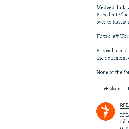
Medvedchuk, a 
President Vlad
over to Russia
Kozak left Ukr
Pretrial inves
the detriment 
None of the fo
Share
RFE/
RFE/
full
coun