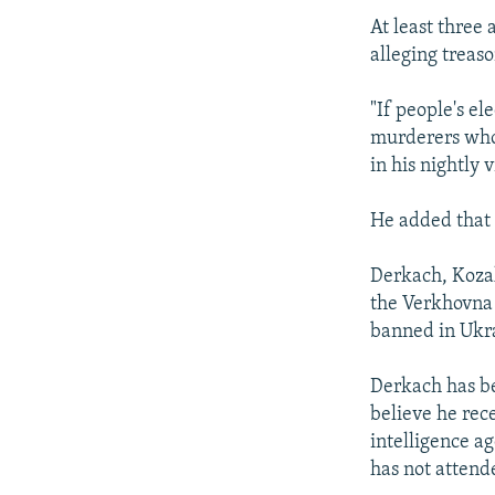
At least three 
alleging treaso
"If people's el
murderers who 
in his nightly 
He added that 
Derkach, Koza
the Verkhovna 
banned in Ukr
Derkach has be
believe he rec
intelligence a
has not attend