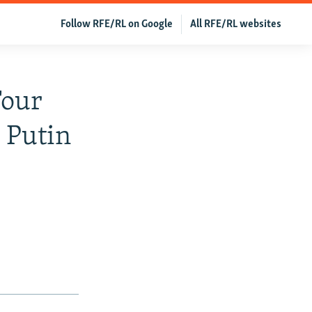
Follow RFE/RL on Google
All RFE/RL websites
Four
 Putin