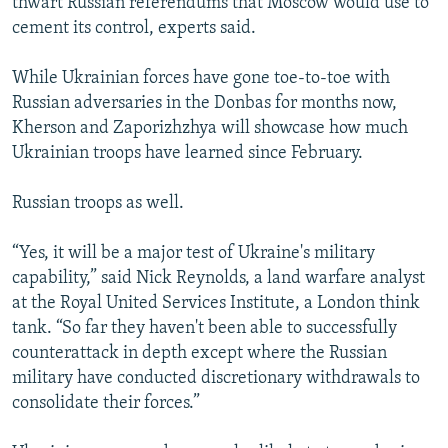
thwart Russian referendums that Moscow would use to
cement its control, experts said.
While Ukrainian forces have gone toe-to-toe with
Russian adversaries in the Donbas for months now,
Kherson and Zaporizhzhya will showcase how much
Ukrainian troops have learned since February.
Russian troops as well.
“Yes, it will be a major test of Ukraine's military
capability,” said Nick Reynolds, a land warfare analyst
at the Royal United Services Institute, a London think
tank. “So far they haven't been able to successfully
counterattack in depth except where the Russian
military have conducted discretionary withdrawals to
consolidate their forces.”