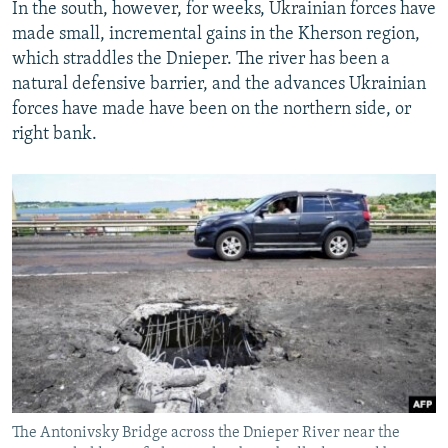
In the south, however, for weeks, Ukrainian forces have
made small, incremental gains in the Kherson region,
which straddles the Dnieper. The river has been a
natural defensive barrier, and the advances Ukrainian
forces have made have been on the northern side, or
right bank.
The Antonivsky Bridge across the Dnieper River near the