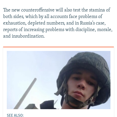
The new counteroffensive will also test the stamina of
both sides, which by all accounts face problems of
exhaustion, depleted numbers, and in Russia’s case,
reports of increasing problems with discipline, morale,
and insubordination.
SEE ALSO: