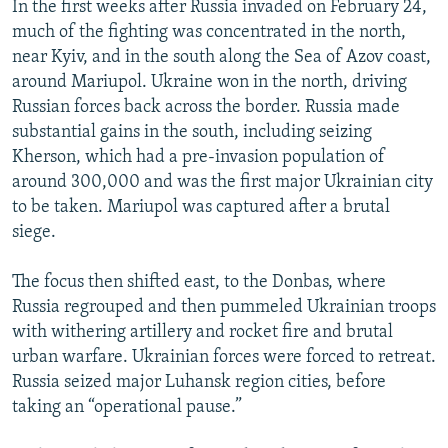
In the first weeks after Russia invaded on February 24,
much of the fighting was concentrated in the north,
near Kyiv, and in the south along the Sea of Azov coast,
around Mariupol. Ukraine won in the north, driving
Russian forces back across the border. Russia made
substantial gains in the south, including seizing
Kherson, which had a pre-invasion population of
around 300,000 and was the first major Ukrainian city
to be taken. Mariupol was captured after a brutal
siege.
The focus then shifted east, to the Donbas, where
Russia regrouped and then pummeled Ukrainian troops
with withering artillery and rocket fire and brutal
urban warfare. Ukrainian forces were forced to retreat.
Russia seized major Luhansk region cities, before
taking an “operational pause.”