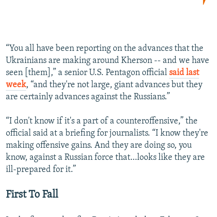
“You all have been reporting on the advances that the
Ukrainians are making around Kherson -- and we have
seen [them],” a senior U.S. Pentagon official
said last
week
, “and they're not large, giant advances but they
are certainly advances against the Russians.”
“I don't know if it's a part of a counteroffensive,” the
official said at a briefing for journalists. “I know they're
making offensive gains. And they are doing so, you
know, against a Russian force that…looks like they are
ill-prepared for it.”
First To Fall