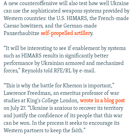
A new counteroffensive will also test how well Ukraine
can use the sophisticated weapons systems provided by
Western countries: the U.S. HIMARS, the French-made
Caesar howitzers, and the German-made
Panzerhaubitze
self-propelled artiller
y.
“It will be interesting to see if enablement by systems
such as HIMARS results in significantly better
performance by Ukrainian armored and mechanized
forces,” Reynolds told RFE/RL by e-mail.
“This is why the battle for Kherson is important,”
Lawrence Freedman, an emeritus professor of war
studies at King's College London,
wrote in a blog post
on July 27. “Ukraine is anxious to recover its territory
and justify the confidence of its people that this war
can be won. In the process it seeks to encourage its
Western partners to keep the faith.”