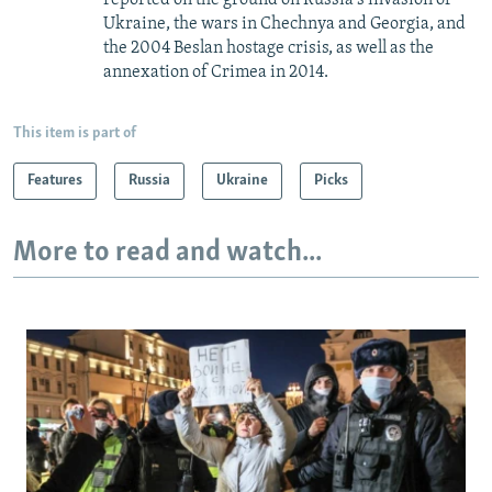
reported on the ground on Russia's invasion of
Ukraine, the wars in Chechnya and Georgia, and
the 2004 Beslan hostage crisis, as well as the
annexation of Crimea in 2014.
This item is part of
Features
Russia
Ukraine
Picks
More to read and watch...