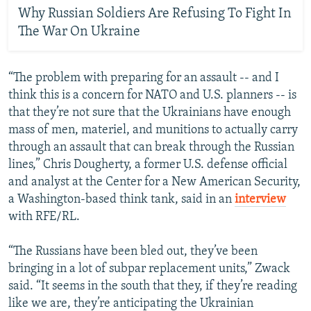
Why Russian Soldiers Are Refusing To Fight In
The War On Ukraine
“The problem with preparing for an assault -- and I
think this is a concern for NATO and U.S. planners -- is
that they’re not sure that the Ukrainians have enough
mass of men, materiel, and munitions to actually carry
through an assault that can break through the Russian
lines,” Chris Dougherty, a former U.S. defense official
and analyst at the Center for a New American Security,
a Washington-based think tank, said in an
interview
with RFE/RL.
“The Russians have been bled out, they’ve been
bringing in a lot of subpar replacement units,” Zwack
said. “It seems in the south that they, if they’re reading
like we are, they’re anticipating the Ukrainian