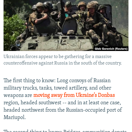
NEWSLETTERS
SERBIA
RFE/RL INVESTIGATES
PODCASTS
SCHEMES
WIDER EUROPE BY RIKARD JOZWIAK
SHARE TIPS SECURELY
SYSTEMA
THE RUNDOWN
MAJLIS
BYPASS BLOCKING
ABOUT RFE/RL
Ukrainian forces appear to be gathering for a massive
CONTACT US
counteroffensive against Russia in the south of the country.
Subscribe
The first thing to know: Long convoys of Russian
military trucks, tanks, towed artillery, and other
FOLLOW US
weapons are
moving away from Ukraine’s Donbas
region, headed southwest -- and in at least one case,
headed northwest from the Russian-occupied port of
Mariupol.
All RFE/RL sites