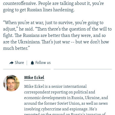
counteroffensive. People are talking about it, you’re
going to get Russian lines hardening.
“When you’re at war, just to survive, you’re going to
adjust,” he said. “Then there’s the question of the will to
fight. The Russians are better than they were, and so
are the Ukrainians. That’s just war -- but we don’t how
much better.”
Share
Follow us
Mike Eckel
Mike Eckel is a senior international
correspondent reporting on political and
economic developments in Russia, Ukraine, and
around the former Soviet Union, as well as news
involving cybercrime and espionage. He's