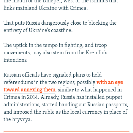
the mouth of the Dnieper, west of the isthmus that
links mainland Ukraine with Crimea.
That puts Russia dangerously close to blocking the
entirety of Ukraine’s coastline.
The uptick in the tempo in fighting, and troop
movements, may also stem from the Kremlin’s
intentions.
Russian officials have signaled plans to hold
referendums in the two regions, possibly
with an eye
toward annexing them
, similar to what happened in
Crimea in 2014. Already, Russia has installed puppet
administrations, started handing out Russian passports,
and imposed the ruble as the local currency in place of
the hryvnya.