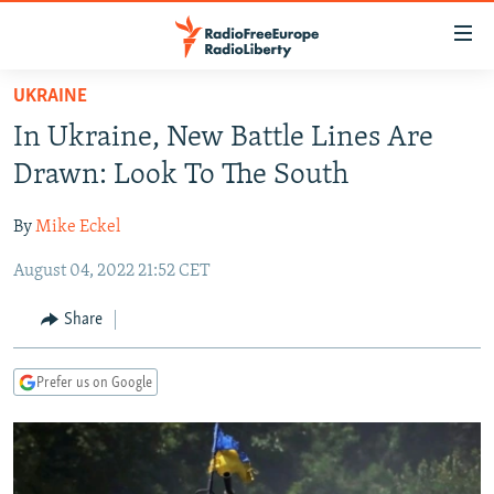
Accessibility
links
Skip
UKRAINE
to
TO READERS IN RUSSIA
In Ukraine, New Battle Lines Are
main
RUSSIA PROGRAMMING
content
Drawn: Look To The South
IRAN
Skip
RADIO SVOBODA
to
By
Mike Eckel
CENTRAL ASIA
CURRENT TIME
main
August 04, 2022 21:52 CET
SOUTH ASIA
RADIO AZATLIQ
KAZAKHSTAN
Navigation
Skip
CAUCASUS
MARSHO RADIO
KYRGYZSTAN
AFGHANISTAN
Share
to
CENTRAL/SE EUROPE
TAJIKISTAN
PAKISTAN
ARMENIA
Search
Prefer us on Google
EAST EUROPE
TURKMENISTAN
AZERBAIJAN
BOSNIA
VISUALS
UZBEKISTAN
GEORGIA
KOSOVO
BELARUS
INVESTIGATIONS
MOLDOVA
UKRAINE