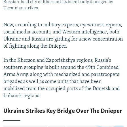
Russian-held city of Kherson has been badly damaged by
Ukrainian strikes.
Now, according to military experts, eyewitness reports,
social media accounts, and Western intelligence, both
Ukraine and Russia are girding for a new concentration
of fighting along the Dnieper.
In the Kherson and Zaporizhzhya regions, Russia’s
southern grouping is built around the 49th Combined
Arms Army, along with mechanized and paratroopers
brigades as well as some units that have been
mobilized from the occupied parts of the Donetsk and
Luhansk regions.