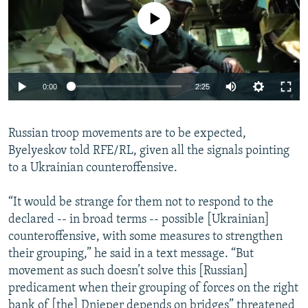
No media source currently available
Auto
0:00
2:25
240p
Russian troop movements are to be expected,
360p
Byelyeskov told RFE/RL, given all the signals pointing
Auto
240p
360p
480p
480p
to a Ukrainian counteroffensive.
720p
720p
1080p
“It would be strange for them not to respond to the
1080p
declared -- in broad terms -- possible [Ukrainian]
counteroffensive, with some measures to strengthen
their grouping,” he said in a text message. “But
movement as such doesn’t solve this [Russian]
predicament when their grouping of forces on the right
bank of [the] Dnieper depends on bridges” threatened