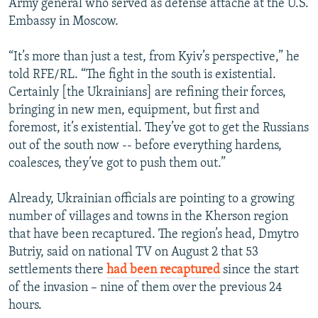
Army general who served as defense attache at the U.S.
Embassy in Moscow.
“It’s more than just a test, from Kyiv’s perspective,” he
told RFE/RL. “The fight in the south is existential.
Certainly [the Ukrainians] are refining their forces,
bringing in new men, equipment, but first and
foremost, it’s existential. They’ve got to get the Russians
out of the south now -- before everything hardens,
coalesces, they’ve got to push them out.”
Already, Ukrainian officials are pointing to a growing
number of villages and towns in the Kherson region
that have been recaptured. The region’s head, Dmytro
Butriy, said on national TV on August 2 that 53
settlements there
had been recaptured
since the start
of the invasion – nine of them over the previous 24
hours.