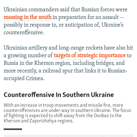
Ukrainian commanders said that Russian forces were
massing in the south
in preparation for an assault --
possibly in response to, or anticipation of, Ukraine’s
counteroffensive.
Ukrainian artillery and long-range rockets have also hit
a growing number of
targets of strategic importance
to
Russia in the Kherson region, including bridges, and
more recently, a railroad spur that links it to Russian-
occupied Crimea.