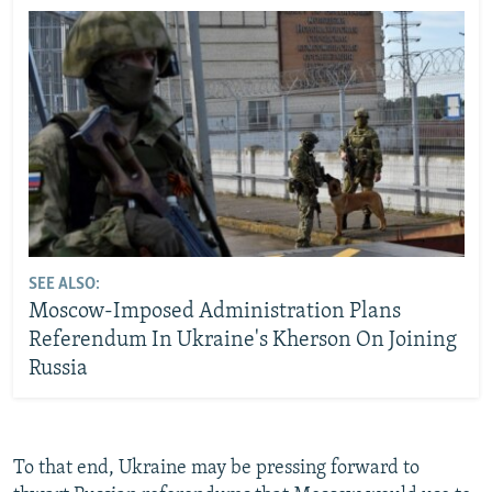
SEE ALSO:
Moscow-Imposed Administration Plans
Referendum In Ukraine's Kherson On Joining
Russia
To that end, Ukraine may be pressing forward to