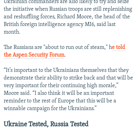
Ukrainian commanders are also likely to try and seize
the initiative when Russian troops are still replenishing
and reshuffling forces, Richard Moore, the head of the
British foreign intelligence agency MI6, said last
month.
The Russians are "about to run out of steam," h
e told
the Aspen Security Forum
.
“It’s important to the Ukrainians themselves that they
demonstrate their ability to strike back and that will be
very important for their continuing high morale,”
Moore said. “I also think it will be an important
reminder to the rest of Europe that this will be a
winnable campaign for the Ukrainians.”
Ukraine Tested, Russia Tested