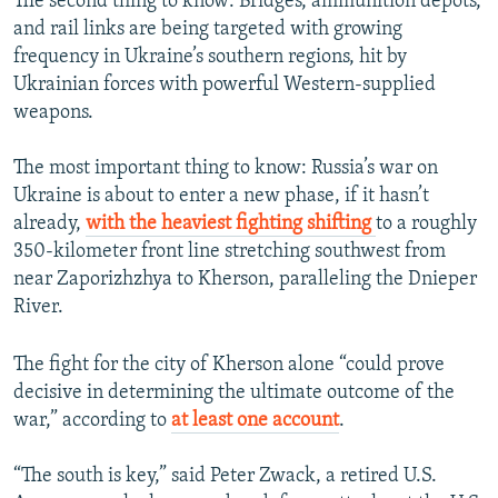
The second thing to know: Bridges, ammunition depots,
and rail links are being targeted with growing
frequency in Ukraine’s southern regions, hit by
Ukrainian forces with powerful Western-supplied
weapons.
The most important thing to know: Russia’s war on
Ukraine is about to enter a new phase, if it hasn’t
already,
with the heaviest fighting shifting
to a roughly
350-kilometer front line stretching southwest from
near Zaporizhzhya to Kherson, paralleling the Dnieper
River.
The fight for the city of Kherson alone “could prove
decisive in determining the ultimate outcome of the
war,” according to
at least one account
.
“The south is key,” said Peter Zwack, a retired U.S.