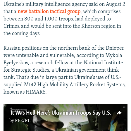
Ukraine’s military intelligence agency said on August 2
that a
new battalion tactical group
, which comprises
between 800 and 1,000 troops, had deployed to
Crimea and would be sent into the Kherson region in
the coming days.
Russian positions on the northern bank of the Dnieper
were untenable and vulnerable, according to Mykola
Byelyeskov, a research fellow at the National Institute
for Strategic Studies, a Ukrainian government think
tank. That’s due in large part to Ukraine’s use of U.S.-
supplied M142 High Mobility Artillery Rocket Systems,
known as HIMARS.
'It Was Hell Here': Ukrainian Troops Say U.S.-Supplied HIMARS Make A Difference
by
RFE/RL