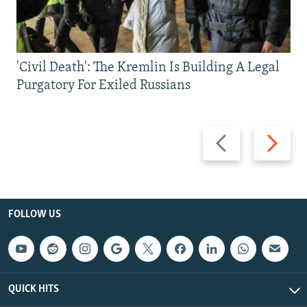
'Civil Death': The Kremlin Is Building A Legal
Purgatory For Exiled Russians
Previous
Next
slide
slide
FOLLOW US
QUICK HITS