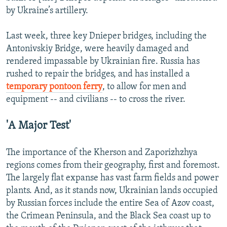
by Ukraine’s artillery.
Last week, three key Dnieper bridges, including the
Antonivskiy Bridge, were heavily damaged and
rendered impassable by Ukrainian fire. Russia has
rushed to repair the bridges, and has installed a
temporary pontoon ferry
, to allow for men and
equipment -- and civilians -- to cross the river.
'A Major Test'
The importance of the Kherson and Zaporizhzhya
regions comes from their geography, first and foremost.
The largely flat expanse has vast farm fields and power
plants. And, as it stands now, Ukrainian lands occupied
by Russian forces include the entire Sea of Azov coast,
the Crimean Peninsula, and the Black Sea coast up to