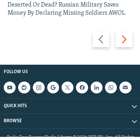
Deserted Or Dead? Russian Military Saves
Money By Declaring Missing Soldiers AWOL
Previous
Next
slide
slide
FOLLOW US
QUICK HITS
BROWSE
Radio Free Europe/Radio Liberty © 2026 RFE/RL, Inc. All Rights