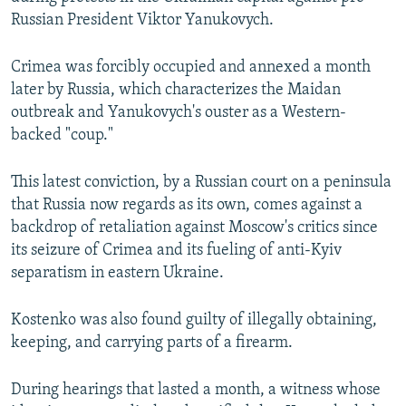
Russian President Viktor Yanukovych.
Crimea was forcibly occupied and annexed a month
later by Russia, which characterizes the Maidan
outbreak and Yanukovych's ouster as a Western-
backed "coup."
This latest conviction, by a Russian court on a peninsula
that Russia now regards as its own, comes against a
backdrop of retaliation against Moscow's critics since
its seizure of Crimea and its fueling of anti-Kyiv
separatism in eastern Ukraine.
Kostenko was also found guilty of illegally obtaining,
keeping, and carrying parts of a firearm.
During hearings that lasted a month, a witness whose