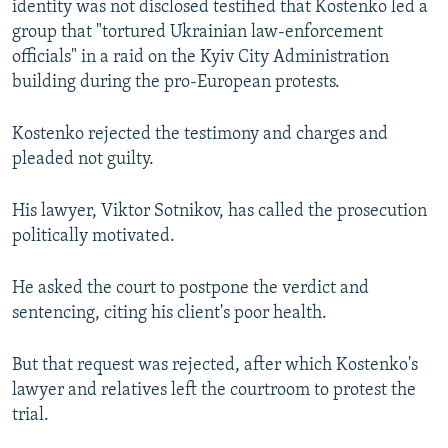
identity was not disclosed testified that Kostenko led a
group that "tortured Ukrainian law-enforcement
officials" in a raid on the Kyiv City Administration
building during the pro-European protests.
Kostenko rejected the testimony and charges and
pleaded not guilty.
His lawyer, Viktor Sotnikov, has called the prosecution
politically motivated.
He asked the court to postpone the verdict and
sentencing, citing his client's poor health.
But that request was rejected, after which Kostenko's
lawyer and relatives left the courtroom to protest the
trial.