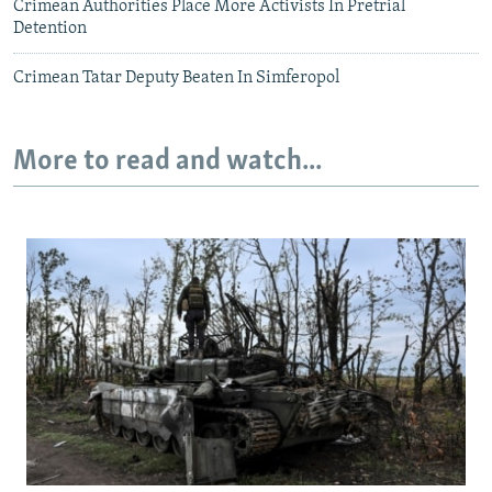
Crimean Authorities Place More Activists In Pretrial
Detention
Crimean Tatar Deputy Beaten In Simferopol
More to read and watch...