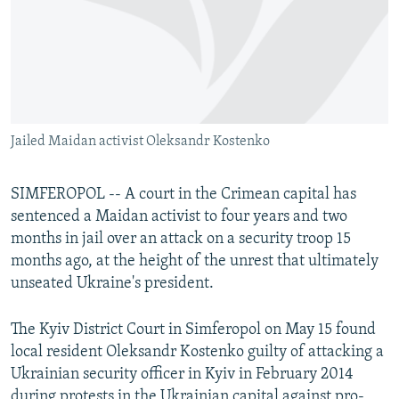
NEWSLETTERS
SERBIA
RFE/RL INVESTIGATES
PODCASTS
SCHEMES
WIDER EUROPE BY RIKARD JOZWIAK
SHARE TIPS SECURELY
SYSTEMA
THE RUNDOWN
MAJLIS
BYPASS BLOCKING
Jailed Maidan activist Oleksandr Kostenko
ABOUT RFE/RL
CONTACT US
SIMFEROPOL -- A court in the Crimean capital has
sentenced a Maidan activist to four years and two
Subscribe
months in jail over an attack on a security troop 15
months ago, at the height of the unrest that ultimately
FOLLOW US
unseated Ukraine's president.
The Kyiv District Court in Simferopol on May 15 found
local resident Oleksandr Kostenko guilty of attacking a
Ukrainian security officer in Kyiv in February 2014
All RFE/RL sites
during protests in the Ukrainian capital against pro-