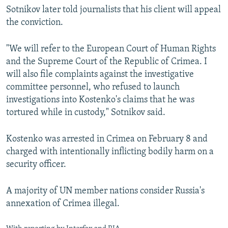
Sotnikov later told journalists that his client will appeal
the conviction.
"We will refer to the European Court of Human Rights
and the Supreme Court of the Republic of Crimea. I
will also file complaints against the investigative
committee personnel, who refused to launch
investigations into Kostenko's claims that he was
tortured while in custody," Sotnikov said.
Kostenko was arrested in Crimea on February 8 and
charged with intentionally inflicting bodily harm on a
security officer.
A majority of UN member nations consider Russia's
annexation of Crimea illegal.