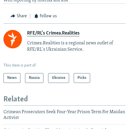
With reporting by Interfax and RIA
Share
Follow us
RFE/RL's Crimea.Realities
Crimea.Realities is a regional news outlet of
RFE/RL's Ukrainian Service.
This item is part of
News
Russia
Ukraine
Picks
Related
Crimean Prosecutors Seek Four-Year Prison Term For Maidan
Activist